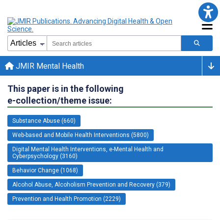
JMIR Mental Health
This paper is in the following
e-collection/theme issue:
Substance Abuse (660)
Web-based and Mobile Health Interventions (5800)
Digital Mental Health Interventions, e-Mental Health and
Cyberpsychology (3160)
Behavior Change (1068)
Alcohol Abuse, Alcoholism Prevention and Recovery (379)
Prevention and Health Promotion (2229)