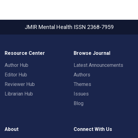
JMIR Mental Health
ISSN 2368-7959
Resource Center
Browse Journal
Author Hub
Latest Announcements
Editor Hub
Authors
Reviewer Hub
Themes
Librarian Hub
Issues
Blog
About
Connect With Us