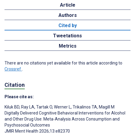
Article
Authors
Cited by
Tweetations
Metrics
There are no citations yet available for this article according to
Crossref
.
Citation
Please cite as:
Kiluk BD
,
Ray LA
,
Tartak O
,
Werner L
,
Trikalinos TA
,
Magill M
Digitally Delivered Cognitive Behavioral Interventions for Alcohol
and Other Drug Use: Meta-Analysis Across Consumption and
Psychosocial Outcomes
JMIR Ment Health 2026;13:e82370