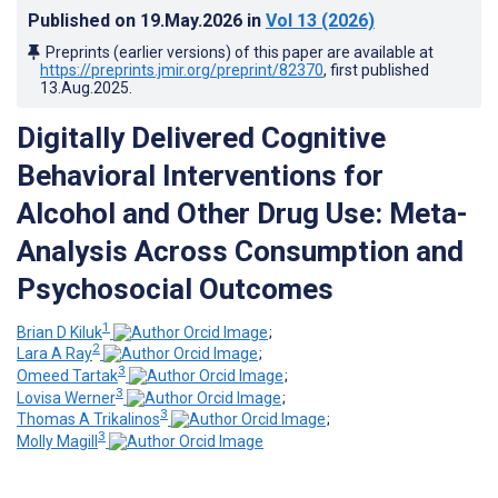
Published on
19.May.2026
in
Vol 13
(2026)
Preprints (earlier versions) of this paper are available at
https://preprints.jmir.org/preprint/82370
, first published
13.Aug.2025
.
Digitally Delivered Cognitive
Behavioral Interventions for
Alcohol and Other Drug Use: Meta-
Analysis Across Consumption and
Psychosocial Outcomes
1
Brian D Kiluk
;
2
Lara A Ray
;
3
Omeed Tartak
;
3
Lovisa Werner
;
3
Thomas A Trikalinos
;
3
Molly Magill