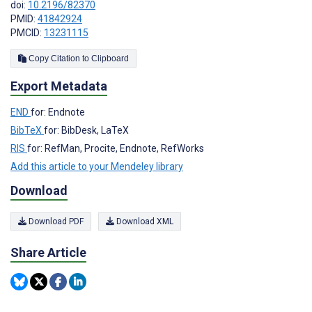
doi:
10.2196/82370
PMID:
41842924
PMCID:
13231115
Copy Citation to Clipboard
Export Metadata
END
for: Endnote
BibTeX
for: BibDesk, LaTeX
RIS
for: RefMan, Procite, Endnote, RefWorks
Add this article to your Mendeley library
Download
Download PDF
Download XML
Share Article