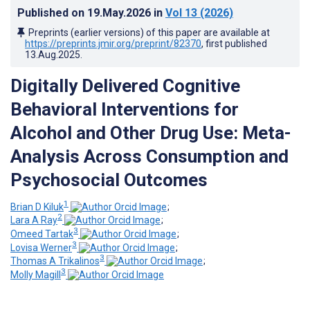
Published on
19.May.2026
in
Vol 13
(2026)
Preprints (earlier versions) of this paper are available at
https://preprints.jmir.org/preprint/82370
, first published
13.Aug.2025
.
Digitally Delivered Cognitive
Behavioral Interventions for
Alcohol and Other Drug Use: Meta-
Analysis Across Consumption and
Psychosocial Outcomes
1
Brian D Kiluk
;
2
Lara A Ray
;
3
Omeed Tartak
;
3
Lovisa Werner
;
3
Thomas A Trikalinos
;
3
Molly Magill