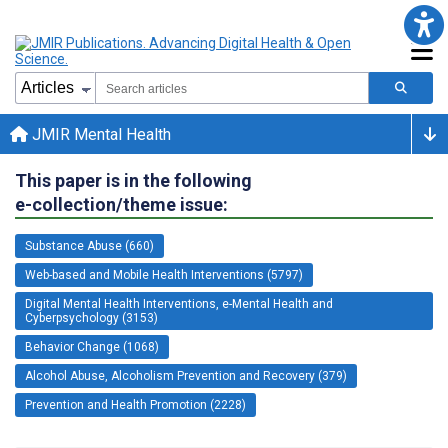
JMIR Mental Health
This paper is in the following
e-collection/theme issue:
Substance Abuse (660)
Web-based and Mobile Health Interventions (5797)
Digital Mental Health Interventions, e-Mental Health and
Cyberpsychology (3153)
Behavior Change (1068)
Alcohol Abuse, Alcoholism Prevention and Recovery (379)
Prevention and Health Promotion (2228)