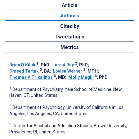
Article
Authors
Cited by
Tweetations
Metrics
1
2
Brian D Kiluk
, PhD
;
Lara A Ray
, PhD
;
3
3
Omeed Tartak
, BA
;
Lovisa Werner
, MPH
;
3
3
Thomas A Trikalinos
, MD
;
Molly Magill
, PhD
1
Department of Psychiatry, Yale School of Medicine, New
Haven, CT, United States
2
Department of Psychology, University of California at Los
Angeles, Los Angeles, CA, United States
3
Center for Alcohol and Addiction Studies, Brown University,
Providence, RI, United States