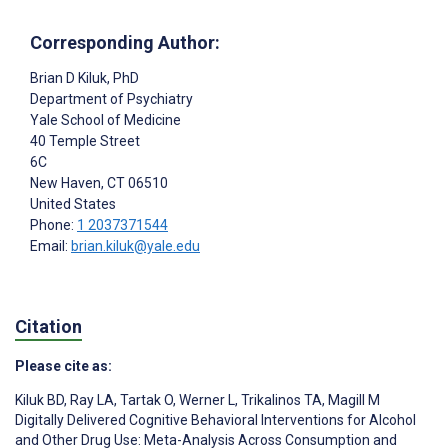
Corresponding Author:
Brian D Kiluk
, PhD
Department of Psychiatry
Yale School of Medicine
40 Temple Street
6C
New Haven
, CT
06510
United States
Phone:
1 2037371544
Email:
brian.kiluk@yale.edu
Citation
Please cite as:
Kiluk BD
,
Ray LA
,
Tartak O
,
Werner L
,
Trikalinos TA
,
Magill M
Digitally Delivered Cognitive Behavioral Interventions for Alcohol
and Other Drug Use: Meta-Analysis Across Consumption and