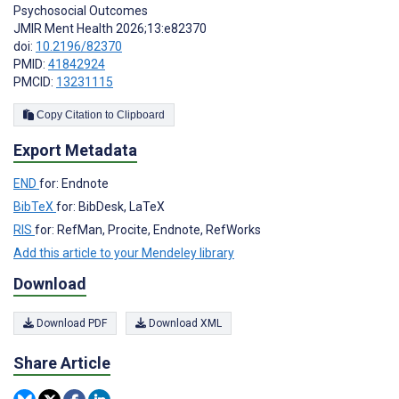
Psychosocial Outcomes
JMIR Ment Health 2026;13:e82370
doi:
10.2196/82370
PMID:
41842924
PMCID:
13231115
Copy Citation to Clipboard
Export Metadata
END
for: Endnote
BibTeX
for: BibDesk, LaTeX
RIS
for: RefMan, Procite, Endnote, RefWorks
Add this article to your Mendeley library
Download
Download PDF
Download XML
Share Article