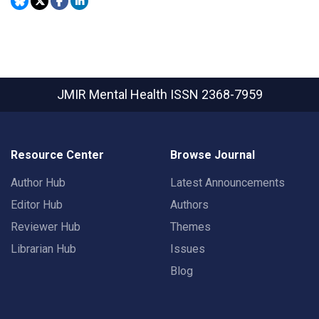
JMIR Mental Health
ISSN 2368-7959
Resource Center
Browse Journal
Author Hub
Latest Announcements
Editor Hub
Authors
Reviewer Hub
Themes
Librarian Hub
Issues
Blog