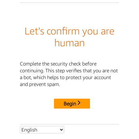
Let's confirm you are
human
Complete the security check before
continuing. This step verifies that you are not
a bot, which helps to protect your account
and prevent spam.
Begin