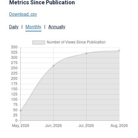
Metrics Since Publication
Download .csv
Daily
|
Monthly
|
Annually