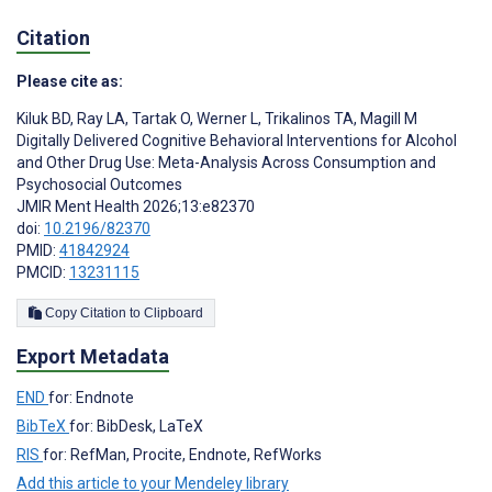
Citation
Please cite as:
Kiluk BD
,
Ray LA
,
Tartak O
,
Werner L
,
Trikalinos TA
,
Magill M
Digitally Delivered Cognitive Behavioral Interventions for Alcohol
and Other Drug Use: Meta-Analysis Across Consumption and
Psychosocial Outcomes
JMIR Ment Health 2026;13:e82370
doi:
10.2196/82370
PMID:
41842924
PMCID:
13231115
Copy Citation to Clipboard
Export Metadata
END
for: Endnote
BibTeX
for: BibDesk, LaTeX
RIS
for: RefMan, Procite, Endnote, RefWorks
Add this article to your Mendeley library