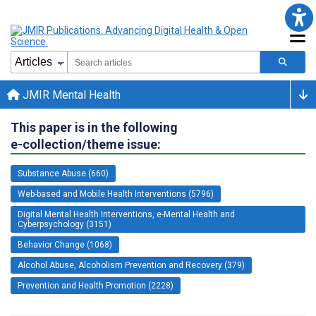
JMIR Mental Health
This paper is in the following
e-collection/theme issue:
Substance Abuse (660)
Web-based and Mobile Health Interventions (5796)
Digital Mental Health Interventions, e-Mental Health and
Cyberpsychology (3151)
Behavior Change (1068)
Alcohol Abuse, Alcoholism Prevention and Recovery (379)
Prevention and Health Promotion (2228)