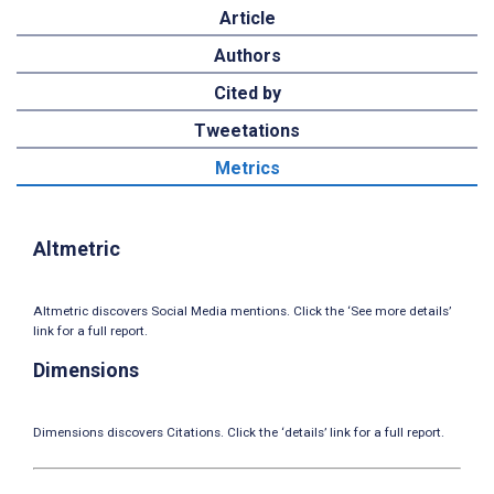
Article
Authors
Cited by
Tweetations
Metrics
Altmetric
Altmetric discovers Social Media mentions. Click the ‘See more details’
link for a full report.
Dimensions
Dimensions discovers Citations. Click the ‘details’ link for a full report.