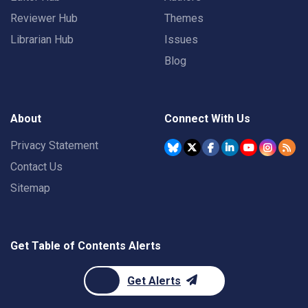
Reviewer Hub
Themes
Librarian Hub
Issues
Blog
About
Connect With Us
Privacy Statement
Contact Us
Sitemap
Get Table of Contents Alerts
Get Alerts