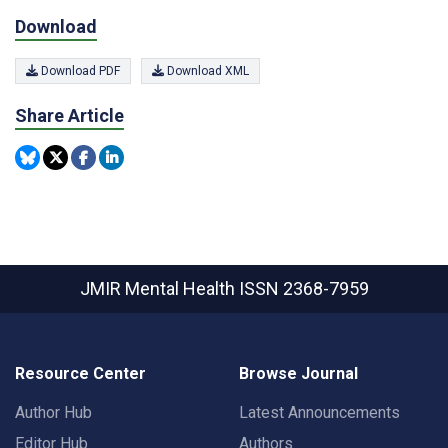
Download
Download PDF
Download XML
Share Article
JMIR Mental Health
ISSN 2368-7959
Resource Center
Browse Journal
Author Hub
Latest Announcements
Editor Hub
Authors