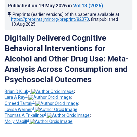
Published on
19.May.2026
in
Vol 13
(2026)
Preprints (earlier versions) of this paper are available at
https://preprints.jmir.org/preprint/82370
, first published
13.Aug.2025
.
Digitally Delivered Cognitive
Behavioral Interventions for
Alcohol and Other Drug Use: Meta-
Analysis Across Consumption and
Psychosocial Outcomes
1
Brian D Kiluk
;
2
Lara A Ray
;
3
Omeed Tartak
;
3
Lovisa Werner
;
3
Thomas A Trikalinos
;
3
Molly Magill