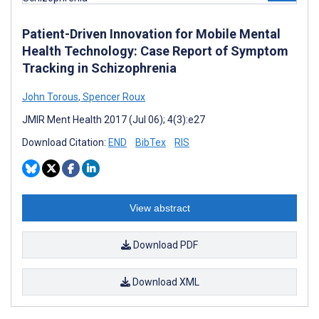
Patient-Driven Innovation for Mobile Mental
Health Technology: Case Report of Symptom
Tracking in Schizophrenia
John Torous
,
Spencer Roux
JMIR Ment Health 2017 (Jul 06); 4(3):e27
Download Citation:
END
BibTex
RIS
View abstract
Download PDF
Download XML