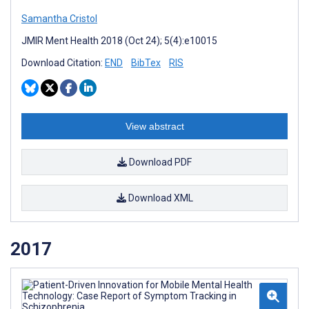
Samantha Cristol
JMIR Ment Health 2018 (Oct 24); 5(4):e10015
Download Citation:
END
BibTex
RIS
View abstract
Download PDF
Download XML
2017