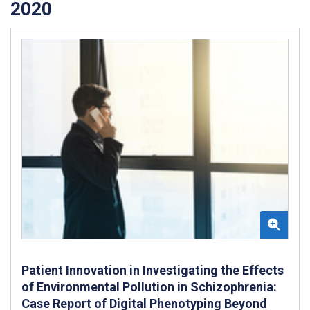
2020
Patient Innovation in Investigating the Effects
of Environmental Pollution in Schizophrenia:
Case Report of Digital Phenotyping Beyond