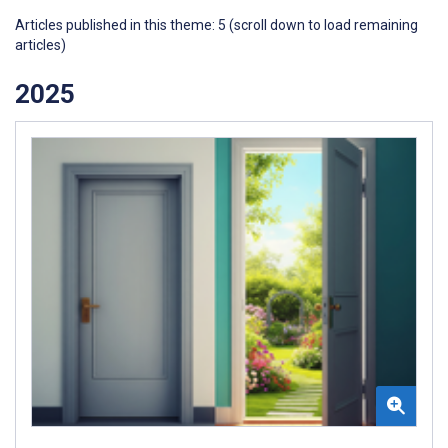
Articles published in this theme: 5 (scroll down to load remaining
articles)
2025