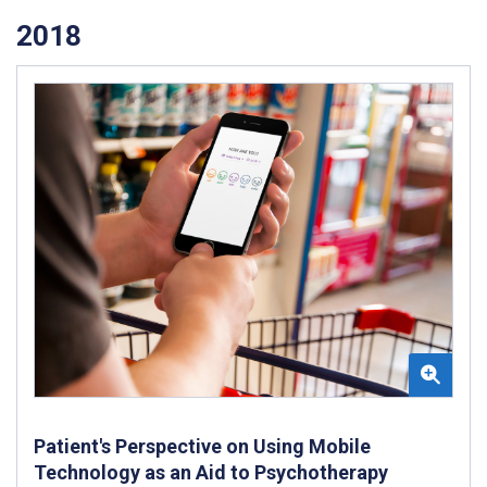
2018
Patient's Perspective on Using Mobile
Technology as an Aid to Psychotherapy