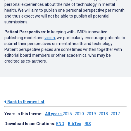
personal experiences about the role of technology in mental
health. We will aim to publish one personal perspective per month
and thus expect we will not be able to publish all potential
submissions.
Patient Perspectives:
In keeping with JMIR’s innovative
publishing model and
vision
, we particularly encourage patients to
submit their perspectives on mental health and technology.
Patient perspective pieces are sometimes written together with
editorial board members or other academics, who may be
credited as co-authors.
Back to themes list
Years in this theme:
All years
2025
2020
2019
2018
2017
Download Issue Citations:
END
BibTex
RIS