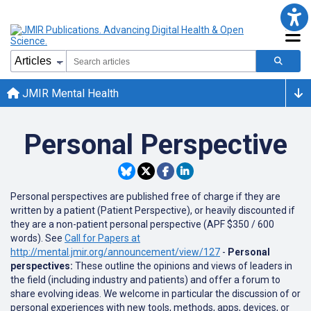
JMIR Mental Health
Personal Perspective
Personal perspectives are published free of charge if they are
written by a patient (Patient Perspective), or heavily discounted if
they are a non-patient personal perspective (APF $350 / 600
words). See
Call for Papers at
http://mental.jmir.org/announcement/view/127
-
Personal
perspectives:
These outline the opinions and views of leaders in
the field (including industry and patients) and offer a forum to
share evolving ideas. We welcome in particular the discussion of or
personal experiences with new tools, methods, apps, devices, or