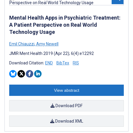
Mental Health Apps in Psychiatric Treatment:
A Patient Perspective on Real World
Technology Usage
Emil Chiauzzi
,
Amy Newell
JMIR Ment Health 2019 (Apr 22); 6(4):e12292
Download Citation:
END
BibTex
RIS
View abstract
Download PDF
Download XML