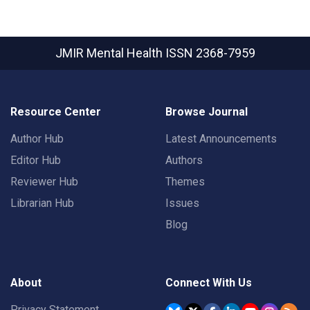
JMIR Mental Health
ISSN 2368-7959
Resource Center
Browse Journal
Author Hub
Latest Announcements
Editor Hub
Authors
Reviewer Hub
Themes
Librarian Hub
Issues
Blog
About
Connect With Us
Privacy Statement