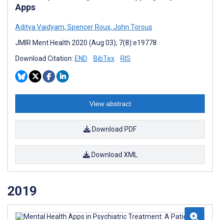
Apps
Aditya Vaidyam
,
Spencer Roux
,
John Torous
JMIR Ment Health 2020 (Aug 03); 7(8):e19778
Download Citation:
END
BibTex
RIS
View abstract
Download PDF
Download XML
2019