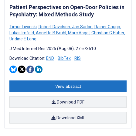
Patient Perspectives on Open-Door Policies in
Psychiatry: Mixed Methods Study
Timur Liwinski
,
Robert Davidson
,
Jan Sarlon
,
Rainer Gaupp
,
Lukas Imfeld
,
Annette B Brühl
,
Marc Vogel
,
Christian G Huber
,
Undine E Lang
J Med Internet Res 2025 (Aug 08); 27:e73610
Download Citation:
END
BibTex
RIS
View abstract
Download PDF
Download XML