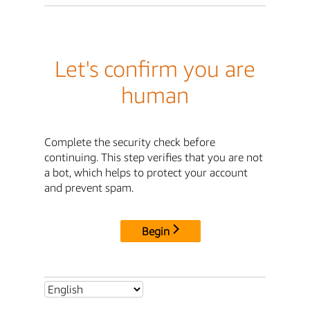
Let's confirm you are
human
Complete the security check before
continuing. This step verifies that you are not
a bot, which helps to protect your account
and prevent spam.
Begin