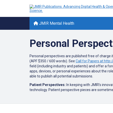
JMIR Mental Health
Personal Perspect
Personal perspectives are published free of charge if
(APF $350 / 600 words). See
Call for Papers at htt
field (including industry and patients) and offer a f
apps, devices, or personal experiences about the rol
able to publish all potential submissions.
Patient Perspectives:
In keeping with JMIR’s innova
technology. Patient perspective pieces are sometime