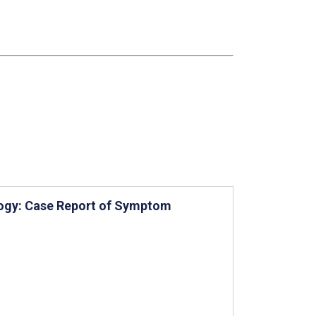
logy: Case Report of Symptom