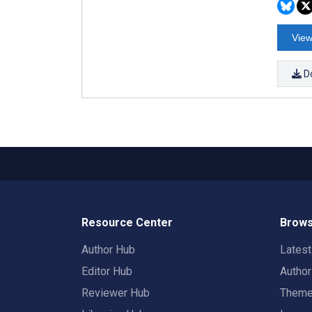
View
D
Resource Center
Brows
Author Hub
Lates
Editor Hub
Autho
Reviewer Hub
Them