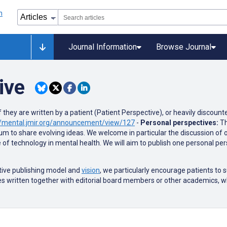
Journal Information
Browse Journal
ive
 they are written by a patient (Patient Perspective), or heavily discount
p://mental.jmir.org/announcement/view/127
-
Personal perspectives:
Th
orum to share evolving ideas. We welcome in particular the discussion of
e of technology in mental health. We will aim to publish one personal pe
tive publishing model and
vision
, we particularly encourage patients to
s written together with editorial board members or other academics, w