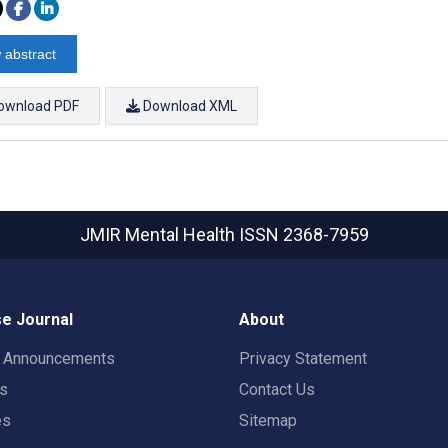
 abstract
ownload PDF
Download XML
JMIR Mental Health
ISSN 2368-7959
e Journal
About
t Announcements
Privacy Statement
rs
Contact Us
es
Sitemap