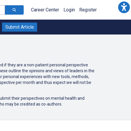
Career Center
Login
Register
Submit Article
ed if they are a non-patient personal perspective
ese outline the opinions and views of leaders in the
 or personal experiences with new tools, methods,
rspective per month and thus expect we will not be
 submit their perspectives on mental health and
ho may be credited as co-authors.