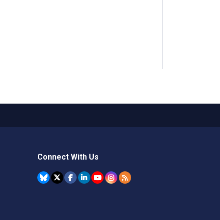
Connect With Us