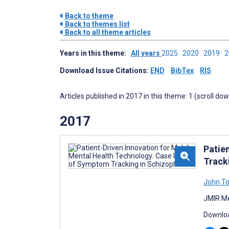
Back to theme
Back to themes list
Back to all theme articles
Years in this theme:
All years
2025
2020
2019
Download Issue Citations:
END
BibTex
RIS
Articles published in 2017 in this theme: 1 (scroll do
2017
Patie
Track
John T
JMIR Me
Downloa