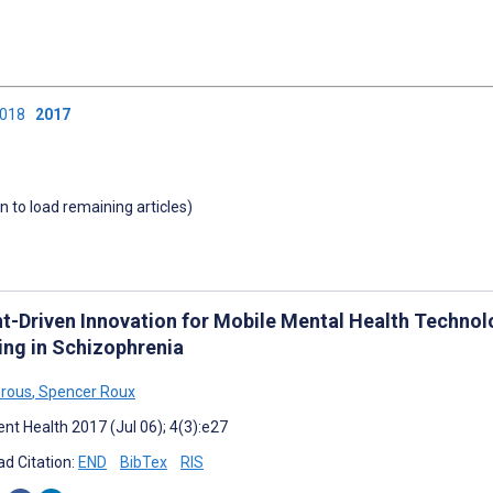
2018
2017
wn to load remaining articles)
nt-Driven Innovation for Mobile Mental Health Techno
ing in Schizophrenia
orous
,
Spencer Roux
nt Health 2017 (Jul 06); 4(3):e27
d Citation:
END
BibTex
RIS