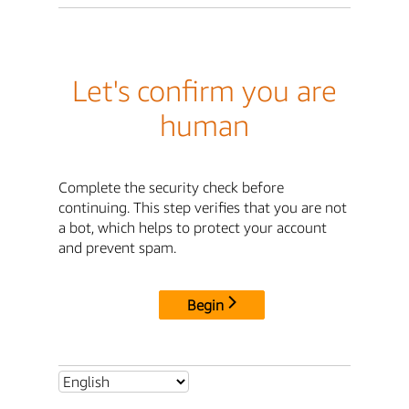
Let's confirm you are
human
Complete the security check before
continuing. This step verifies that you are not
a bot, which helps to protect your account
and prevent spam.
Begin