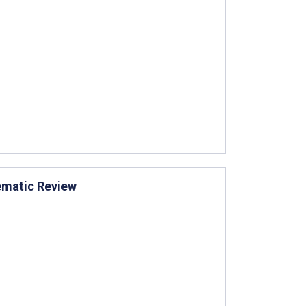
tematic Review