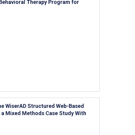
 Behavioral Therapy Program for
 the WiserAD Structured Web-Based
or a Mixed Methods Case Study With