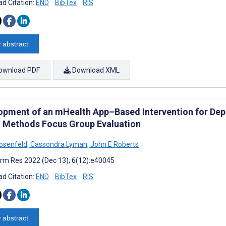
d Citation:
END
BibTex
RIS
 abstract
ownload PDF
Download XML
opment of an mHealth App–Based Intervention for Dep
 Methods Focus Group Evaluation
osenfeld
,
Cassondra Lyman
,
John E Roberts
rm Res 2022 (Dec 13); 6(12):e40045
d Citation:
END
BibTex
RIS
 abstract