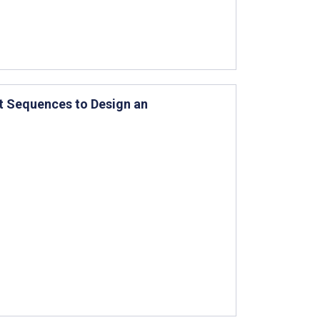
t Sequences to Design an