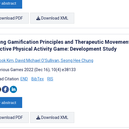
 abstract
ownload PDF
Download XML
ing Gamification Principles and Therapeutic Movemen
active Physical Activity Game: Development Study
ook Kim
,
David Michael O'Sullivan
,
Seong Hee Chung
rious Games 2022 (Dec 16); 10(4):e38133
d Citation:
END
BibTex
RIS
 abstract
ownload PDF
Download XML