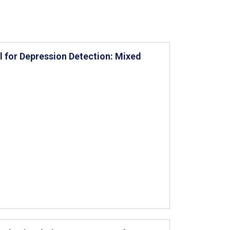
 for Depression Detection: Mixed