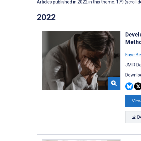
Articles published in 2022 in this theme: 179 (scroll 
2022
Devel
Metho
Faye Be
JMIR Da
Downloa
View
D