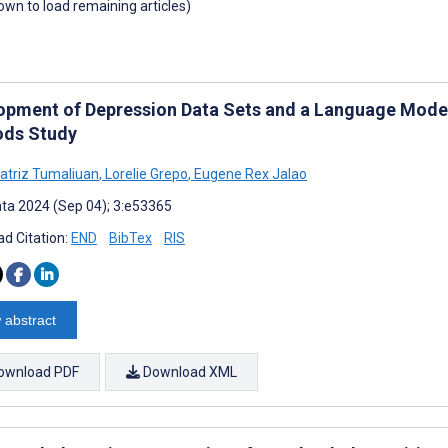
down to load remaining articles)
opment of Depression Data Sets and a Language Model
ds Study
atriz Tumaliuan
,
Lorelie Grepo
,
Eugene Rex Jalao
ta 2024 (Sep 04); 3:e53365
d Citation:
END
BibTex
RIS
 abstract
ownload PDF
Download XML