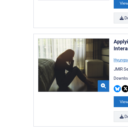
View
D
Apply
Inter
Hyungs
JMIR Se
Downloa
View
D