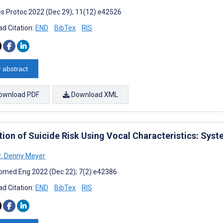
s Protoc 2022 (Dec 29); 11(12):e42526
d Citation:
END
BibTex
RIS
 abstract
ownload PDF
Download XML
tion of Suicide Risk Using Vocal Characteristics: Sys
r
,
Denny Meyer
omed Eng 2022 (Dec 22); 7(2):e42386
d Citation:
END
BibTex
RIS