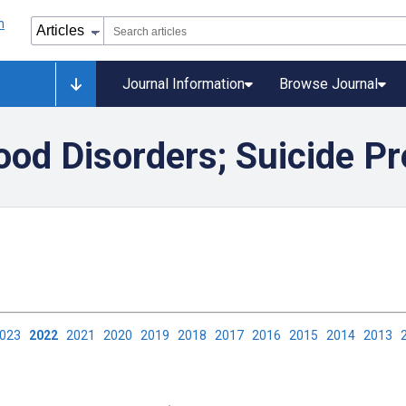
Journal Information
Browse Journal
od Disorders; Suicide Pr
2023
2022
2021
2020
2019
2018
2017
2016
2015
2014
2013