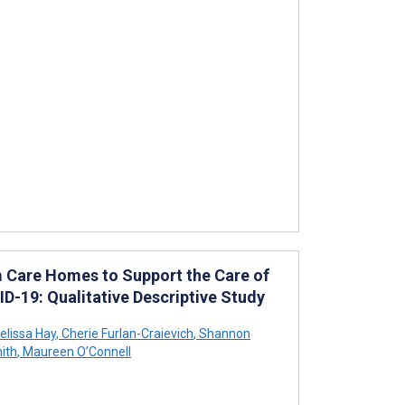
m Care Homes to Support the Care of
D-19: Qualitative Descriptive Study
lissa Hay
,
Cherie Furlan-Craievich
,
Shannon
ith
,
Maureen O’Connell