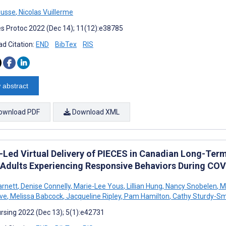
ousse
,
Nicolas Vuillerme
s Protoc 2022 (Dec 14); 11(12):e38785
d Citation:
END
BibTex
RIS
 abstract
ownload PDF
Download XML
-Led Virtual Delivery of PIECES in Canadian Long-Ter
 Adults Experiencing Responsive Behaviors During COVI
rnett
,
Denise Connelly
,
Marie-Lee Yous
,
Lillian Hung
,
Nancy Snobelen
,
Me
ve
,
Melissa Babcock
,
Jacqueline Ripley
,
Pam Hamilton
,
Cathy Sturdy-Sm
rsing 2022 (Dec 13); 5(1):e42731