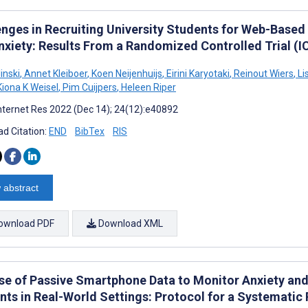
enges in Recruiting University Students for Web-Based
nxiety: Results From a Randomized Controlled Trial (I
linski
,
Annet Kleiboer
,
Koen Neijenhuijs
,
Eirini Karyotaki
,
Reinout Wiers
,
Li
iona K Weisel
,
Pim Cuijpers
,
Heleen Riper
nternet Res 2022 (Dec 14); 24(12):e40892
d Citation:
END
BibTex
RIS
 abstract
ownload PDF
Download XML
se of Passive Smartphone Data to Monitor Anxiety an
nts in Real-World Settings: Protocol for a Systematic