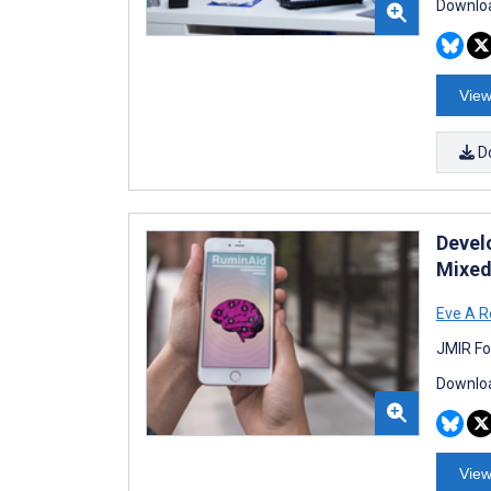
Downloa
View
D
Devel
Mixed
Eve A R
JMIR Fo
Downloa
View