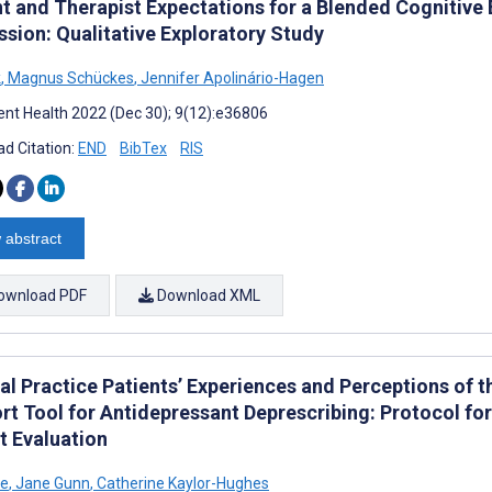
nt and Therapist Expectations for a Blended Cognitive
ssion: Qualitative Exploratory Study
k
,
Magnus Schückes
,
Jennifer Apolinário-Hagen
nt Health 2022 (Dec 30); 9(12):e36806
d Citation:
END
BibTex
RIS
 abstract
ownload PDF
Download XML
al Practice Patients’ Experiences and Perceptions of
rt Tool for Antidepressant Deprescribing: Protocol f
t Evaluation
e
,
Jane Gunn
,
Catherine Kaylor-Hughes