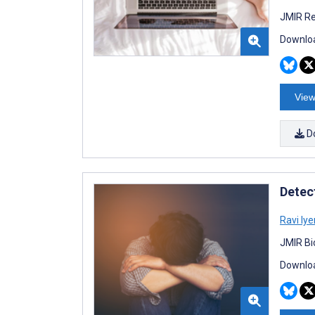
JMIR Re
Downloa
View
D
Detec
Ravi Iye
JMIR Bi
Downloa