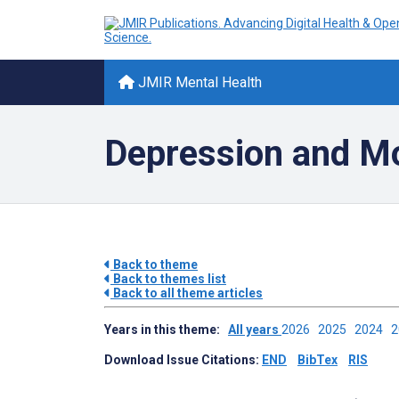
JMIR Mental Health
Depression and Mo
Back to theme
Back to themes list
Back to all theme articles
Years in this theme:
All years
2026
2025
2024
Download Issue Citations:
END
BibTex
RIS