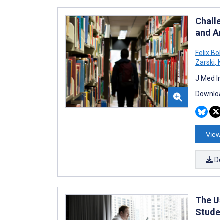
Chall
and A
Felix Bo
Zarski
,
K
J Med I
Downloa
View
D
The U
Stude