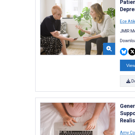
Patie
Depre
Ece Ati
JMIR Me
Downloa
View
D
Gener
Suppo
Realis
Amy Co