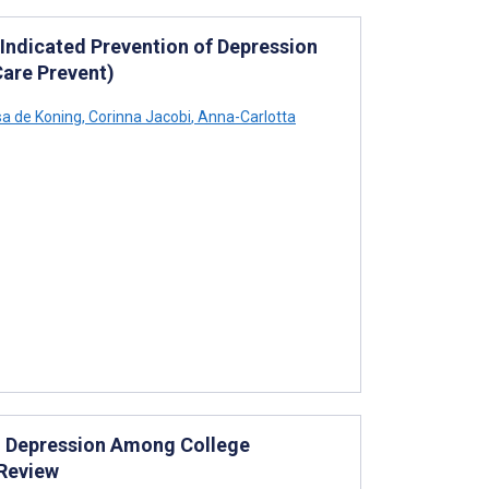
 Indicated Prevention of Depression
Care Prevent)
sa de Koning
,
Corinna Jacobi
,
Anna-Carlotta
d Depression Among College
 Review