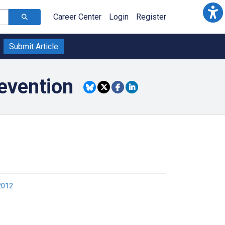
Career Center
Login
Register
Submit Article
evention
2012