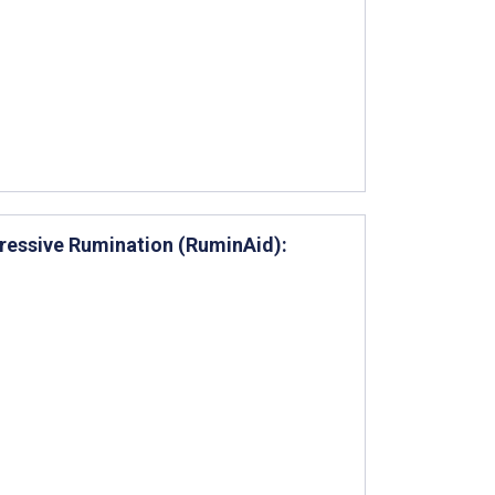
ressive Rumination (RuminAid):