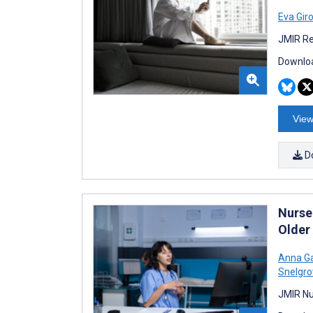
Eva Gir
JMIR Re
Downloa
View
D
Nurse
Older
Anna Ga
Snelgro
JMIR Nu