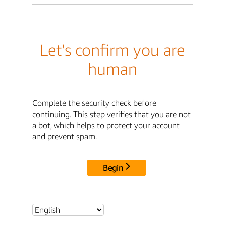
Let's confirm you are
human
Complete the security check before
continuing. This step verifies that you are not
a bot, which helps to protect your account
and prevent spam.
Begin