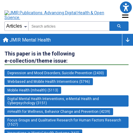
JMIR Mental Health
This paper is in the following
e-collection/theme issue:
Depression and Mood Disorders; Suicide Prevention (2430)
Web-based and Mobile Health Interventions (5796)
Mobile Health (mhealth) (5113)
Digital Mental Health Interventions, e-Mental Health and
Cyberpsychology (3151)
mHealth for Wellness, Behavior Change and Prevention (4239)
Focus Groups and Qualitative Research for Human Factors Research
(1527)
Innovations in Mental Health Systems (660)