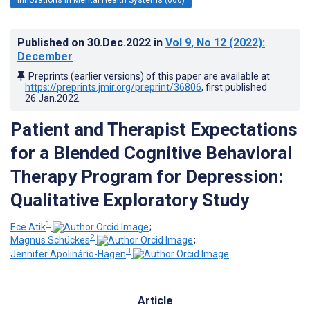
Published on
30.Dec.2022
in
Vol 9
, No 12
(2022)
:
December
Preprints (earlier versions) of this paper are available at
https://preprints.jmir.org/preprint/36806
, first published
26.Jan.2022
.
Patient and Therapist Expectations
for a Blended Cognitive Behavioral
Therapy Program for Depression:
Qualitative Exploratory Study
1
Ece Atik
;
2
Magnus Schückes
;
3
Jennifer Apolinário-Hagen
Article