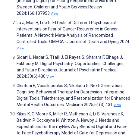
(Including Digital) for Young People in Rural Northern
Sweden. Children and Youth Services Review
2024;166:107953
View
Lu J, Mao H, Luo G. Effects of Different Psychosocial
Interventions on Fear of Cancer Recurrence in Cancer
Patients: A Network Meta-Analysis of Randomized
Controlled Trials. OMEGA - Journal of Death and Dying 2024
View
Sidani L, Nadar S, Tfaili J, El Rayes S, Sharara F, Elhage J,
Fakhoury M. Digital Psychiatry: Opportunities, Challenges,
and Future Directions. Journal of Psychiatric Practice
2024;30(6):400
View
Gkintoni E, Vassilopoulos S, Nikolaou G. Next-Generation
Cognitive-Behavioral Therapy for Depression: Integrating
Digital Tools, Teletherapy, and Personalization for Enhanced
Mental Health Outcomes. Medicina 2025;61(3):431
View
Kikas K, O'Moore K, Miller R, Matheson J, Li S, Varghese K,
Baldwin P, Cockayne N, Whitton A, Newby J. Needs and
Expectations for the myNewWay Blended Digital and Face-
to-Face Psychotherapy Model of Care for Depression and