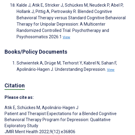
Kalde J, Atik E, Stricker J, Schückes M, Neudeck P, Abel P,
Hollank J, Pittig A, Pietrowsky R. Blended Cognitive
Behavioral Therapy versus Standard Cognitive Behavioral
Therapy for Unipolar Depression: A Multicenter
Randomized Controlled Trial. Psychotherapy and
Psychosomatics 2026:1
View
Books/Policy Documents
Schwientek A, Drüge M, Terhorst Y, Kabrel N, Sahan F,
Apolinário-Hagen J. Understanding Depression.
View
Citation
Please cite as:
Atik E
,
Schückes M
,
Apolinário-Hagen J
Patient and Therapist Expectations for a Blended Cognitive
Behavioral Therapy Program for Depression: Qualitative
Exploratory Study
JMIR Ment Health 2022;9(12):e36806