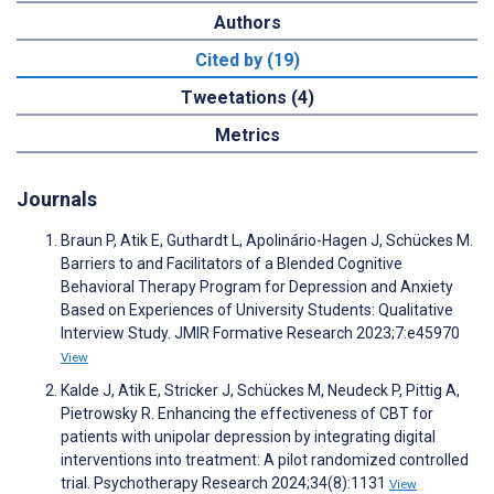
Authors
Cited by (19)
Tweetations (4)
Metrics
Journals
Braun P, Atik E, Guthardt L, Apolinário-Hagen J, Schückes M.
Barriers to and Facilitators of a Blended Cognitive
Behavioral Therapy Program for Depression and Anxiety
Based on Experiences of University Students: Qualitative
Interview Study. JMIR Formative Research 2023;7:e45970
View
Kalde J, Atik E, Stricker J, Schückes M, Neudeck P, Pittig A,
Pietrowsky R. Enhancing the effectiveness of CBT for
patients with unipolar depression by integrating digital
interventions into treatment: A pilot randomized controlled
trial. Psychotherapy Research 2024;34(8):1131
View