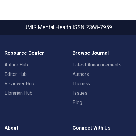
JMIR Mental Health
ISSN 2368-7959
Resource Center
Browse Journal
Author Hub
Latest Announcements
Editor Hub
Authors
Reviewer Hub
Themes
Librarian Hub
Issues
Blog
About
Connect With Us