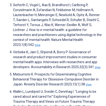
Seiferth C, Vogel L, Aas B, Brandhorst I, Carlbring P,
Conzelmann A, Esfandiari N, Finkbeiner M, Hollmann K,
Lautenbacher H, Meinzinger E, Newbold A, Opitz A, Renner
T, Sander L, Santangelo P, Schoedel R, Schuller B, Stachl C,
Terhorst Y, Torous J, Wac K, Werner-Seidler A, Wolf S,
Löchner J. How to e-mental health: a guideline for
researchers and practitioners using digital technology in the
context of mental health. Nature Mental Health
2023;1(8):542
View
Verbeke K, Jain C, Shpendi A, Borry P. Governance of
research and product improvement studies in consumer
mental health apps. Interviews with researchers and app
developers. Accountability in Research 2025;32(3):341
View
Matsumoto K. Prospects for Disseminating Cognitive
Behavioral Therapy for Obsessive-Compulsive Disorder in
Japan. Anxiety Disorder Research 2023;15(1):38
View
Wallin L, Lundqvist U, Svedin C, Dennhag I. “Longing to be
cared about and cared for” Exploring Experiences of
Trauma Therapy and Views on Future Trauma Therapy