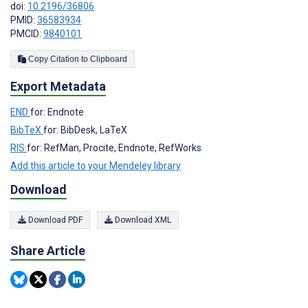
doi:
10.2196/36806
PMID:
36583934
PMCID:
9840101
Copy Citation to Clipboard
Export Metadata
END
for: Endnote
BibTeX
for: BibDesk, LaTeX
RIS
for: RefMan, Procite, Endnote, RefWorks
Add this article to your Mendeley library
Download
Download PDF
Download XML
Share Article