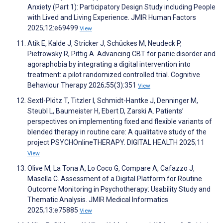
Anxiety (Part 1): Participatory Design Study including People
with Lived and Living Experience. JMIR Human Factors
2025;12:e69499
View
Atik E, Kalde J, Stricker J, Schückes M, Neudeck P,
Pietrowsky R, Pittig A. Advancing CBT for panic disorder and
agoraphobia by integrating a digital intervention into
treatment: a pilot randomized controlled trial. Cognitive
Behaviour Therapy 2026;55(3):351
View
Sextl-Plötz T, Titzler I, Schmidt-Hantke J, Denninger M,
Steubl L, Baumeister H, Ebert D, Zarski A. Patients’
perspectives on implementing fixed and flexible variants of
blended therapy in routine care: A qualitative study of the
project PSYCHOnlineTHERAPY. DIGITAL HEALTH 2025;11
View
Olive M, La Tona A, Lo Coco G, Compare A, Cafazzo J,
Masella C. Assessment of a Digital Platform for Routine
Outcome Monitoring in Psychotherapy: Usability Study and
Thematic Analysis. JMIR Medical Informatics
2025;13:e75885
View