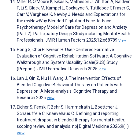
Miller R, O'Moore K, Kikas K, Matheson J, Whitton A, Baldwin
P, Li S, Black M, Kampel L, Cockayne N, Tuttlebee F, Fraser C,
Carr V, Varghese K, Newby J. Needs and Expectations for
the myNewWay Blended Digital and Face-to-Face
Psychotherapy Model of Care for Depression and Anxiety
(Part 2): Participatory Design Study including Mental Health
Professionals. JMIR Human Factors 2025;12:e68789
View
Hong S, Choi H, Kweon H. User-Centered Formative
Evaluation of Cognitive Rehabilitation Software: A Cognitive
Walkthrough and System Usability Scale(SUS) Study
(Preprint). JMIR Formative Research 2025
View
Lan J, Qin Z, Niu H, Wang J. The Intervention Effects of
Blended Cognitive Behavioral Therapy on Patients with
Depression: A Meta-analysis. Cognitive Therapy and
Research 2025
View
Eicher S, Fenski F, Behr S, Hammelrath L, Boettcher J,
Schaeuffele C, Knaevelsrud C. Defining and reporting
treatment dropout in blended therapy for mental health:
scoping review and analysis. npj Digital Medicine 2026;9(1)
View