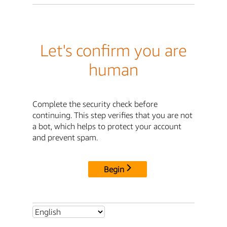
Let's confirm you are
human
Complete the security check before
continuing. This step verifies that you are not
a bot, which helps to protect your account
and prevent spam.
Begin