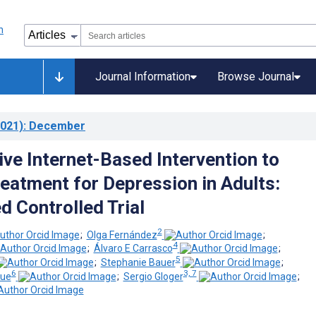
Journal Information
Browse Journal
021)
: December
ive Internet-Based Intervention to
eatment for Depression in Adults:
 Controlled Trial
2
;
Olga Fernández
;
4
;
Álvaro E Carrasco
;
5
;
Stephanie Bauer
;
6
3, 7
que
;
Sergio Gloger
;