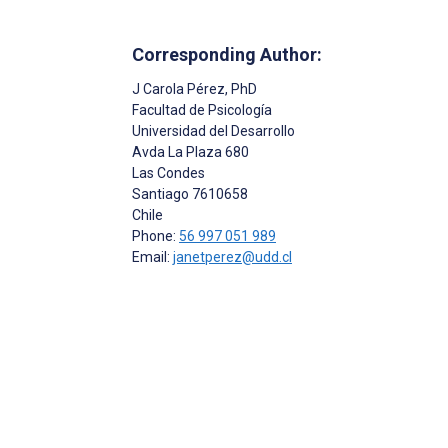
Corresponding Author:
J Carola Pérez
, PhD
Facultad de Psicología
Universidad del Desarrollo
Avda La Plaza 680
Las Condes
Santiago
7610658
Chile
Phone:
56 997 051 989
Email:
janetperez@udd.cl