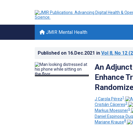
JMIR Mental Health
Published on
16.Dec.2021
in
Vol 8
, No 12
(2
An Adjunct
Enhance Tr
Randomized
1
J Carola Pérez
3
Cristián Cáceres
5
Markus Moessner
Daniel Espinosa-Du
8
Mariane Krause