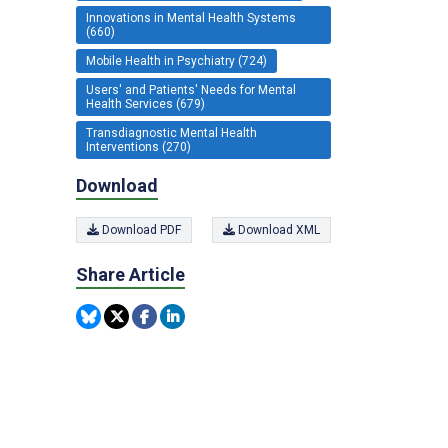
Innovations in Mental Health Systems
(660)
Mobile Health in Psychiatry (724)
Users' and Patients' Needs for Mental
Health Services (679)
Transdiagnostic Mental Health
Interventions (270)
Download
Download PDF
Download XML
Share Article