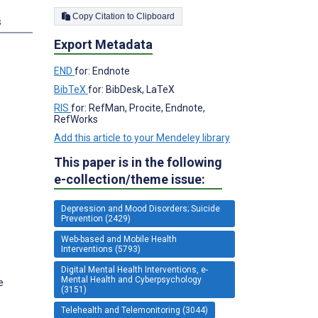
Copy Citation to Clipboard
s
Export Metadata
END
for: Endnote
BibTeX
for: BibDesk, LaTeX
RIS
for: RefMan, Procite, Endnote,
RefWorks
Add this article to your Mendeley library
This paper is in the following
e-collection/theme issue:
Depression and Mood Disorders; Suicide
Prevention (2429)
Web-based and Mobile Health
Interventions (5793)
Digital Mental Health Interventions, e-
Mental Health and Cyberpsychology
e
(3151)
Telehealth and Telemonitoring (3044)