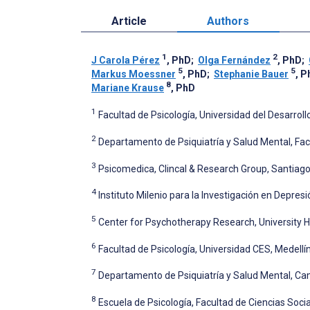
Article
Authors
1
2
J Carola Pérez
, PhD
;
Olga Fernández
, PhD
;
5
5
Markus Moessner
, PhD
;
Stephanie Bauer
, P
8
Mariane Krause
, PhD
1
Facultad de Psicología, Universidad del Desarrollo
2
Departamento de Psiquiatría y Salud Mental, Facu
3
Psicomedica, Clincal & Research Group, Santiago,
4
Instituto Milenio para la Investigación en Depresi
5
Center for Psychotherapy Research, University H
6
Facultad de Psicología, Universidad CES, Medellí
7
Departamento de Psiquiatría y Salud Mental, Cam
8
Escuela de Psicología, Facultad de Ciencias Social