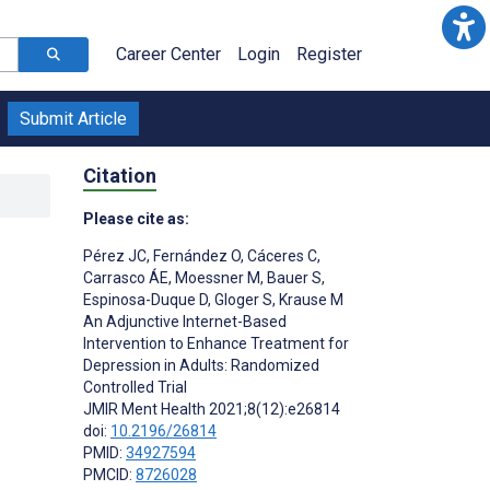
Career Center
Login
Register
Submit Article
Citation
Please cite as:
Pérez JC
,
Fernández O
,
Cáceres C
,
Carrasco ÁE
,
Moessner M
,
Bauer S
,
Espinosa-Duque D
,
Gloger S
,
Krause M
An Adjunctive Internet-Based
Intervention to Enhance Treatment for
Depression in Adults: Randomized
Controlled Trial
JMIR Ment Health 2021;8(12):e26814
doi:
10.2196/26814
PMID:
34927594
PMCID:
8726028