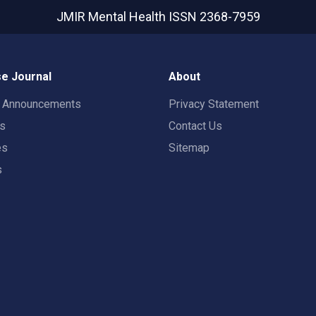
JMIR Mental Health
ISSN 2368-7959
e Journal
About
t Announcements
Privacy Statement
rs
Contact Us
es
Sitemap
s