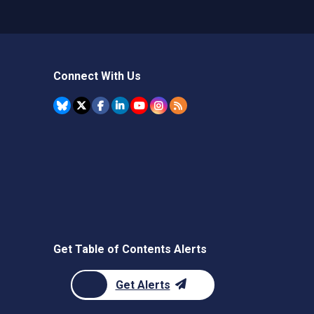
Connect With Us
Get Table of Contents Alerts
Get Alerts