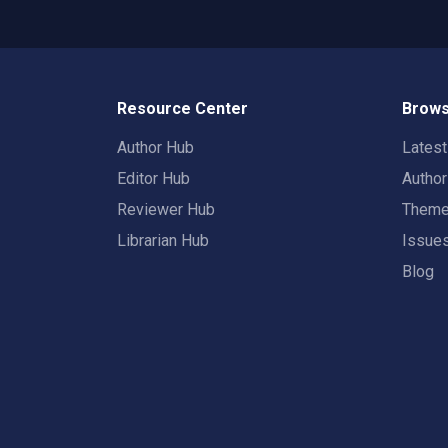
Resource Center
Brows
Author Hub
Lates
Editor Hub
Autho
Reviewer Hub
Them
Librarian Hub
Issue
Blog