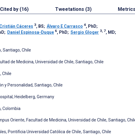
Cited by (16)
Tweetations (3)
Metric
3
4
Cristián Cáceres
, BS
;
Álvaro E Carrasco
, PhD
;
6
3, 7
hD
;
Daniel Espinosa-Duque
, PhD
;
Sergio Gloger
, MD
;
, Santiago, Chile
ltad de Medicina, Universidad de Chile, Santiago, Chile
 Chile
ón y Personalidad, Santiago, Chile
ospital, Heidelberg, Germany
n, Colombia
pus Oriente, Facultad de Medicina, Universidad de Chile, Santiago, Chil
es, Pontificia Universidad Católica de Chile, Santiago, Chile