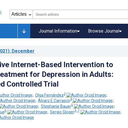
Journal Information
Browse Journal
021)
: December
ive Internet-Based Intervention to
eatment for Depression in Adults:
 Controlled Trial
2
;
Olga Fernández
;
4
;
Álvaro E Carrasco
;
5
;
Stephanie Bauer
;
6
3, 7
que
;
Sergio Gloger
;