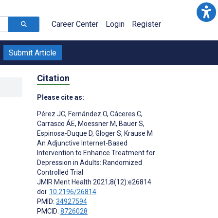
Career Center
Login
Register
Submit Article
Citation
Please cite as:
Pérez JC
,
Fernández O
,
Cáceres C
,
Carrasco ÁE
,
Moessner M
,
Bauer S
,
Espinosa-Duque D
,
Gloger S
,
Krause M
An Adjunctive Internet-Based
Intervention to Enhance Treatment for
Depression in Adults: Randomized
Controlled Trial
JMIR Ment Health 2021;8(12):e26814
doi:
10.2196/26814
PMID:
34927594
PMCID:
8726028