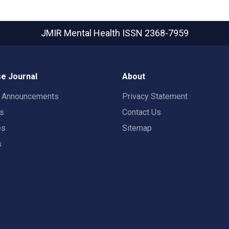
JMIR Mental Health
ISSN 2368-7959
e Journal
About
t Announcements
Privacy Statement
rs
Contact Us
es
Sitemap
s