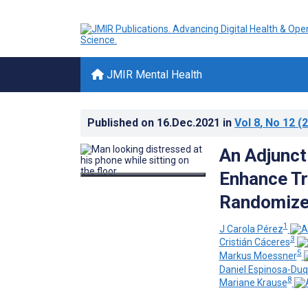
JMIR Mental Health
Published on
16.Dec.2021
in
Vol 8
, No 12
(2
An Adjunct
Enhance Tr
Randomized
1
J Carola Pérez
3
Cristián Cáceres
5
Markus Moessner
Daniel Espinosa-Du
8
Mariane Krause