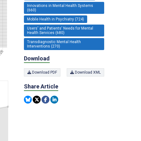
Innovations in Mental Health Systems
(660)
Mobile Health in Psychiatry (724)
Users' and Patients' Needs for Mental
Health Services (680)
Transdiagnostic Mental Health
Interventions (270)
Download
Download PDF
Download XML
Share Article