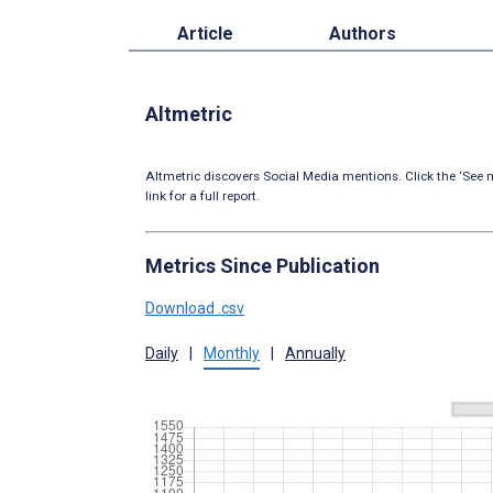
Article
Authors
Altmetric
Altmetric discovers Social Media mentions. Click the ‘See m
link for a full report.
Metrics Since Publication
Download .csv
Daily
|
Monthly
|
Annually