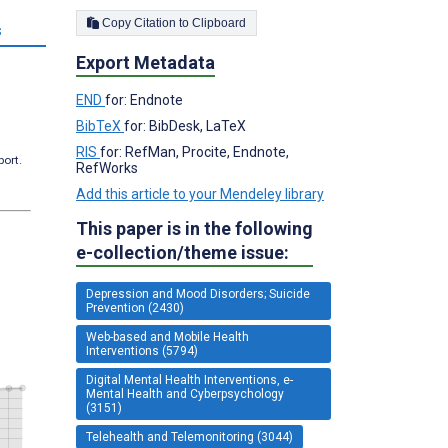
Copy Citation to Clipboard
s
Export Metadata
END
for: Endnote
BibTeX
for: BibDesk, LaTeX
RIS
for: RefMan, Procite, Endnote,
port.
RefWorks
Add this article to your Mendeley library
This paper is in the following
e-collection/theme issue:
Depression and Mood Disorders; Suicide
Prevention (2430)
Web-based and Mobile Health
Interventions (5794)
Digital Mental Health Interventions, e-
Mental Health and Cyberpsychology
(3151)
Telehealth and Telemonitoring (3044)