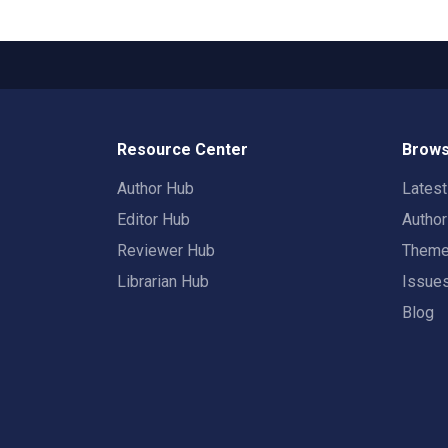
Resource Center
Brows
Author Hub
Lates
Editor Hub
Autho
Reviewer Hub
Them
Librarian Hub
Issue
Blog