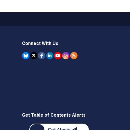
Connect With Us
Get Table of Contents Alerts
Get Alerts