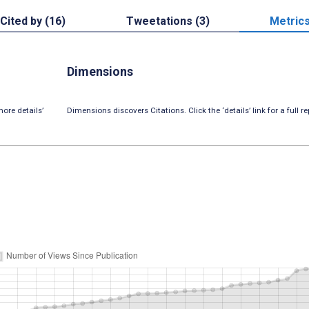
Cited by (16)
Tweetations (3)
Metric
Dimensions
ore details’
Dimensions discovers Citations. Click the ‘details’ link for a full re