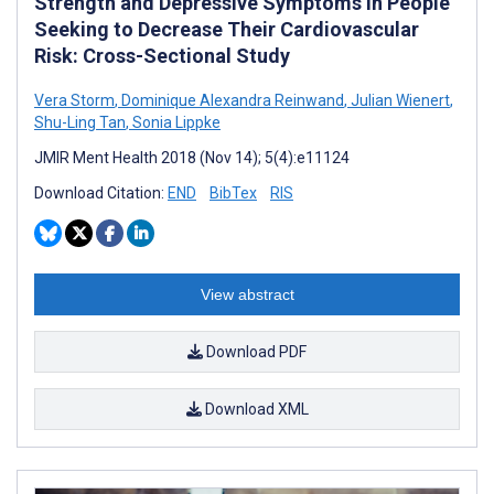
Strength and Depressive Symptoms in People
Seeking to Decrease Their Cardiovascular
Risk: Cross-Sectional Study
Vera Storm
,
Dominique Alexandra Reinwand
,
Julian Wienert
,
Shu-Ling Tan
,
Sonia Lippke
JMIR Ment Health 2018 (Nov 14); 5(4):e11124
Download Citation:
END
BibTex
RIS
View abstract
Download PDF
Download XML