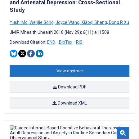
and Antenatal Depression: Cross-Sectional
Study
Yushi Mo
,
Wenjie Gong
,
Joyce Wang
,
Xiaoqi Sheng
,
Dong R Xu
JMIR Mhealth Uhealth 2018 (Nov 29); 6(11):e11508
Download Citation:
END
BibTex
RIS
View abstract
Download PDF
Download XML