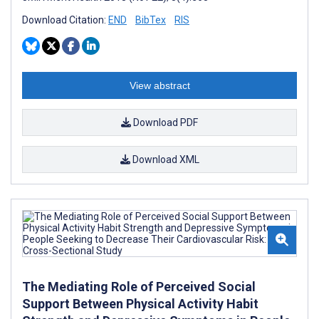
Download Citation:
END
BibTex
RIS
View abstract
Download PDF
Download XML
The Mediating Role of Perceived Social
Support Between Physical Activity Habit