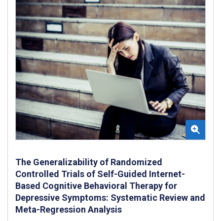
The Generalizability of Randomized
Controlled Trials of Self-Guided Internet-
Based Cognitive Behavioral Therapy for
Depressive Symptoms: Systematic Review and
Meta-Regression Analysis