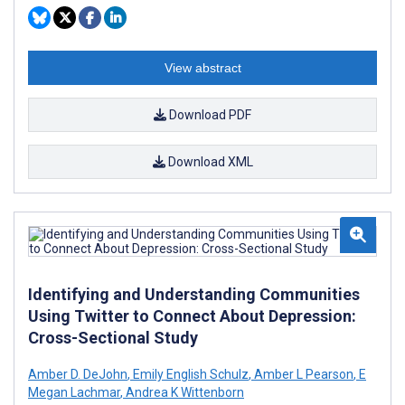
View abstract
Download PDF
Download XML
Identifying and Understanding Communities
Using Twitter to Connect About Depression:
Cross-Sectional Study
Amber D. DeJohn
,
Emily English Schulz
,
Amber L Pearson
,
E
Megan Lachmar
,
Andrea K Wittenborn