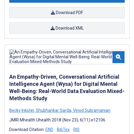
Download PDF
Download XML
An Empathy-Driven, Conversational Artificial
Intelligence Agent (Wysa) for Digital Mental
Well-Being: Real-World Data Evaluation Mixed-
Methods Study
Becky Inkster
,
Shubhankar Sarda
,
Vinod Subramanian
JMIR Mhealth Uhealth 2018 (Nov 23); 6(11):e12106
Download Citation:
END
BibTex
RIS