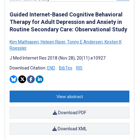
Guided Internet-Based Cognitive Behavioral
Therapy for Adult Depression and Anxiety in
Routine Secondary Care: Observational Study
Kim Mathiasen
,
Heleen Riper
,
Tonny E Andersen
,
Kirsten K
Roessler
J Med Internet Res 2018 (Nov 28); 20(11):e10927
Download Citation:
END
BibTex
RIS
View abstract
Download PDF
Download XML