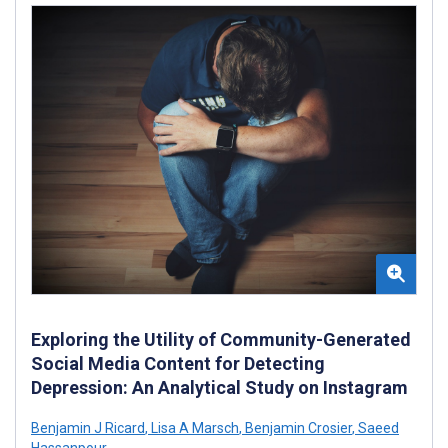
Exploring the Utility of Community-Generated
Social Media Content for Detecting
Depression: An Analytical Study on Instagram
Benjamin J Ricard
,
Lisa A Marsch
,
Benjamin Crosier
,
Saeed
Hassanpour