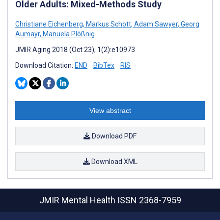
Older Adults: Mixed-Methods Study
Christiane Eichenberg
,
Markus Schott
,
Adam Sawyer
,
Georg
Aumayr
,
Manuela Plößnig
JMIR Aging 2018 (Oct 23); 1(2):e10973
Download Citation:
END
BibTex
RIS
View abstract
Download PDF
Download XML
JMIR Mental Health
ISSN 2368-7959