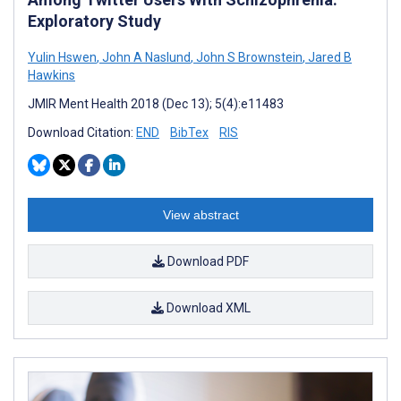
Exploratory Study
Yulin Hswen
,
John A Naslund
,
John S Brownstein
,
Jared B
Hawkins
JMIR Ment Health 2018 (Dec 13); 5(4):e11483
Download Citation:
END
BibTex
RIS
View abstract
Download PDF
Download XML