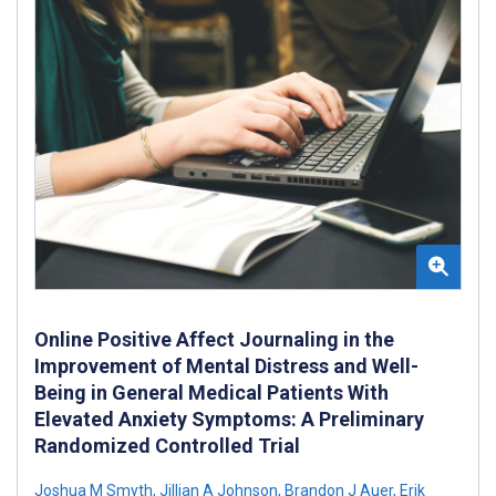
Online Positive Affect Journaling in the
Improvement of Mental Distress and Well-
Being in General Medical Patients With
Elevated Anxiety Symptoms: A Preliminary
Randomized Controlled Trial
Joshua M Smyth
,
Jillian A Johnson
,
Brandon J Auer
,
Erik