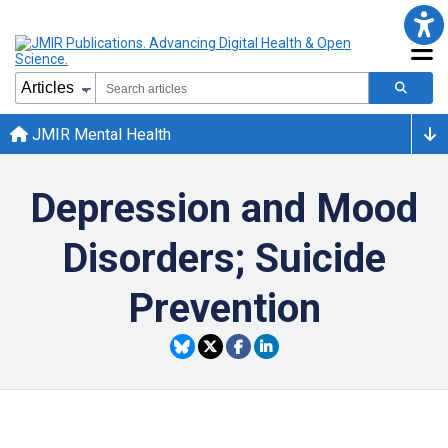
JMIR Mental Health
Depression and Mood
Disorders; Suicide
Prevention