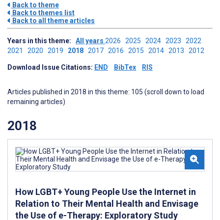
Back to theme
Back to themes list
Back to all theme articles
Years in this theme:
All years
2026
2025
2024
2023
2022
2021
2020
2019
2018
2017
2016
2015
2014
2013
2012
Download Issue Citations:
END
BibTex
RIS
Articles published in 2018 in this theme: 105 (scroll down to load
remaining articles)
2018
How LGBT+ Young People Use the Internet in
Relation to Their Mental Health and Envisage
the Use of e-Therapy: Exploratory Study