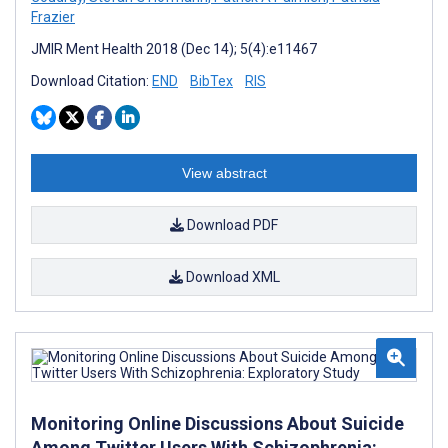
Frazier
JMIR Ment Health 2018 (Dec 14); 5(4):e11467
Download Citation:
END
BibTex
RIS
View abstract
Download PDF
Download XML
Monitoring Online Discussions About Suicide
Among Twitter Users With Schizophrenia: