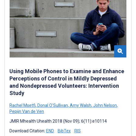
Using Mobile Phones to Examine and Enhance
Perceptions of Control in Mildly Depressed
and Nondepressed Volunteers: Intervention
Study
Rachel Msetfi
,
Donal O'Sullivan
,
Amy Walsh
,
John Nelson
,
Pepijn Van de Ven
JMIR Mhealth Uhealth 2018 (Nov 09); 6(11):e10114
Download Citation:
END
BibTex
RIS