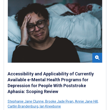
Accessibility and Applicability of Currently
Available e-Mental Health Programs for
Depression for People With Poststroke
Aphasia: Scoping Review
Stephanie Jane Clunne
,
Brooke Jade Ryan
,
Annie Jane Hill
,
Caitlin Brandenburg
,
Ian Kneebone