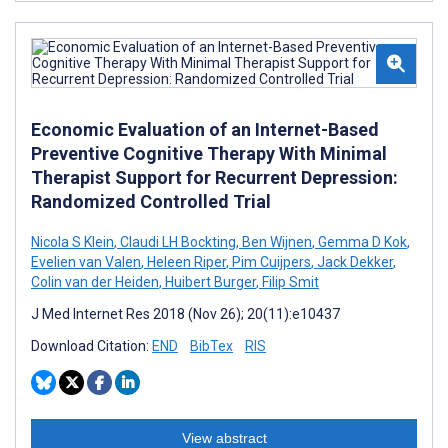
Economic Evaluation of an Internet-Based
Preventive Cognitive Therapy With Minimal
Therapist Support for Recurrent Depression:
Randomized Controlled Trial
Nicola S Klein
,
Claudi LH Bockting
,
Ben Wijnen
,
Gemma D Kok
,
Evelien van Valen
,
Heleen Riper
,
Pim Cuijpers
,
Jack Dekker
,
Colin van der Heiden
,
Huibert Burger
,
Filip Smit
J Med Internet Res 2018 (Nov 26); 20(11):e10437
Download Citation:
END
BibTex
RIS
View abstract