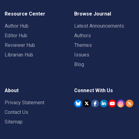
Resource Center
Browse Journal
Author Hub
Latest Announcements
Editor Hub
Authors
Reviewer Hub
Themes
Librarian Hub
Issues
Blog
About
Connect With Us
Privacy Statement
Contact Us
Sitemap