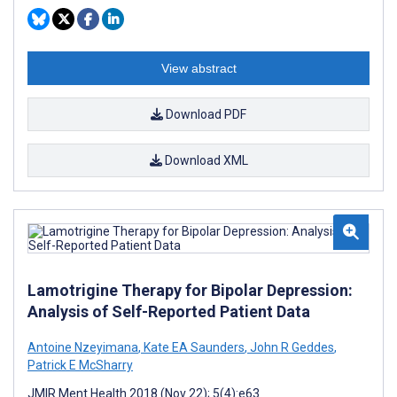
View abstract
Download PDF
Download XML
Lamotrigine Therapy for Bipolar Depression:
Analysis of Self-Reported Patient Data
Antoine Nzeyimana
,
Kate EA Saunders
,
John R Geddes
,
Patrick E McSharry
JMIR Ment Health 2018 (Nov 22); 5(4):e63