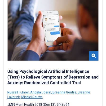
Using Psychological Artificial Intelligence
(Tess) to Relieve Symptoms of Depression and
Anxiety: Randomized Controlled Trial
Russell Fulmer
,
Angela Joerin
,
Breanna Gentile
,
Lysanne
Lakerink
,
Michiel Rauws
JMIR Ment Health 2018 (Dec 13); 5(4):e64