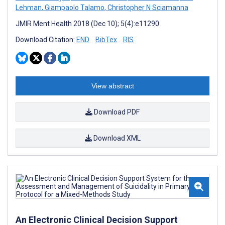
Lehman
,
Giampaolo Talamo
,
Christopher N Sciamanna
JMIR Ment Health 2018 (Dec 10); 5(4):e11290
Download Citation:
END
BibTex
RIS
View abstract
Download PDF
Download XML
An Electronic Clinical Decision Support