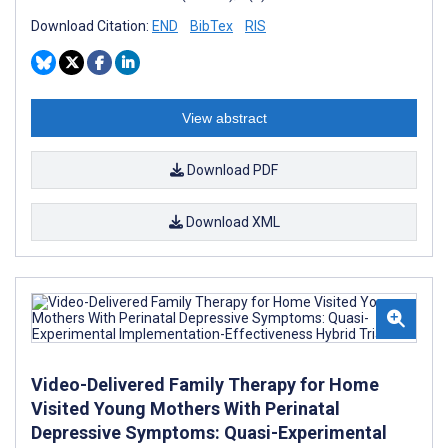
Download Citation:
END
BibTex
RIS
View abstract
Download PDF
Download XML
Video-Delivered Family Therapy for Home
Visited Young Mothers With Perinatal
Depressive Symptoms: Quasi-Experimental