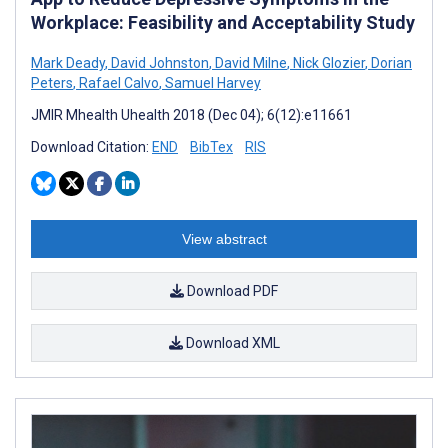
Workplace: Feasibility and Acceptability Study
Mark Deady
,
David Johnston
,
David Milne
,
Nick Glozier
,
Dorian
Peters
,
Rafael Calvo
,
Samuel Harvey
JMIR Mhealth Uhealth 2018 (Dec 04); 6(12):e11661
Download Citation:
END
BibTex
RIS
View abstract
Download PDF
Download XML