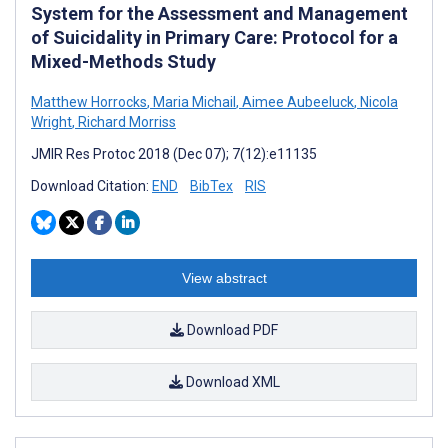
System for the Assessment and Management
of Suicidality in Primary Care: Protocol for a
Mixed-Methods Study
Matthew Horrocks
,
Maria Michail
,
Aimee Aubeeluck
,
Nicola
Wright
,
Richard Morriss
JMIR Res Protoc 2018 (Dec 07); 7(12):e11135
Download Citation:
END
BibTex
RIS
View abstract
Download PDF
Download XML