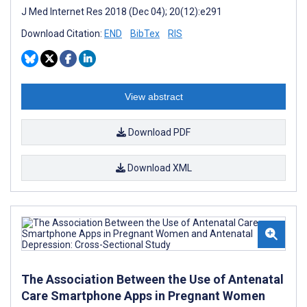
J Med Internet Res 2018 (Dec 04); 20(12):e291
Download Citation:
END
BibTex
RIS
View abstract
Download PDF
Download XML
The Association Between the Use of Antenatal
Care Smartphone Apps in Pregnant Women