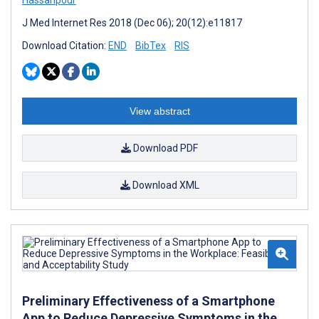
J Med Internet Res 2018 (Dec 06); 20(12):e11817
Download Citation:
END
BibTex
RIS
View abstract
Download PDF
Download XML
Preliminary Effectiveness of a Smartphone
App to Reduce Depressive Symptoms in the