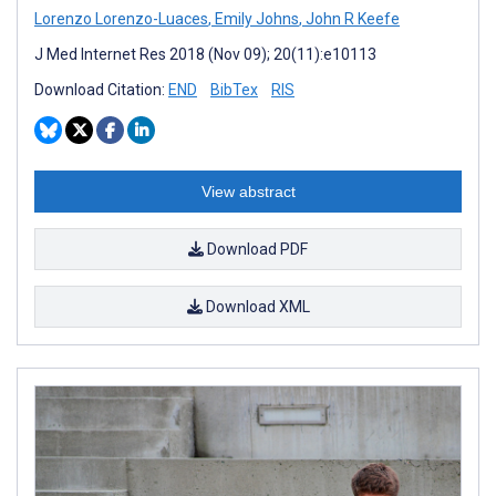
Lorenzo Lorenzo-Luaces
,
Emily Johns
,
John R Keefe
J Med Internet Res 2018 (Nov 09); 20(11):e10113
Download Citation:
END
BibTex
RIS
View abstract
Download PDF
Download XML