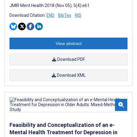
JMIR Ment Health 2018 (Nov 05); 5(4):e61
Download Citation:
END
BibTex
RIS
View abstract
Download PDF
Download XML
Feasibility and Conceptualization of an e-
Mental Health Treatment for Depression in