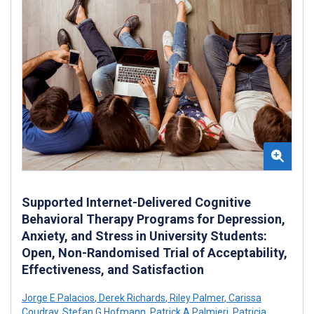
Supported Internet-Delivered Cognitive
Behavioral Therapy Programs for Depression,
Anxiety, and Stress in University Students:
Open, Non-Randomised Trial of Acceptability,
Effectiveness, and Satisfaction
Jorge E Palacios
,
Derek Richards
,
Riley Palmer
,
Carissa
Coudray
,
Stefan G Hofmann
,
Patrick A Palmieri
,
Patricia