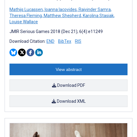
Mathijs Lucassen
,
Ioanna Iacovides
,
Rajvinder Samra
,
Theresa Fleming
,
Matthew Shepherd
,
Karolina Stasiak
,
Louise Wallace
JMIR Serious Games 2018 (Dec 21); 6(4):e11249
Download Citation:
END
BibTex
RIS
View abstract
Download PDF
Download XML