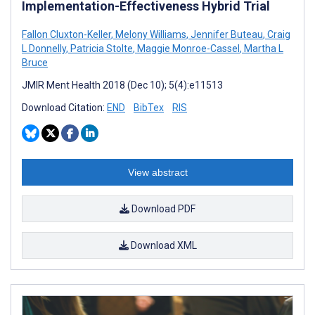
Implementation-Effectiveness Hybrid Trial
Fallon Cluxton-Keller
,
Melony Williams
,
Jennifer Buteau
,
Craig
L Donnelly
,
Patricia Stolte
,
Maggie Monroe-Cassel
,
Martha L
Bruce
JMIR Ment Health 2018 (Dec 10); 5(4):e11513
Download Citation:
END
BibTex
RIS
View abstract
Download PDF
Download XML