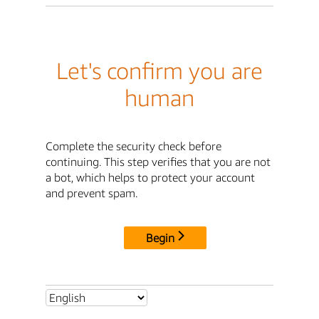
Let's confirm you are
human
Complete the security check before
continuing. This step verifies that you are not
a bot, which helps to protect your account
and prevent spam.
Begin