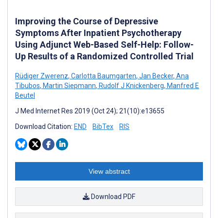
Improving the Course of Depressive
Symptoms After Inpatient Psychotherapy
Using Adjunct Web-Based Self-Help: Follow-
Up Results of a Randomized Controlled Trial
Rüdiger Zwerenz
,
Carlotta Baumgarten
,
Jan Becker
,
Ana
Tibubos
,
Martin Siepmann
,
Rudolf J Knickenberg
,
Manfred E
Beutel
J Med Internet Res 2019 (Oct 24); 21(10):e13655
Download Citation:
END
BibTex
RIS
View abstract
Download PDF