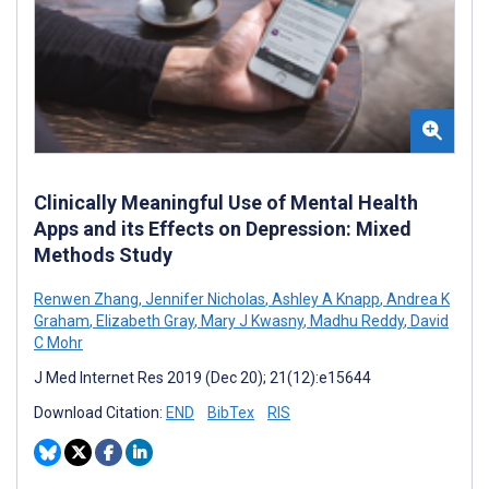
Clinically Meaningful Use of Mental Health
Apps and its Effects on Depression: Mixed
Methods Study
Renwen Zhang
,
Jennifer Nicholas
,
Ashley A Knapp
,
Andrea K
Graham
,
Elizabeth Gray
,
Mary J Kwasny
,
Madhu Reddy
,
David
C Mohr
J Med Internet Res 2019 (Dec 20); 21(12):e15644
Download Citation:
END
BibTex
RIS