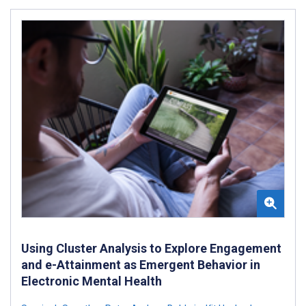
Using Cluster Analysis to Explore Engagement
and e-Attainment as Emergent Behavior in
Electronic Mental Health