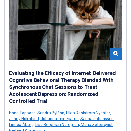
Evaluating the Efficacy of Internet-Delivered
Cognitive Behavioral Therapy Blended With
Synchronous Chat Sessions to Treat
Adolescent Depression: Randomized
Controlled Trial
Naira Topooco
,
Sandra Byléhn
,
Ellen Dahlström Nysäter
,
Jenny Holmlund
,
Johanna Lindegaard
,
Sanna Johansson
,
Linnea Åberg
,
Lise Bergman Nordgren
,
Maria Zetterqvist
,
Gerhard Andersson