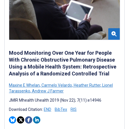
Mood Monitoring Over One Year for People
With Chronic Obstructive Pulmonary Disease
Using a Mobile Health System: Retrospective
Analysis of a Randomized Controlled Trial
Maxine E Whelan
,
Carmelo Velardo
,
Heather Rutter
,
Lionel
Tarassenko
,
Andrew J Farmer
JMIR Mhealth Uhealth 2019 (Nov 22); 7(11):e14946
Download Citation:
END
BibTex
RIS