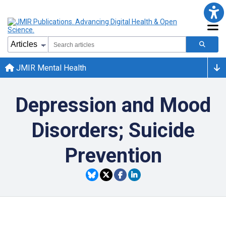
JMIR Mental Health
Depression and Mood
Disorders; Suicide
Prevention