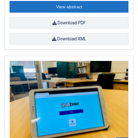
View abstract
Download PDF
Download XML