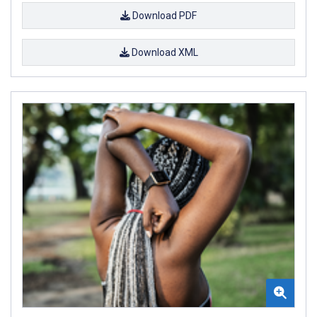
Download PDF
Download XML