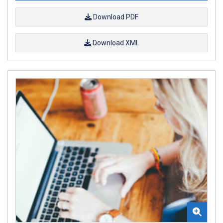
Download PDF
Download XML