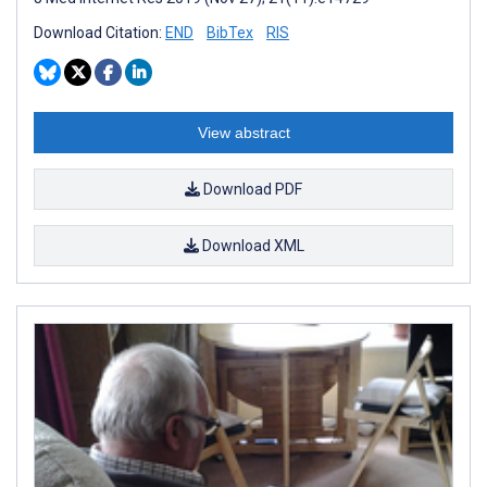
Download Citation:
END
BibTex
RIS
View abstract
Download PDF
Download XML