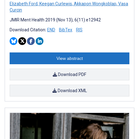
Elizabeth Ford
,
Keegan Curlewis
,
Akkapon Wongkoblap
,
Vasa
Curcin
JMIR Ment Health 2019 (Nov 13); 6(11):e12942
Download Citation:
END
BibTex
RIS
View abstract
Download PDF
Download XML