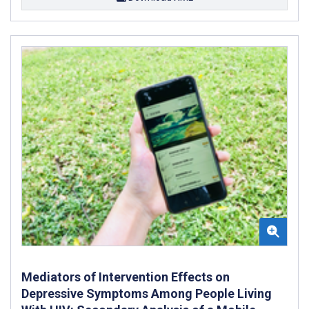
Mediators of Intervention Effects on
Depressive Symptoms Among People Living