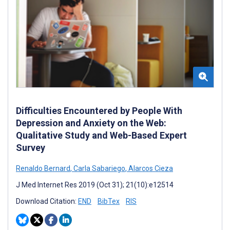
Difficulties Encountered by People With
Depression and Anxiety on the Web:
Qualitative Study and Web-Based Expert
Survey
Renaldo Bernard
,
Carla Sabariego
,
Alarcos Cieza
J Med Internet Res 2019 (Oct 31); 21(10):e12514
Download Citation:
END
BibTex
RIS