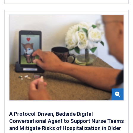
A Protocol-Driven, Bedside Digital
Conversational Agent to Support Nurse Teams
and Mitigate Risks of Hospitalization in Older