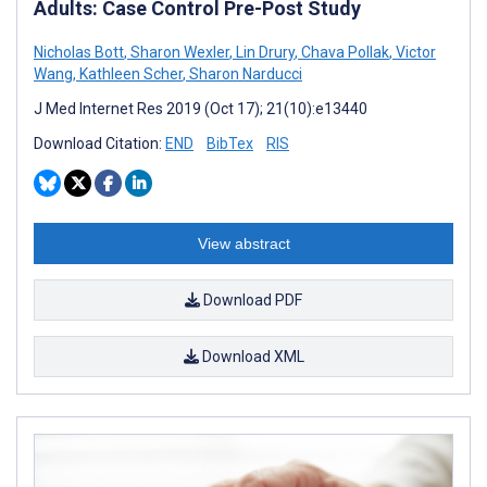
Adults: Case Control Pre-Post Study
Nicholas Bott
,
Sharon Wexler
,
Lin Drury
,
Chava Pollak
,
Victor
Wang
,
Kathleen Scher
,
Sharon Narducci
J Med Internet Res 2019 (Oct 17); 21(10):e13440
Download Citation:
END
BibTex
RIS
View abstract
Download PDF
Download XML