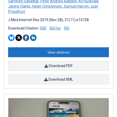
Samineh Sanatkar
,
Peter Andrew Baldwin
,
Kit Huckvale
,
Janine Clarke
,
Helen Christensen
,
Samuel Harvey
,
Judy
Proudfoot
J Med Internet Res 2019 (Nov 28); 21(11):e14728
Download Citation:
END
BibTex
RIS
View abstract
Download PDF
Download XML