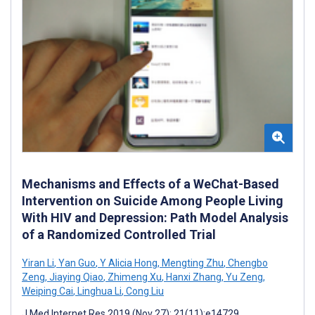
Mechanisms and Effects of a WeChat-Based
Intervention on Suicide Among People Living
With HIV and Depression: Path Model Analysis
of a Randomized Controlled Trial
Yiran Li
,
Yan Guo
,
Y Alicia Hong
,
Mengting Zhu
,
Chengbo
Zeng
,
Jiaying Qiao
,
Zhimeng Xu
,
Hanxi Zhang
,
Yu Zeng
,
Weiping Cai
,
Linghua Li
,
Cong Liu
J Med Internet Res 2019 (Nov 27); 21(11):e14729