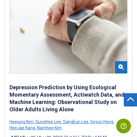
Depression Prediction by Using Ecological
Momentary Assessment, Actiwatch Data, and
Machine Learning: Observational Study on
Older Adults Living Alone
Heejung Kim
,
SungHee Lee
,
SangEun Lee
,
Soyun Hong
,
HeeJae Kang
,
Namhee Kim