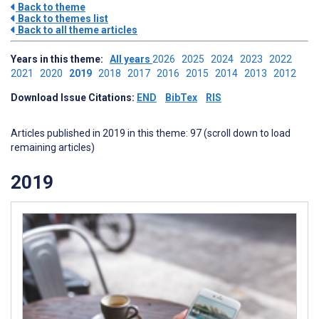
Back to theme
Back to themes list
Back to all theme articles
Years in this theme:
All years
2026
2025
2024
2023
2022
2021
2020
2019
2018
2017
2016
2015
2014
2013
2012
Download Issue Citations:
END
BibTex
RIS
Articles published in 2019 in this theme: 97 (scroll down to load
remaining articles)
2019