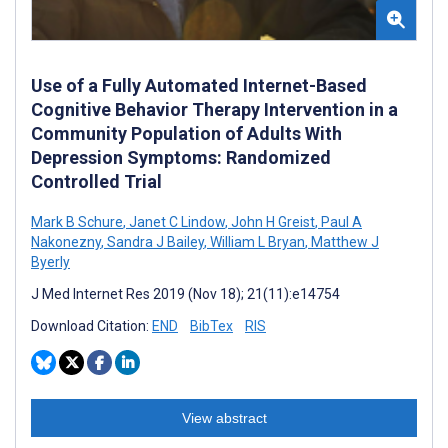
Use of a Fully Automated Internet-Based
Cognitive Behavior Therapy Intervention in a
Community Population of Adults With
Depression Symptoms: Randomized
Controlled Trial
Mark B Schure
,
Janet C Lindow
,
John H Greist
,
Paul A
Nakonezny
,
Sandra J Bailey
,
William L Bryan
,
Matthew J
Byerly
J Med Internet Res 2019 (Nov 18); 21(11):e14754
Download Citation:
END
BibTex
RIS
View abstract