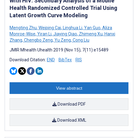
With HIV: Secondary Analysis of a Mobile
Health Randomized Controlled Trial Using
Latent Growth Curve Modeling
Mengting Zhu
,
Weiping Cai
,
Linghua Li
,
Yan Guo
,
Aliza
Monroe-Wise
,
Yiran Li
,
Jiaying Qiao
,
Zhimeng Xu
,
Hanxi
Zhang
,
Chengbo Zeng
,
Yu Zeng
,
Cong Liu
JMIR Mhealth Uhealth 2019 (Nov 15); 7(11):e15489
Download Citation:
END
BibTex
RIS
View abstract
Download PDF
Download XML