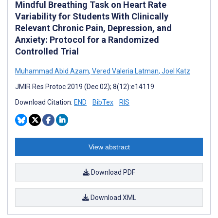
Mindful Breathing Task on Heart Rate
Variability for Students With Clinically
Relevant Chronic Pain, Depression, and
Anxiety: Protocol for a Randomized
Controlled Trial
Muhammad Abid Azam
,
Vered Valeria Latman
,
Joel Katz
JMIR Res Protoc 2019 (Dec 02); 8(12):e14119
Download Citation:
END
BibTex
RIS
View abstract
Download PDF
Download XML