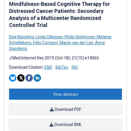
Mindfulness-Based Cognitive Therapy for
Distressed Cancer Patients: Secondary
Analysis of a Multicenter Randomized
Controlled Trial
Else Bisseling
,
Linda Cillessen
,
Philip Spinhoven
,
Melanie
Schellekens
,
Félix Compen
,
Marije van der Lee
,
Anne
Speckens
J Med Internet Res 2019 (Oct 18); 21(10):e14065
Download Citation:
END
BibTex
RIS
View abstract
Download PDF
Download XML