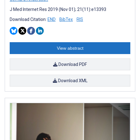
J Med Internet Res 2019 (Nov 01); 21(11):e13393
Download Citation:
END
BibTex
RIS
View abstract
Download PDF
Download XML