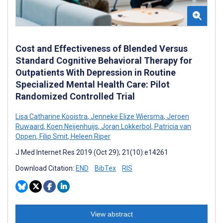
Cost and Effectiveness of Blended Versus
Standard Cognitive Behavioral Therapy for
Outpatients With Depression in Routine
Specialized Mental Health Care: Pilot
Randomized Controlled Trial
Lisa Catharine Kooistra
,
Jenneke Elize Wiersma
,
Jeroen
Ruwaard
,
Koen Neijenhuijs
,
Joran Lokkerbol
,
Patricia van
Oppen
,
Filip Smit
,
Heleen Riper
J Med Internet Res 2019 (Oct 29); 21(10):e14261
Download Citation:
END
BibTex
RIS
View abstract