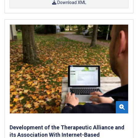
Download XML
Development of the Therapeutic Alliance and
its Association With Internet-Based