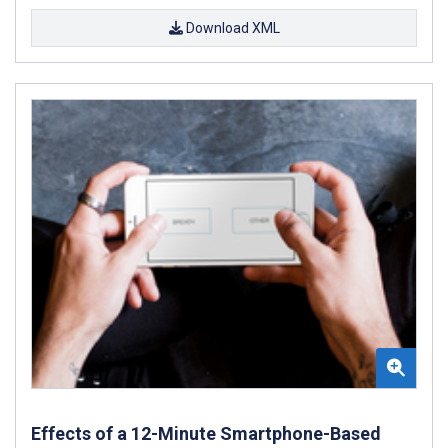
Download XML
Effects of a 12-Minute Smartphone-Based