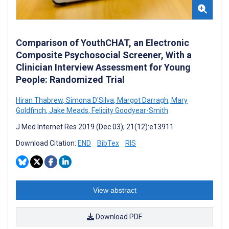
Comparison of YouthCHAT, an Electronic
Composite Psychosocial Screener, With a
Clinician Interview Assessment for Young
People: Randomized Trial
Hiran Thabrew
,
Simona D'Silva
,
Margot Darragh
,
Mary
Goldfinch
,
Jake Meads
,
Felicity Goodyear-Smith
J Med Internet Res 2019 (Dec 03); 21(12):e13911
Download Citation:
END
BibTex
RIS
View abstract
Download PDF