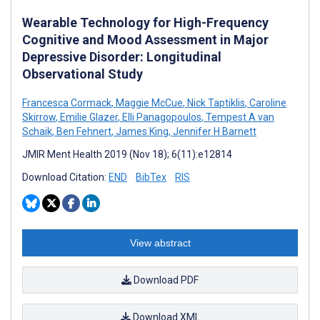
Wearable Technology for High-Frequency
Cognitive and Mood Assessment in Major
Depressive Disorder: Longitudinal
Observational Study
Francesca Cormack
,
Maggie McCue
,
Nick Taptiklis
,
Caroline
Skirrow
,
Emilie Glazer
,
Elli Panagopoulos
,
Tempest A van
Schaik
,
Ben Fehnert
,
James King
,
Jennifer H Barnett
JMIR Ment Health 2019 (Nov 18); 6(11):e12814
Download Citation:
END
BibTex
RIS
View abstract
Download PDF
Download XML