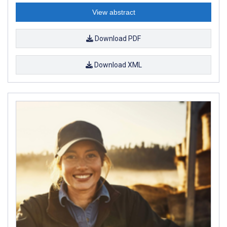
View abstract
Download PDF
Download XML