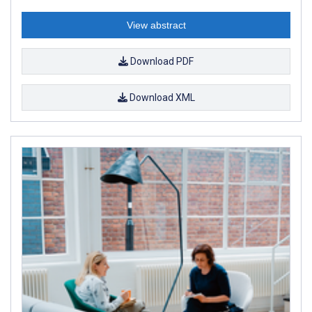
View abstract
Download PDF
Download XML