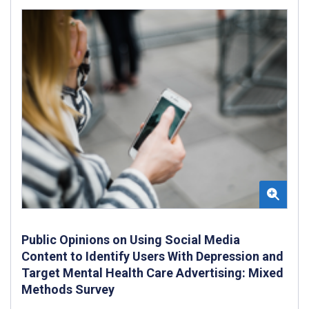
Public Opinions on Using Social Media
Content to Identify Users With Depression and
Target Mental Health Care Advertising: Mixed
Methods Survey