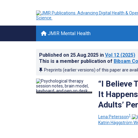
JMIR Mental Health
Published on
25.Aug.2025
in
Vol 12
(2025)
This is a member publication of
Bibsam Co
Preprints (earlier versions) of this paper are avai
“I Believe
It Happens
Adults’ Pe
1
Lena Petersson
Katrin Häggström W