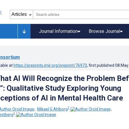
Journal Information
Browse Journal
nsortium
lable at
https://preprints.jmir.org/preprint/76973
, first published
08.May
 That AI Will Recognize the Problem Be
”: Qualitative Study Exploring Young
rceptions of AI in Mental Health Care
1
;
Mikael G Ahlborg
;
1
estberg