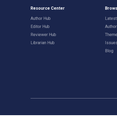
Resource Center
Brows
Author Hub
Lates
Editor Hub
Autho
Reviewer Hub
Them
Librarian Hub
Issue
Blog