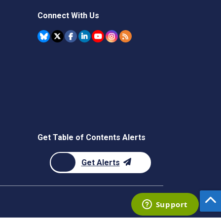
Connect With Us
Get Table of Contents Alerts
Get Alerts