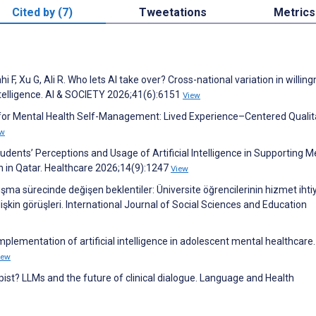
Cited by (7)
Tweetations
Metrics
, Xu G, Ali R. Who lets AI take over? Cross-national variation in willing
 intelligence. AI & SOCIETY 2026;41(6):6151
View
s for Mental Health Self-Management: Lived Experience–Centered Qualit
ew
dents’ Perceptions and Usage of Artificial Intelligence in Supporting M
on in Qatar. Healthcare 2026;14(9):1247
View
ışma sürecinde değişen beklentiler: Üniversite öğrencilerinin hizmet ihtiy
işkin görüşleri. International Journal of Social Sciences and Education
mplementation of artificial intelligence in adolescent mental healthcare.
iew
rapist? LLMs and the future of clinical dialogue. Language and Health