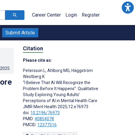
Career Center
Login
Register
Submit Article
Citation
Please cite as:
.2025
.
Petersson L
,
Ahlborg MG
,
Häggström
Westberg K
fore
“I Believe That AI Will Recognize the
Problem Before It Happens”: Qualitative
Study Exploring Young Adults’
Perceptions of AI in Mental Health Care
JMIR Ment Health 2025;12:e76973
doi:
10.2196/76973
PMID:
40854078
PMCID:
12377516