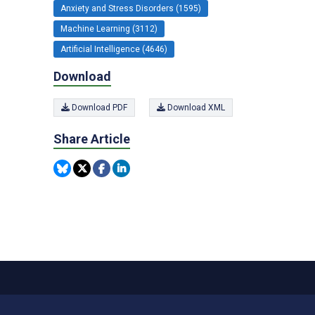
Anxiety and Stress Disorders (1595)
Machine Learning (3112)
Artificial Intelligence (4646)
Download
Download PDF
Download XML
Share Article