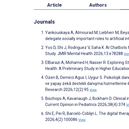
Article
Authors
Journals
Yankouskaya A, Almourad M, Liebherr M, Beyahi F
delegate socially important roles to artificial
Yoo D, Shi J, Rodriguez V, Saha K. AI Chatbot
Study. JMIR Mental Health 2026;13:e78288
Vi
ElBarazi A, Mohamed H, Nasser R. Exploring Stu
Health: A Preliminary Study in Higher Educati
Özen B, Demirci Agus İ, Uygur S. Psikolojik dan
ve yapay zekâ destekli danışma hizmetlerine il
Research 2026;12(2):95
View
Bischops A, Kavanaugh J, Bickham D. Clinical i
Current Opinion in Pediatrics 2026;38(4):374
V
Shi E, Pei R, Barceló-Coblijn L. The digital the
2026;4(2):100086
View