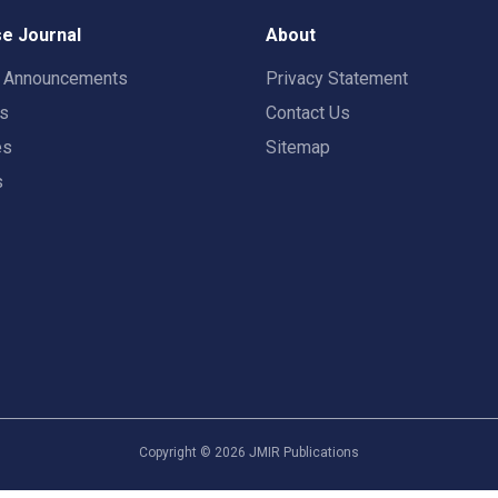
e Journal
About
t Announcements
Privacy Statement
rs
Contact Us
es
Sitemap
s
Copyright ©
2026
JMIR Publications