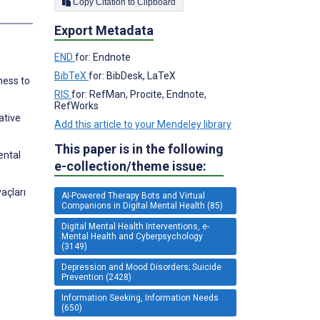
Copy Citation to Clipboard
Export Metadata
END
for: Endnote
BibTeX
for: BibDesk, LaTeX
ness to
RIS
for: RefMan, Procite, Endnote,
RefWorks
ative
Add this article to your Mendeley library
This paper is in the following
ental
e-collection/theme issue:
açları
AI-Powered Therapy Bots and Virtual
Companions in Digital Mental Health (85)
Digital Mental Health Interventions, e-
Mental Health and Cyberpsychology
(3149)
Depression and Mood Disorders; Suicide
Prevention (2428)
Information Seeking, Information Needs
(650)