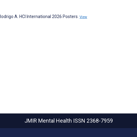
Rodrigo A. HCI International 2026 Posters.
View
JMIR Mental Health
ISSN 2368-7959