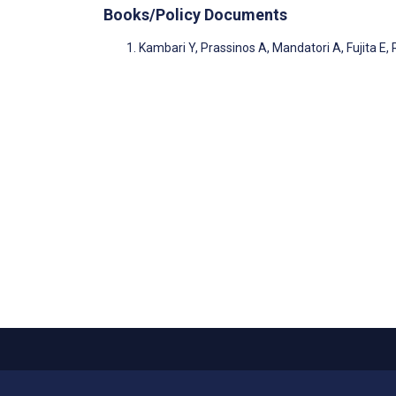
Books/Policy Documents
Kambari Y, Prassinos A, Mandatori A, Fujita E, 