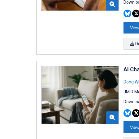
Downloa
View
D
AI Ch
Dong W
JMIR Me
Downloa
View