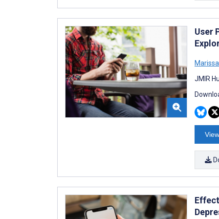
User 
Explo
Marissa
JMIR Hu
Downloa
View
D
Effec
Depre