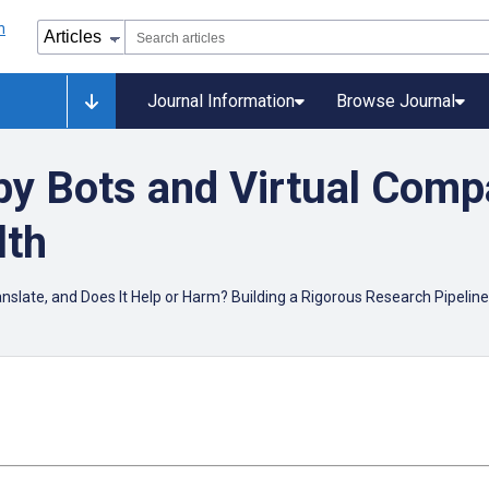
Journal Information
Browse Journal
y Bots and Virtual Comp
lth
ranslate, and Does It Help or Harm? Building a Rigorous Research Pipeline