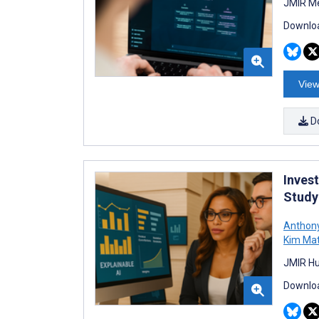
JMIR Me
Downloa
View
D
Inves
Study
Anthony
Kim Ma
JMIR Hu
Downloa