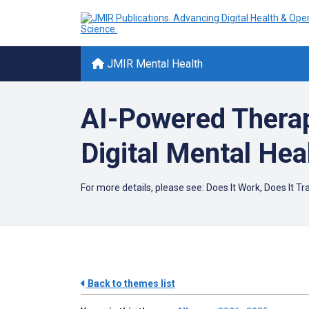
JMIR Mental Health
AI-Powered Therap
Digital Mental Hea
For more details, please see:
Does It Work, Does It T
Back to themes list