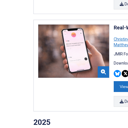
D
Real-
Christi
Matthe
JMIR Fo
Downloa
View
D
2025