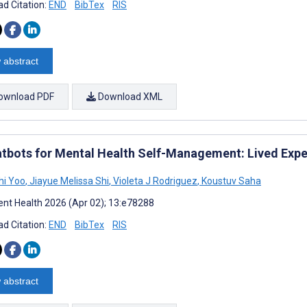
d Citation:
END
BibTex
RIS
 abstract
ownload PDF
Download XML
atbots for Mental Health Self-Management: Lived Exp
hi Yoo
,
Jiayue Melissa Shi
,
Violeta J Rodriguez
,
Koustuv Saha
nt Health 2026 (Apr 02); 13:e78288
d Citation:
END
BibTex
RIS
 abstract