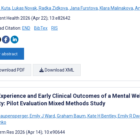
 Kuta
,
Lukas Novak
,
Radka Zidkova
,
Jana Furstova
,
Klara Malinakova
,
An
nt Health 2026 (Apr 22); 13:e82642
d Citation:
END
BibTex
RIS
 abstract
ownload PDF
Download XML
Experience and Early Clinical Outcomes of a Mental We
ty: Pilot Evaluation Mixed Methods Study
raupensperger
,
Emily J Ward
,
Graham Baum
,
Kate H Bentley
,
Emily R Dw
nko
rm Res 2026 (Apr 14); 10:e90644