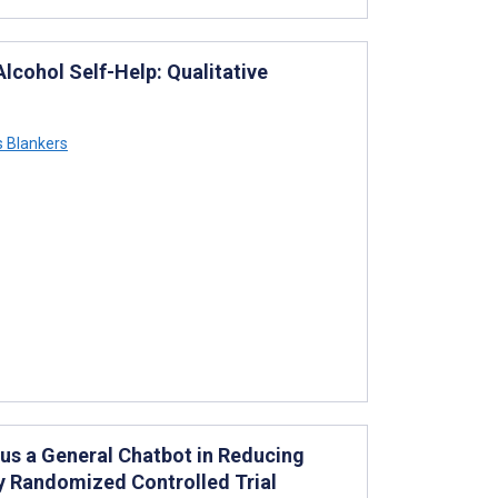
lcohol Self-Help: Qualitative
s Blankers
us a General Chatbot in Reducing
ty Randomized Controlled Trial