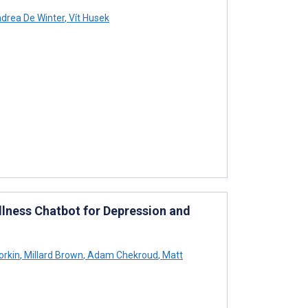
drea De Winter
,
Vít Husek
llness Chatbot for Depression and
orkin
,
Millard Brown
,
Adam Chekroud
,
Matt