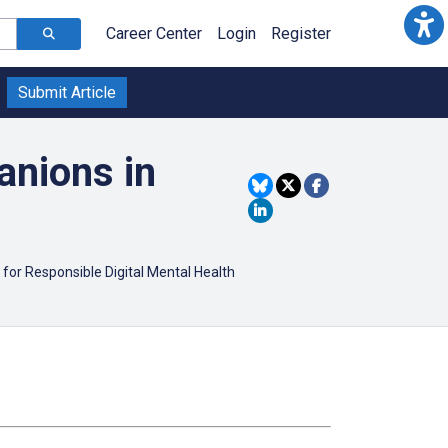
Career Center
Login
Register
Submit Article
anions in
 for Responsible Digital Mental Health