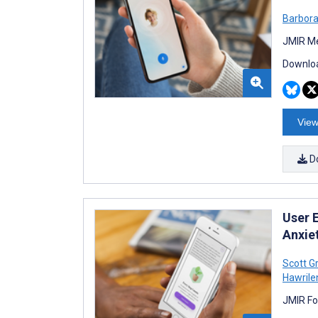
Barbora
JMIR Me
Downloa
View
D
User 
Anxie
Scott G
Hawrile
JMIR Fo