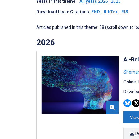
Years in this theme:
All years
2026
2025
Download Issue Citations:
END
BibTex
RIS
Articles published in this theme: 38 (scroll down to l
2026
AI-Rel
Shemar
Online 
Downloa
View
D