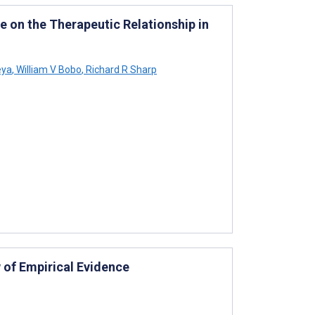
ce on the Therapeutic Relationship in
eya
,
William V Bobo
,
Richard R Sharp
 of Empirical Evidence