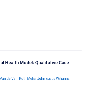
al Health Model: Qualitative Case
 Van de Ven
,
Ruth Melia
,
John Eustis Williams
,