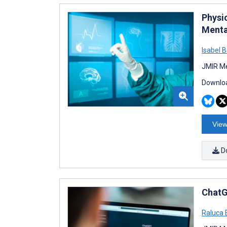
Physic
Menta
Isabel B
JMIR Me
Downloa
View
D
ChatG
Raluca 