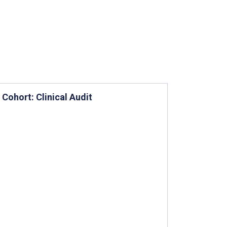
Cohort: Clinical Audit