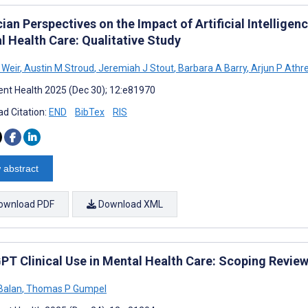
ian Perspectives on the Impact of Artificial Intelligen
l Health Care: Qualitative Study
 Weir
,
Austin M Stroud
,
Jeremiah J Stout
,
Barbara A Barry
,
Arjun P Athr
nt Health 2025 (Dec 30); 12:e81970
d Citation:
END
BibTex
RIS
 abstract
ownload PDF
Download XML
PT Clinical Use in Mental Health Care: Scoping Review
Balan
,
Thomas P Gumpel