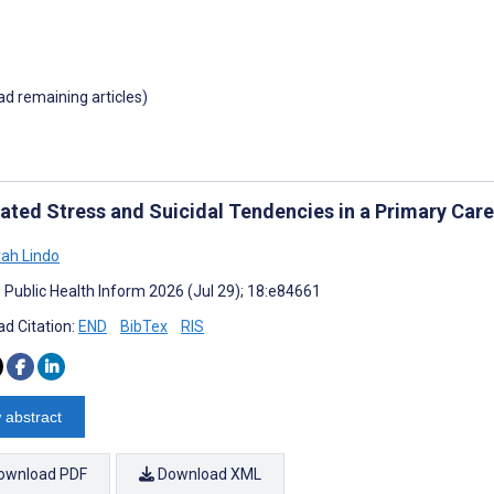
oad remaining articles)
ated Stress and Suicidal Tendencies in a Primary Care 
ah Lindo
J Public Health Inform 2026 (Jul 29); 18:e84661
d Citation:
END
BibTex
RIS
 abstract
ownload PDF
Download XML