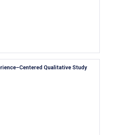
erience–Centered Qualitative Study