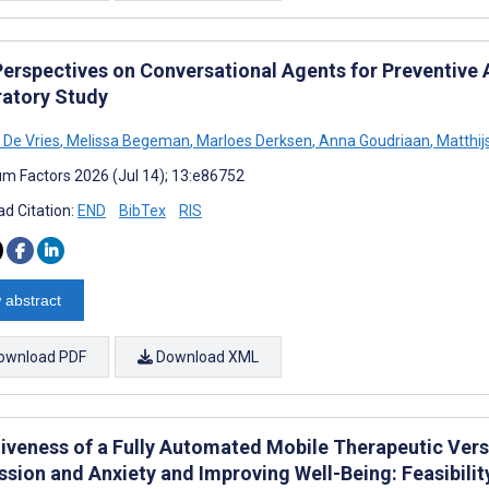
Perspectives on Conversational Agents for Preventive A
ratory Study
 De Vries
,
Melissa Begeman
,
Marloes Derksen
,
Anna Goudriaan
,
Matthij
m Factors 2026 (Jul 14); 13:e86752
d Citation:
END
BibTex
RIS
 abstract
ownload PDF
Download XML
tiveness of a Fully Automated Mobile Therapeutic Vers
ssion and Anxiety and Improving Well-Being: Feasibili