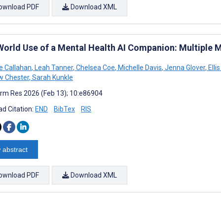
ownload PDF
Download XML
World Use of a Mental Health AI Companion: Multiple
ne Callahan
,
Leah Tanner
,
Chelsea Coe
,
Michelle Davis
,
Jenna Glover
,
Elli
w Chester
,
Sarah Kunkle
rm Res 2026 (Feb 13); 10:e86904
d Citation:
END
BibTex
RIS
 abstract
ownload PDF
Download XML