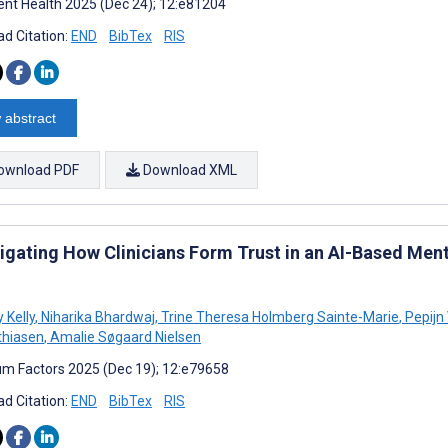
nt Health 2025 (Dec 24); 12:e81204
d Citation:
END
BibTex
RIS
 abstract
ownload PDF
Download XML
tigating How Clinicians Form Trust in an AI-Based Ment
 Kelly
,
Niharika Bhardwaj
,
Trine Theresa Holmberg Sainte-Marie
,
Pepijn
thiasen
,
Amalie Søgaard Nielsen
m Factors 2025 (Dec 19); 12:e79658
d Citation:
END
BibTex
RIS