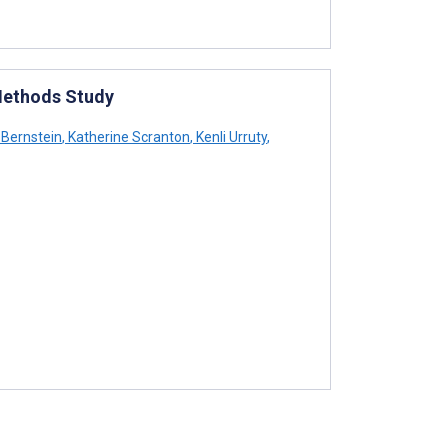
 Methods Study
s Bernstein
,
Katherine Scranton
,
Kenli Urruty
,