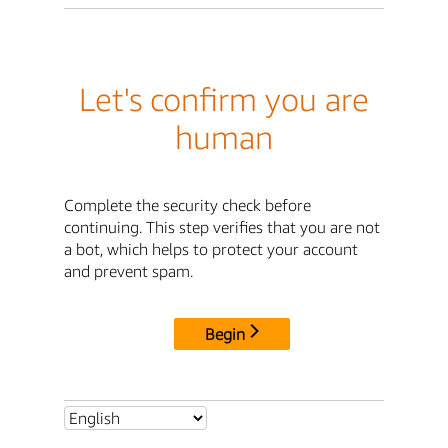
Let's confirm you are
human
Complete the security check before
continuing. This step verifies that you are not
a bot, which helps to protect your account
and prevent spam.
Begin