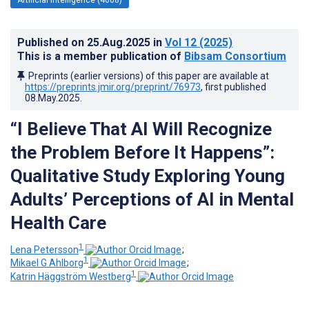
Published on
25.Aug.2025
in
Vol 12
(2025)
This is a member publication of
Bibsam Consortium
Preprints (earlier versions) of this paper are available at
https://preprints.jmir.org/preprint/76973
, first published
08.May.2025
.
“I Believe That AI Will Recognize
the Problem Before It Happens”:
Qualitative Study Exploring Young
Adults’ Perceptions of AI in Mental
Health Care
1
Lena Petersson
;
1
Mikael G Ahlborg
;
1
Katrin Häggström Westberg