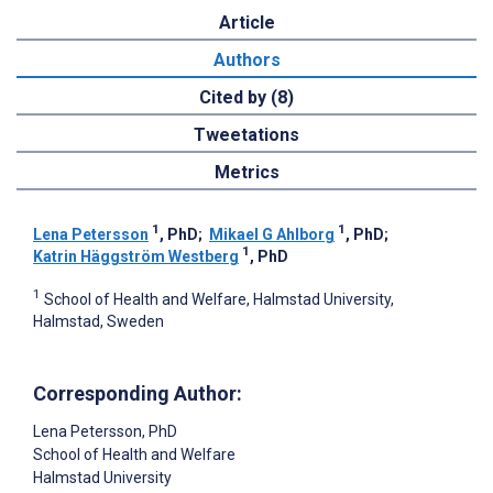
Article
Authors
Cited by (8)
Tweetations
Metrics
1
1
Lena Petersson
, PhD
;
Mikael G Ahlborg
, PhD
;
1
Katrin Häggström Westberg
, PhD
1
School of Health and Welfare, Halmstad University,
Halmstad, Sweden
Corresponding Author:
Lena Petersson
, PhD
School of Health and Welfare
Halmstad University