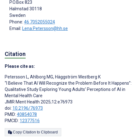
P.O.Box 823
Halmstad
30118
Sweden
Phone:
46 7052055024
Email:
Lena.Petersson@hh.se
Citation
Please cite as:
Petersson L
,
Ahlborg MG
,
Häggström Westberg K
“I Believe That AI Will Recognize the Problem Before It Happens”:
Qualitative Study Exploring Young Adults’ Perceptions of AI in
Mental Health Care
JMIR Ment Health 2025;12:e76973
doi:
10.2196/76973
PMID:
40854078
PMCID:
12377516
Copy Citation to Clipboard