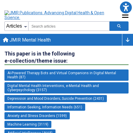
JMIR Mental Health
This paper is in the following
e-collection/theme issue:
AI-Powered Therapy Bots and Virtual Companions in Digital Mental
Health (87)
Digital Mental Health Interventions, e-Mental Health and
Cyberpsychology (3157)
Depression and Mood Disorders; Suicide Prevention (2431)
Information Seeking, Information Needs (651)
Anxiety and Stress Disorders (1599)
Machine Learning (3119)
Artificial Intelligence (4668)