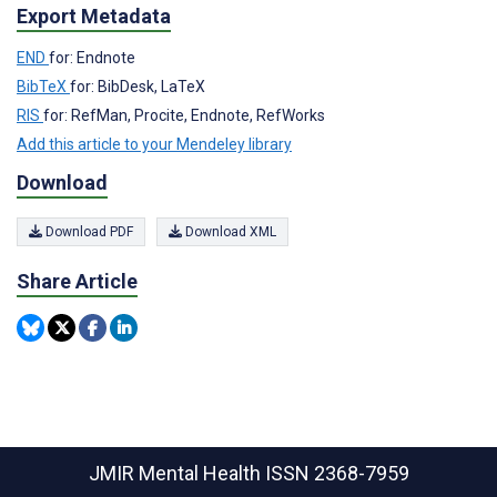
Export Metadata
END
for: Endnote
BibTeX
for: BibDesk, LaTeX
RIS
for: RefMan, Procite, Endnote, RefWorks
Add this article to your Mendeley library
Download
Download PDF
Download XML
Share Article
JMIR Mental Health
ISSN 2368-7959