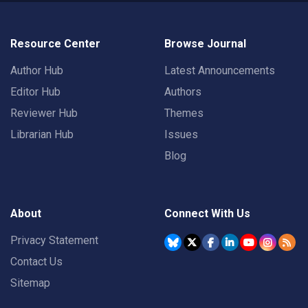
Resource Center
Browse Journal
Author Hub
Latest Announcements
Editor Hub
Authors
Reviewer Hub
Themes
Librarian Hub
Issues
Blog
About
Connect With Us
Privacy Statement
Contact Us
Sitemap