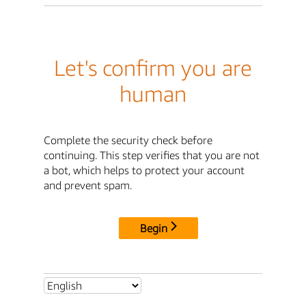
Let's confirm you are
human
Complete the security check before
continuing. This step verifies that you are not
a bot, which helps to protect your account
and prevent spam.
Begin