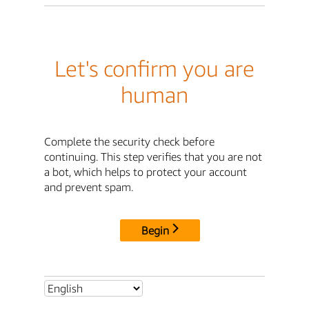
Let's confirm you are
human
Complete the security check before
continuing. This step verifies that you are not
a bot, which helps to protect your account
and prevent spam.
Begin