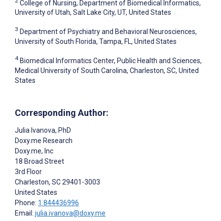
2
College of Nursing, Department of Biomedical Informatics,
University of Utah, Salt Lake City, UT, United States
3
Department of Psychiatry and Behavioral Neurosciences,
University of South Florida, Tampa, FL, United States
4
Biomedical Informatics Center, Public Health and Sciences,
Medical University of South Carolina, Charleston, SC, United
States
Corresponding Author:
Julia Ivanova
, PhD
Doxy.me Research
Doxy.me, Inc
18 Broad Street
3rd Floor
Charleston
, SC
29401-3003
United States
Phone:
1 844436996
Email:
julia.ivanova@doxy.me