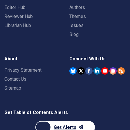
Editor Hub
Authors
Reviewer Hub
Themes
Librarian Hub
Issues
Blog
About
Connect With Us
Privacy Statement
Contact Us
Sitemap
Get Table of Contents Alerts
Get Alerts