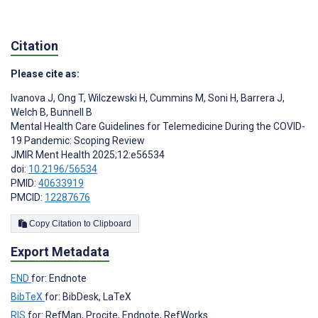
Citation
Please cite as:
Ivanova J
,
Ong T
,
Wilczewski H
,
Cummins M
,
Soni H
,
Barrera J
,
Welch B
,
Bunnell B
Mental Health Care Guidelines for Telemedicine During the COVID-
19 Pandemic: Scoping Review
JMIR Ment Health 2025;12:e56534
doi:
10.2196/56534
PMID:
40633919
PMCID:
12287676
Copy Citation to Clipboard
Export Metadata
END
for: Endnote
BibTeX
for: BibDesk, LaTeX
RIS
for: RefMan, Procite, Endnote, RefWorks