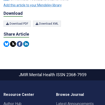
Add this article to your Mendeley library
Download
Download PDF
Download XML
Share Article
JMIR Mental Health
ISSN 2368-7959
Resource Center
Browse Journal
Author Hub
Latest Announcements