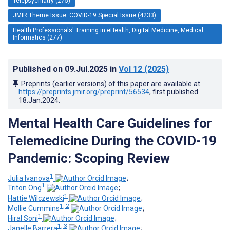
Telepsychiatry (275)
JMIR Theme Issue: COVID-19 Special Issue (4233)
Health Professionals' Training in eHealth, Digital Medicine, Medical
Informatics (277)
Published on
09.Jul.2025
in
Vol 12
(2025)
Preprints (earlier versions) of this paper are available at
https://preprints.jmir.org/preprint/56534
, first published
18.Jan.2024
.
Mental Health Care Guidelines for
Telemedicine During the COVID-19
Pandemic: Scoping Review
1
Julia Ivanova
;
1
Triton Ong
;
1
Hattie Wilczewski
;
1, 2
Mollie Cummins
;
1
Hiral Soni
;
1, 3
Janelle Barrera
;