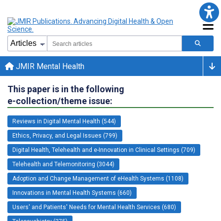
JMIR Mental Health
This paper is in the following
e-collection/theme issue:
Reviews in Digital Mental Health (544)
Ethics, Privacy, and Legal Issues (799)
Digital Health, Telehealth and e-Innovation in Clinical Settings (709)
Telehealth and Telemonitoring (3044)
Adoption and Change Management of eHealth Systems (1108)
Innovations in Mental Health Systems (660)
Users' and Patients' Needs for Mental Health Services (680)