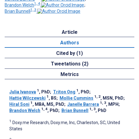
1, 4
Brandon Welch
;
1, 3
Brian Bunnell
Article
Authors
Cited by (1)
Tweetations (2)
Metrics
1
1
Julia Ivanova
, PhD
;
Triton Ong
, PhD
;
1
1, 2
Hattie Wilczewski
, BS
;
Mollie Cummins
, MSN, PhD
;
1
1, 3
Hiral Soni
, MBA, MS, PhD
;
Janelle Barrera
, MPH
;
1, 4
1, 3
Brandon Welch
, PhD
;
Brian Bunnell
, PhD
1
Doxy.me Research, Doxy.me, Inc, Charleston, SC, United
States