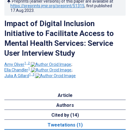
Preprints (earlier versions) of this paper are available at
https://preprints.jmir.org/preprint/51315
, first published
17.Aug.2023
.
Impact of Digital Inclusion
Initiative to Facilitate Access to
Mental Health Services: Service
User Interview Study
1, 2
Amy Oliver
;
1
Ella Chandler
;
1, 3
Julia A Gillard
Article
Authors
Cited by (14)
Tweetations (1)