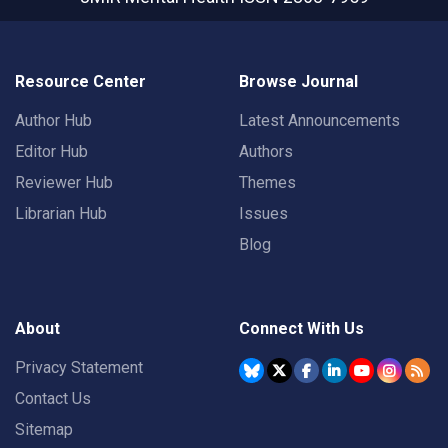
Resource Center
Browse Journal
Author Hub
Latest Announcements
Editor Hub
Authors
Reviewer Hub
Themes
Librarian Hub
Issues
Blog
About
Connect With Us
Privacy Statement
Contact Us
Sitemap