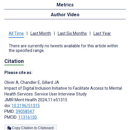
Metrics
Author Video
All Time
|
Last Month
|
Last Six Months
|
Last Year
There are currently no tweets available for this article within
the specified range.
Citation
Please cite as:
Oliver A
,
Chandler E
,
Gillard JA
Impact of Digital Inclusion Initiative to Facilitate Access to Mental
Health Services: Service User Interview Study
JMIR Ment Health 2024;11:e51315
doi:
10.2196/51315
PMID:
39058547
PMCID:
11316150
Copy Citation to Clipboard