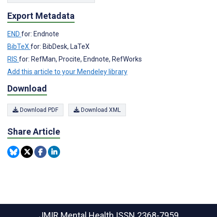
Export Metadata
END
for: Endnote
BibTeX
for: BibDesk, LaTeX
RIS
for: RefMan, Procite, Endnote, RefWorks
Add this article to your Mendeley library
Download
Download PDF
Download XML
Share Article
JMIR Mental Health
ISSN 2368-7959