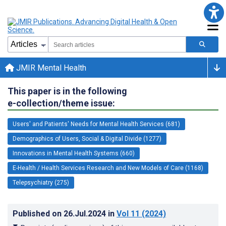
JMIR Mental Health
This paper is in the following
e-collection/theme issue:
Users' and Patients' Needs for Mental Health Services (681)
Demographics of Users, Social & Digital Divide (1277)
Innovations in Mental Health Systems (660)
E-Health / Health Services Research and New Models of Care (1168)
Telepsychiatry (275)
Published on
26.Jul.2024
in
Vol 11
(2024)