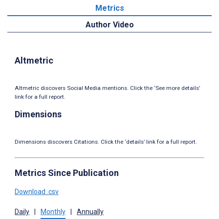
Metrics
Author Video
Altmetric
Altmetric discovers Social Media mentions. Click the ‘See more details’
link for a full report.
Dimensions
Dimensions discovers Citations. Click the ‘details’ link for a full report.
Metrics Since Publication
Download .csv
Daily
|
Monthly
|
Annually