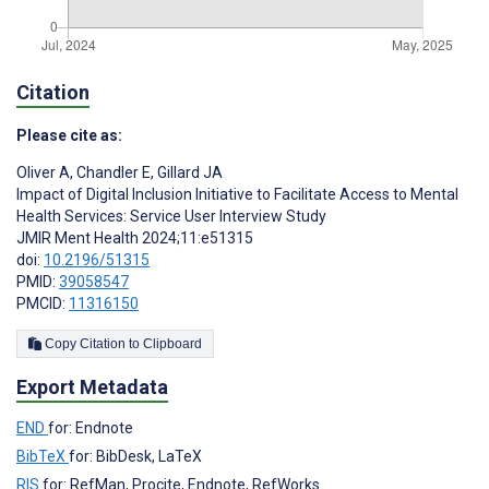
Citation
Please cite as:
Oliver A
,
Chandler E
,
Gillard JA
Impact of Digital Inclusion Initiative to Facilitate Access to Mental
Health Services: Service User Interview Study
JMIR Ment Health 2024;11:e51315
doi:
10.2196/51315
PMID:
39058547
PMCID:
11316150
Copy Citation to Clipboard
Export Metadata
END
for: Endnote
BibTeX
for: BibDesk, LaTeX
RIS
for: RefMan, Procite, Endnote, RefWorks