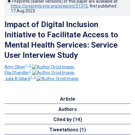
Preprints (earlier versions) of this paper are available at
https://preprints.jmir.org/preprint/51315
, first published
17.Aug.2023
.
Impact of Digital Inclusion
Initiative to Facilitate Access to
Mental Health Services: Service
User Interview Study
1, 2
Amy Oliver
;
1
Ella Chandler
;
1, 3
Julia A Gillard
Article
Authors
Cited by (14)
Tweetations (1)