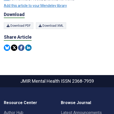
Add this article to your Mendeley library
Download
Download PDF
Download XML
Share Article
JMIR Mental Health
ISSN 2368-7959
Resource Center
Browse Journal
Author Hub
Latest Announcements