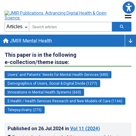
JMIR Mental Health
This paper is in the following
e-collection/theme issue:
Users' and Patients' Needs for Mental Health Services (680)
Demographics of Users, Social & Digital Divide (1277)
Innovations in Mental Health Systems (660)
E-Health / Health Services Research and New Models of Care (1166)
Telepsychiatry (275)
Published on
26.Jul.2024
in
Vol 11
(2024)