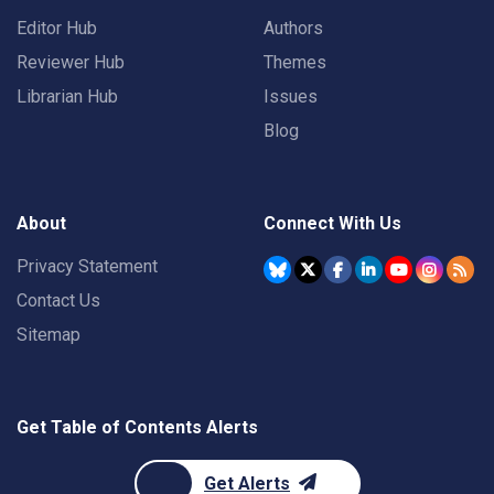
Editor Hub
Authors
Reviewer Hub
Themes
Librarian Hub
Issues
Blog
About
Connect With Us
Privacy Statement
Contact Us
Sitemap
Get Table of Contents Alerts
Get Alerts