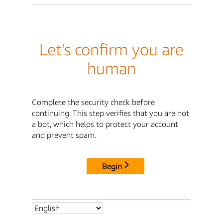
Let's confirm you are
human
Complete the security check before
continuing. This step verifies that you are not
a bot, which helps to protect your account
and prevent spam.
Begin