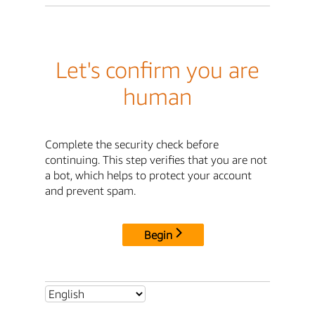
Let's confirm you are
human
Complete the security check before
continuing. This step verifies that you are not
a bot, which helps to protect your account
and prevent spam.
Begin