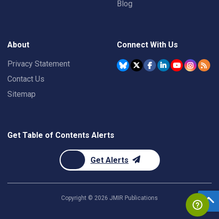
Blog
About
Connect With Us
Privacy Statement
Contact Us
Sitemap
Get Table of Contents Alerts
Get Alerts
Copyright ©
2026
JMIR Publications