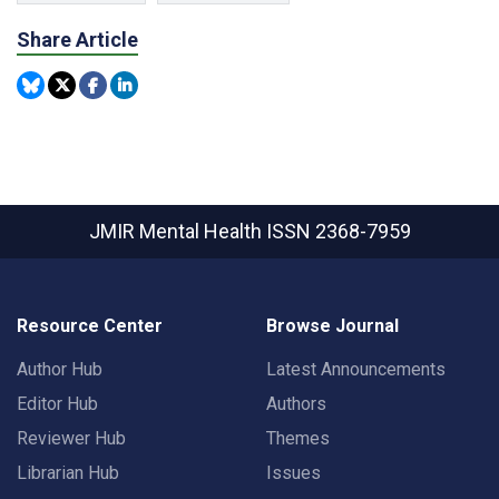
Share Article
JMIR Mental Health
ISSN 2368-7959
Resource Center
Browse Journal
Author Hub
Latest Announcements
Editor Hub
Authors
Reviewer Hub
Themes
Librarian Hub
Issues