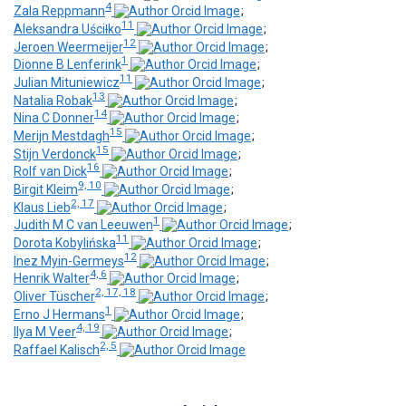
4
Zala Reppmann
;
11
Aleksandra Uściƚko
;
12
Jeroen Weermeijer
;
1
Dionne B Lenferink
;
11
Julian Mituniewicz
;
13
Natalia Robak
;
14
Nina C Donner
;
15
Merijn Mestdagh
;
15
Stijn Verdonck
;
16
Rolf van Dick
;
9, 10
Birgit Kleim
;
2, 17
Klaus Lieb
;
1
Judith M C van Leeuwen
;
11
Dorota Kobylińska
;
12
Inez Myin-Germeys
;
4, 6
Henrik Walter
;
2, 17, 18
Oliver Tüscher
;
1
Erno J Hermans
;
4, 19
Ilya M Veer
;
2, 5
Raffael Kalisch