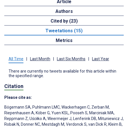
Article
Authors
Cited by (23)
Tweetations (15)
Metrics
All Time
|
Last Month
|
Last Six Months
|
Last Year
There are currently no tweets available for this article within
the specified range.
Citation
Please cite as:
Bögemann SA
,
Puhlmann LMC
,
Wackerhagen C
,
Zerban M
,
Riepenhausen A
,
Köber G
,
Yuen KSL
,
Pooseh S
,
Marciniak MA
,
Reppmann Z
,
Uściƚko A
,
Weermeijer J
,
Lenferink DB
,
Mituniewicz J
,
Robak N
,
Donner NC
,
Mestdagh M
,
Verdonck S
,
van Dick R
,
Kleim B
,