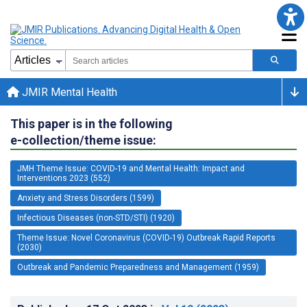
JMIR Mental Health
This paper is in the following
e-collection/theme issue:
JMH Theme Issue: COVID-19 and Mental Health: Impact and
Interventions 2023 (552)
Anxiety and Stress Disorders (1599)
Infectious Diseases (non-STD/STI) (1920)
Theme Issue: Novel Coronavirus (COVID-19) Outbreak Rapid Reports
(2030)
Outbreak and Pandemic Preparedness and Management (1959)