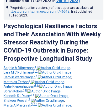
Published on
17.Oct.2023
in
Vol 10
(2023)
Preprints (earlier versions) of this paper are available at
https://preprints.jmir.org/preprint/46518
, first published
15.Feb.2023
.
Psychological Resilience Factors
and Their Association With Weekly
Stressor Reactivity During the
COVID-19 Outbreak in Europe:
Prospective Longitudinal Study
1
Sophie A Bögemann
;
2, 3
Lara M C Puhlmann
;
4
Carolin Wackerhagen
;
5
Matthias Zerban
;
4, 6
Antje Riepenhausen
;
7, 8
Göran Köber
;
2, 5
Kenneth S L Yuen
;
8
Shakoor Pooseh
;
9, 10
Marta A Marciniak
;