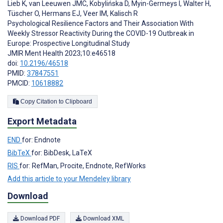
Lieb K
,
van Leeuwen JMC
,
Kobylińska D
,
Myin-Germeys I
,
Walter H
,
Tüscher O
,
Hermans EJ
,
Veer IM
,
Kalisch R
Psychological Resilience Factors and Their Association With
Weekly Stressor Reactivity During the COVID-19 Outbreak in
Europe: Prospective Longitudinal Study
JMIR Ment Health 2023;10:e46518
doi:
10.2196/46518
PMID:
37847551
PMCID:
10618882
Copy Citation to Clipboard
Export Metadata
END
for: Endnote
BibTeX
for: BibDesk, LaTeX
RIS
for: RefMan, Procite, Endnote, RefWorks
Add this article to your Mendeley library
Download
Download PDF
Download XML