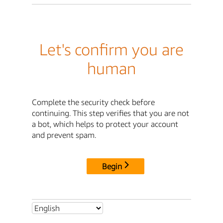
Let's confirm you are
human
Complete the security check before
continuing. This step verifies that you are not
a bot, which helps to protect your account
and prevent spam.
Begin