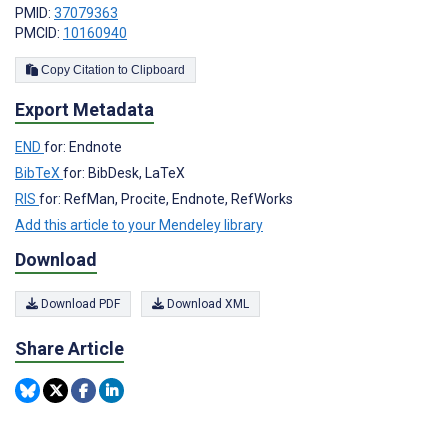
PMID:
37079363
PMCID:
10160940
Copy Citation to Clipboard
Export Metadata
END
for: Endnote
BibTeX
for: BibDesk, LaTeX
RIS
for: RefMan, Procite, Endnote, RefWorks
Add this article to your Mendeley library
Download
Download PDF
Download XML
Share Article