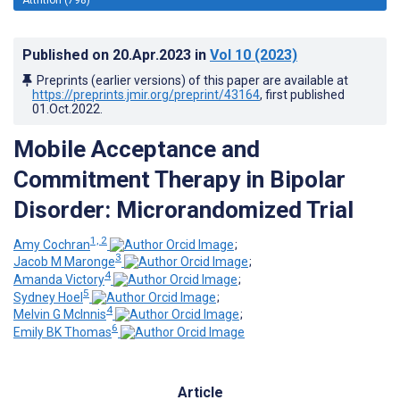
Published on
20.Apr.2023
in
Vol 10
(2023)
Preprints (earlier versions) of this paper are available at
https://preprints.jmir.org/preprint/43164
, first published
01.Oct.2022
.
Mobile Acceptance and
Commitment Therapy in Bipolar
Disorder: Microrandomized Trial
1, 2
Amy Cochran
;
3
Jacob M Maronge
;
4
Amanda Victory
;
5
Sydney Hoel
;
4
Melvin G McInnis
;
6
Emily BK Thomas
Article