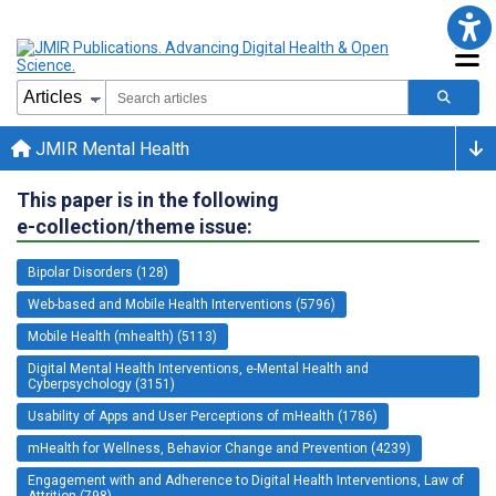
JMIR Mental Health
This paper is in the following
e-collection/theme issue:
Bipolar Disorders (128)
Web-based and Mobile Health Interventions (5796)
Mobile Health (mhealth) (5113)
Digital Mental Health Interventions, e-Mental Health and
Cyberpsychology (3151)
Usability of Apps and User Perceptions of mHealth (1786)
mHealth for Wellness, Behavior Change and Prevention (4239)
Engagement with and Adherence to Digital Health Interventions, Law of
Attrition (798)