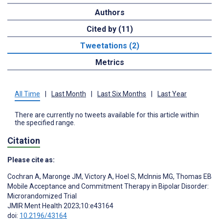
Authors
Cited by (11)
Tweetations (2)
Metrics
All Time
|
Last Month
|
Last Six Months
|
Last Year
There are currently no tweets available for this article within
the specified range.
Citation
Please cite as:
Cochran A
,
Maronge JM
,
Victory A
,
Hoel S
,
McInnis MG
,
Thomas EB
Mobile Acceptance and Commitment Therapy in Bipolar Disorder:
Microrandomized Trial
JMIR Ment Health 2023;10:e43164
doi:
10.2196/43164