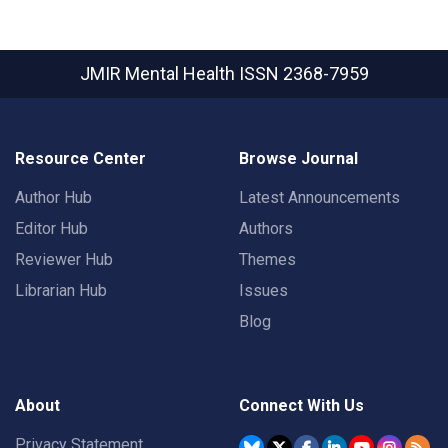
JMIR Mental Health
ISSN 2368-7959
Resource Center
Browse Journal
Author Hub
Latest Announcements
Editor Hub
Authors
Reviewer Hub
Themes
Librarian Hub
Issues
Blog
About
Connect With Us
Privacy Statement