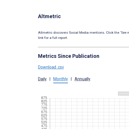
Altmetric
Altmetric discovers Social Media mentions. Click the ‘See m
link for a full report.
Metrics Since Publication
Download .csv
Daily
|
Monthly
|
Annually