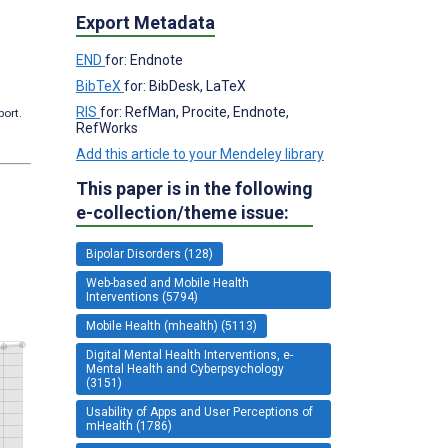
Export Metadata
END
for: Endnote
BibTeX
for: BibDesk, LaTeX
RIS
for: RefMan, Procite, Endnote,
port.
RefWorks
Add this article to your Mendeley library
This paper is in the following
e-collection/theme issue:
Bipolar Disorders (128)
Web-based and Mobile Health
Interventions (5794)
Mobile Health (mhealth) (5113)
Digital Mental Health Interventions, e-
Mental Health and Cyberpsychology
(3151)
Usability of Apps and User Perceptions of
mHealth (1786)