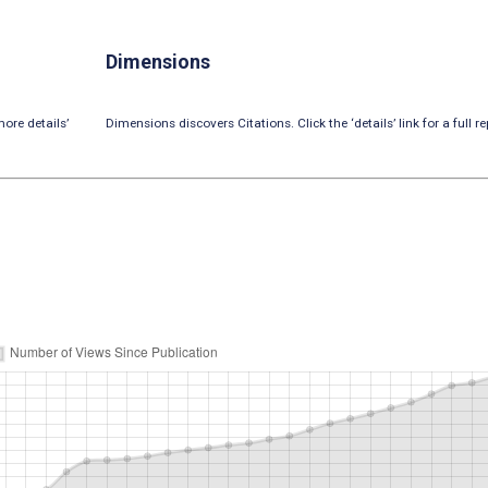
Dimensions
ore details’
Dimensions discovers Citations. Click the ‘details’ link for a full re