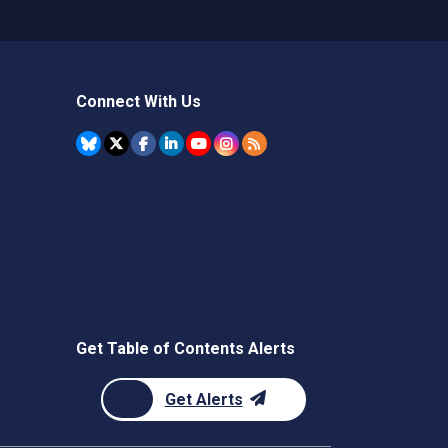
Connect With Us
Get Table of Contents Alerts
Get Alerts