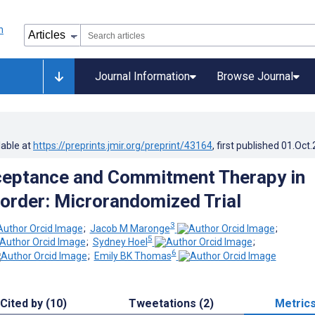
Journal Information
Browse Journal
lable at
https://preprints.jmir.org/preprint/43164
, first published
01.Oct
ceptance and Commitment Therapy in
sorder: Microrandomized Trial
3
;
Jacob M Maronge
;
5
;
Sydney Hoel
;
6
;
Emily BK Thomas
Cited by (10)
Tweetations (2)
Metric