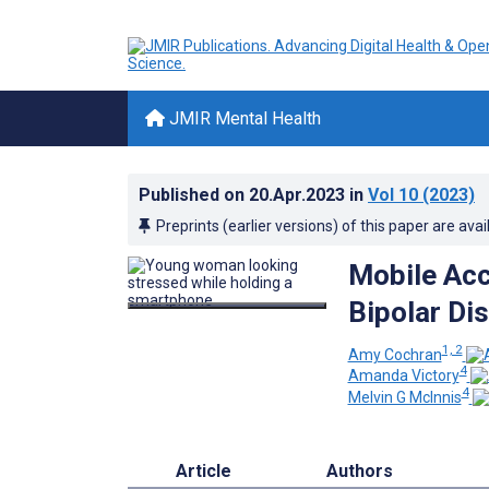
JMIR Mental Health
Published on
20.Apr.2023
in
Vol 10
(2023)
Preprints (earlier versions) of this paper are avai
Mobile Ac
Bipolar Di
1, 2
Amy Cochran
4
Amanda Victory
4
Melvin G McInnis
Article
Authors