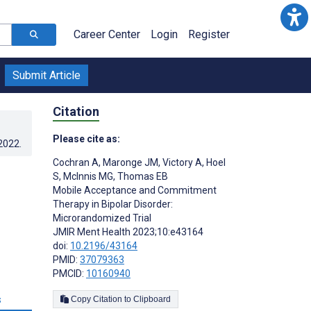
Career Center
Login
Register
Submit Article
Citation
Please cite as:
.2022
.
Cochran A
,
Maronge JM
,
Victory A
,
Hoel
S
,
McInnis MG
,
Thomas EB
Mobile Acceptance and Commitment
Therapy in Bipolar Disorder:
Microrandomized Trial
JMIR Ment Health 2023;10:e43164
doi:
10.2196/43164
PMID:
37079363
PMCID:
10160940
s
Copy Citation to Clipboard