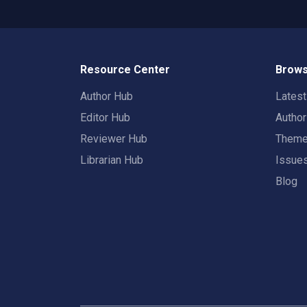
Resource Center
Brows
Author Hub
Lates
Editor Hub
Autho
Reviewer Hub
Them
Librarian Hub
Issue
Blog