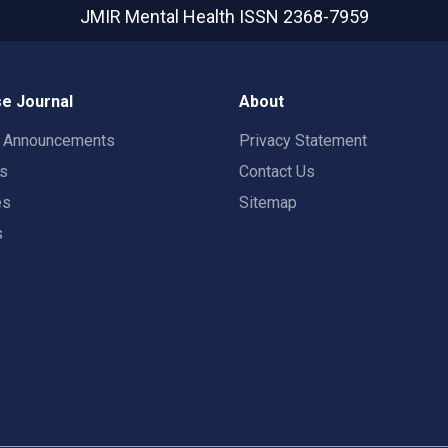
JMIR Mental Health
ISSN 2368-7959
e Journal
About
t Announcements
Privacy Statement
rs
Contact Us
es
Sitemap
s