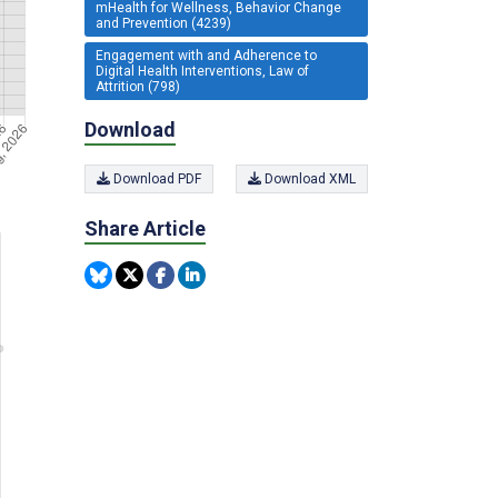
mHealth for Wellness, Behavior Change
and Prevention (4239)
Engagement with and Adherence to
Digital Health Interventions, Law of
Attrition (798)
Download
Download PDF
Download XML
Share Article