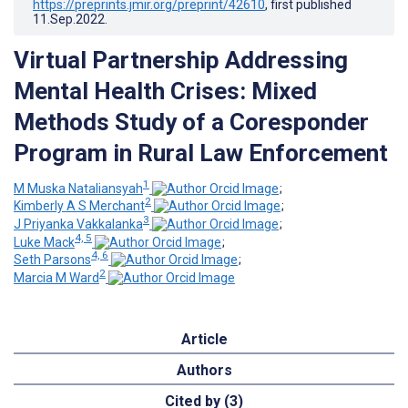
https://preprints.jmir.org/preprint/42610
, first published
11.Sep.2022
.
Virtual Partnership Addressing
Mental Health Crises: Mixed
Methods Study of a Coresponder
Program in Rural Law Enforcement
1
M Muska Nataliansyah
;
2
Kimberly A S Merchant
;
3
J Priyanka Vakkalanka
;
4, 5
Luke Mack
;
4, 6
Seth Parsons
;
2
Marcia M Ward
Article
Authors
Cited by (3)