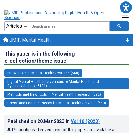
JMIR Mental Health
This paper is in the following
e-collection/theme issue:
Innovations in Mental Health Systems (660)
Digital Mental Health Interventions, e-Mental Health and
Cyberpsychology (3151)
Methods and New Tools in Mental Health Research (892)
Users' and Patients' Needs for Mental Health Services (680)
Published on
20.Mar.2023
in
Vol 10
(2023)
Preprints (earlier versions) of this paper are available at