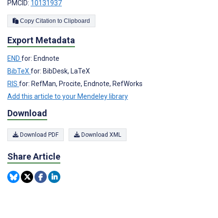
PMCID:
10131937
Copy Citation to Clipboard
Export Metadata
END
for: Endnote
BibTeX
for: BibDesk, LaTeX
RIS
for: RefMan, Procite, Endnote, RefWorks
Add this article to your Mendeley library
Download
Download PDF
Download XML
Share Article