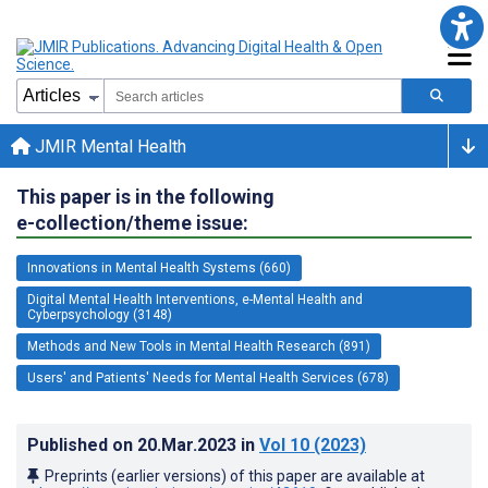
JMIR Mental Health
This paper is in the following
e-collection/theme issue:
Innovations in Mental Health Systems (660)
Digital Mental Health Interventions, e-Mental Health and
Cyberpsychology (3148)
Methods and New Tools in Mental Health Research (891)
Users' and Patients' Needs for Mental Health Services (678)
Published on
20.Mar.2023
in
Vol 10
(2023)
Preprints (earlier versions) of this paper are available at