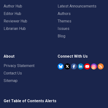
Author Hub
Latest Announcements
Editor Hub
Authors
Reviewer Hub
Themes
Librarian Hub
Issues
Blog
About
Connect With Us
Privacy Statement
Contact Us
Sitemap
Get Table of Contents Alerts