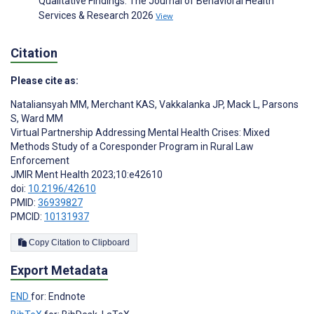
Qualitative Findings. The Journal of Behavioral Health
Services & Research 2026
View
Citation
Please cite as:
Nataliansyah MM
,
Merchant KAS
,
Vakkalanka JP
,
Mack L
,
Parsons
S
,
Ward MM
Virtual Partnership Addressing Mental Health Crises: Mixed
Methods Study of a Coresponder Program in Rural Law
Enforcement
JMIR Ment Health 2023;10:e42610
doi:
10.2196/42610
PMID:
36939827
PMCID:
10131937
Copy Citation to Clipboard
Export Metadata
END
for: Endnote