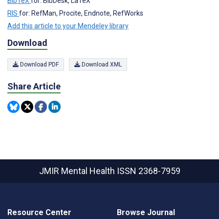
BibTeX
for: BibDesk, LaTeX
RIS
for: RefMan, Procite, Endnote, RefWorks
Add this article to your Mendeley library
Download
Download PDF
Download XML
Share Article
JMIR Mental Health
ISSN 2368-7959
Resource Center
Browse Journal