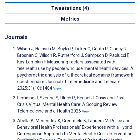
Tweetations (4)
Metrics
Journals
Wilson J, Heinsch M, Buykx P, Ticker C, Gupta R, Clancy R,
Brosnan C, Wilson R, Rutherford J, Sampson D, Paolucci F,
Kay-Lambkin F. Measuring factors associated with
telehealth use by people who use mental health services: A
psychometric analysis of a theoretical domains framework
questionnaire. Journal of Telemedicine and Telecare
2025;31(10):1484
View
Lemoine J, Svenne S, Ulrich R, Hensel J. Crisis and Post-
Crisis Virtual Mental Health Care: A Scoping Review.
Telemedicine and e-Health 2026
View
Abella A, Menendez K, Greenfield K, Landers M. Police and
Behavioral Health Professionals’ Experiences with a Hybrid
Co-response Approach to Mental Health Crisis Intervention: