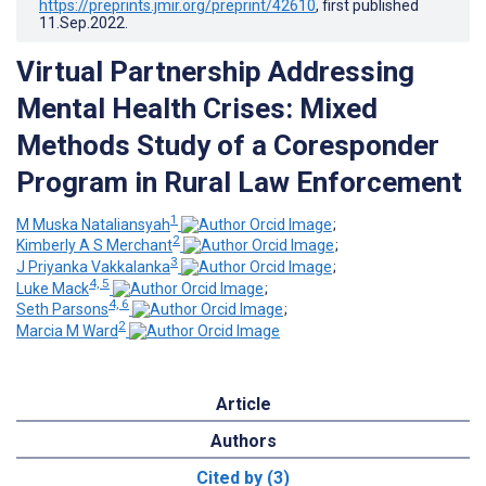
https://preprints.jmir.org/preprint/42610
, first published
11.Sep.2022
.
Virtual Partnership Addressing
Mental Health Crises: Mixed
Methods Study of a Coresponder
Program in Rural Law Enforcement
1
M Muska Nataliansyah
;
2
Kimberly A S Merchant
;
3
J Priyanka Vakkalanka
;
4, 5
Luke Mack
;
4, 6
Seth Parsons
;
2
Marcia M Ward
Article
Authors
Cited by (3)