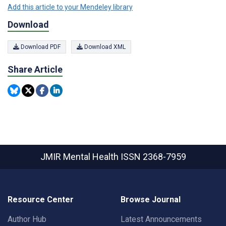
Add this article to your Mendeley library
Download
Download PDF
Download XML
Share Article
JMIR Mental Health
ISSN 2368-7959
Resource Center
Browse Journal
Author Hub
Latest Announcements