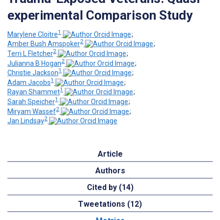
experimental Comparison Study
1
Marylene Cloitre
;
2
Amber Bush Amspoker
;
2
Terri L Fletcher
;
2
Julianna B Hogan
;
1
Christie Jackson
;
1
Adam Jacobs
;
1
Rayan Shammet
;
1
Sarah Speicher
;
2
Miryam Wassef
;
2
Jan Lindsay
Article
Authors
Cited by (14)
Tweetations (12)