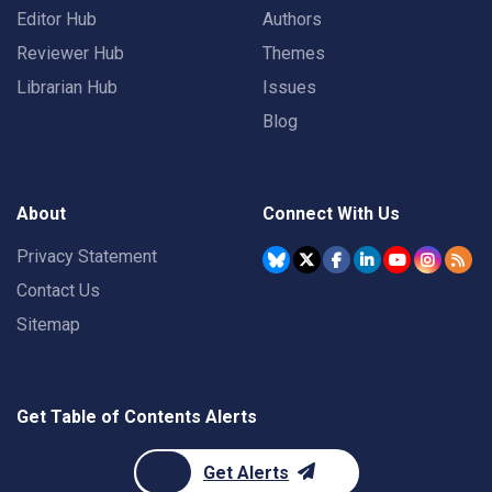
Editor Hub
Authors
Reviewer Hub
Themes
Librarian Hub
Issues
Blog
About
Connect With Us
Privacy Statement
Contact Us
Sitemap
Get Table of Contents Alerts
Get Alerts