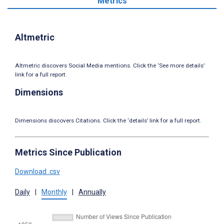
Metrics
Altmetric
Altmetric discovers Social Media mentions. Click the ‘See more details’
link for a full report.
Dimensions
Dimensions discovers Citations. Click the ‘details’ link for a full report.
Metrics Since Publication
Download .csv
Daily
|
Monthly
|
Annually