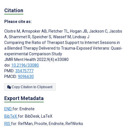
Citation
Please cite as:
Cloitre M
,
Amspoker AB
,
Fletcher TL
,
Hogan JB
,
Jackson C
,
Jacobs
A
,
Shammet R
,
Speicher S
,
Wassef M
,
Lindsay J
Comparing the Ratio of Therapist Support to Internet Sessions in
a Blended Therapy Delivered to Trauma-Exposed Veterans: Quasi-
experimental Comparison Study
JMIR Ment Health 2022;9(4):e33080
doi:
10.2196/33080
PMID:
35475777
PMCID:
9096630
Copy Citation to Clipboard
Export Metadata
END
for: Endnote
BibTeX
for: BibDesk, LaTeX
RIS
for: RefMan, Procite, Endnote, RefWorks