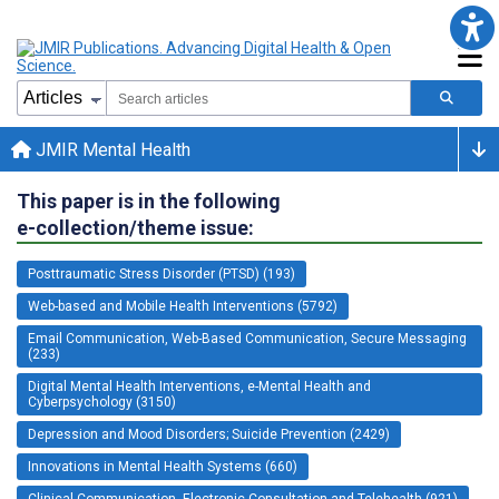
JMIR Mental Health
This paper is in the following
e-collection/theme issue:
Posttraumatic Stress Disorder (PTSD) (193)
Web-based and Mobile Health Interventions (5792)
Email Communication, Web-Based Communication, Secure Messaging
(233)
Digital Mental Health Interventions, e-Mental Health and
Cyberpsychology (3150)
Depression and Mood Disorders; Suicide Prevention (2429)
Innovations in Mental Health Systems (660)
Clinical Communication, Electronic Consultation and Telehealth (921)