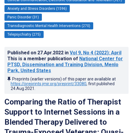
Anxiety and Stress Disorders (1596)
Panic Disorder (31)
Transdiagnostic Mental Health Interventions (270)
Telepsychiatry (275)
Published on
27.Apr.2022
in
Vol 9
, No 4
(2022)
: April
This is a member publication of
National Center for
PTSD, Dissemination and Training Division, Menlo
Park, United States
Preprints (earlier versions) of this paper are available at
https://preprints.jmir.org/preprint/33080
, first published
24.Aug.2021
.
Comparing the Ratio of Therapist
Support to Internet Sessions in a
Blended Therapy Delivered to
Trauma-Exposed Veterans: Quasi-