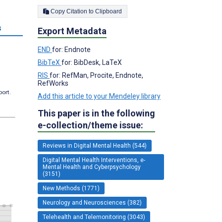
Copy Citation to Clipboard
s
Export Metadata
END
for: Endnote
BibTeX
for: BibDesk, LaTeX
RIS
for: RefMan, Procite, Endnote,
RefWorks
port.
Add this article to your Mendeley library
This paper is in the following
e-collection/theme issue:
Reviews in Digital Mental Health (544)
Digital Mental Health Interventions, e-
Mental Health and Cyberpsychology
(3151)
New Methods (1771)
Neurology and Neurosciences (382)
Telehealth and Telemonitoring (3043)