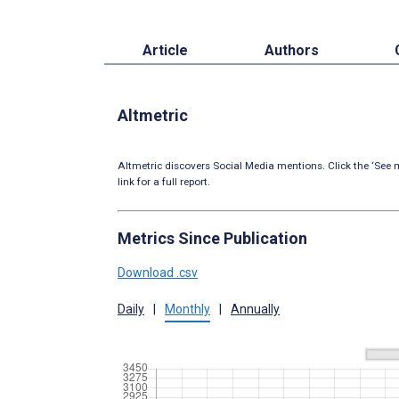
Article
Authors
Altmetric
Altmetric discovers Social Media mentions. Click the ‘See m
link for a full report.
Metrics Since Publication
Download .csv
Daily
|
Monthly
|
Annually