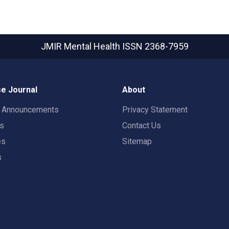
JMIR Mental Health
ISSN 2368-7959
e Journal
About
t Announcements
Privacy Statement
rs
Contact Us
es
Sitemap
s