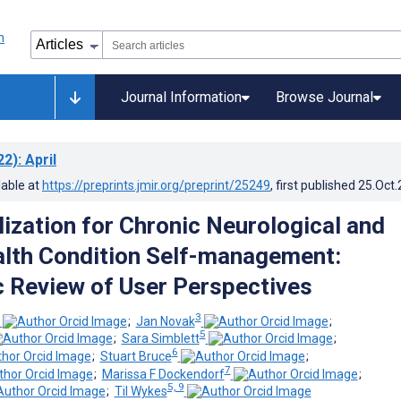
Journal Information
Browse Journal
22)
: April
lable at
https://preprints.jmir.org/preprint/25249
, first published
25.Oct
lization for Chronic Neurological and
lth Condition Self-management:
 Review of User Perspectives
3
;
Jan Novak
;
5
;
Sara Simblett
;
6
;
Stuart Bruce
;
7
;
Marissa F Dockendorf
;
5, 9
;
Til Wykes