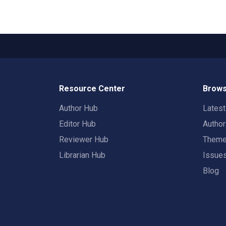
Resource Center
Brows
Author Hub
Lates
Editor Hub
Autho
Reviewer Hub
Them
Librarian Hub
Issue
Blog