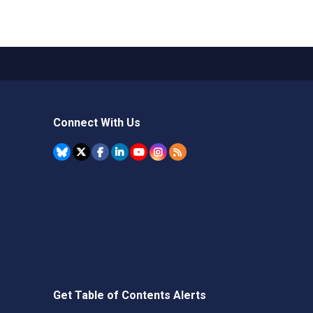
Connect With Us
Get Table of Contents Alerts