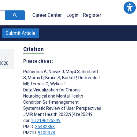
Career Center
Login
Register
Submit Article
Citation
Please cite as:
.2020
.
Polhemus A
,
Novak J
,
Majid S
,
Simblett
S
,
Morris D
,
Bruce S
,
Burke P
,
Dockendorf
MF
,
Temesi G
,
Wykes T
Data Visualization for Chronic
Neurological and Mental Health
Condition Self-management:
Systematic Review of User Perspectives
JMIR Ment Health 2022;9(4):e25249
doi:
10.2196/25249
PMID:
35482368
PMCID:
9100378