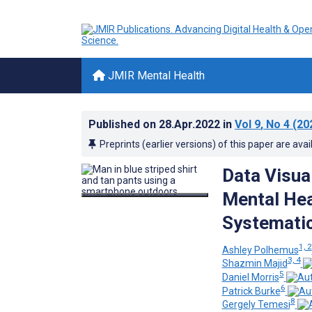
JMIR Mental Health
Published on
28.Apr.2022
in
Vol 9
, No 4
(20
Preprints (earlier versions) of this paper are avai
Data Visua
Mental Hea
Systematic
1, 2
Ashley Polhemus
3, 4
Shazmin Majid
5
Daniel Morris
6
Patrick Burke
8
Gergely Temesi