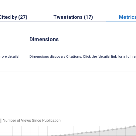
Cited by (27)
Tweetations (17)
Metric
Dimensions
ore details’
Dimensions discovers Citations. Click the ‘details’ link for a full re