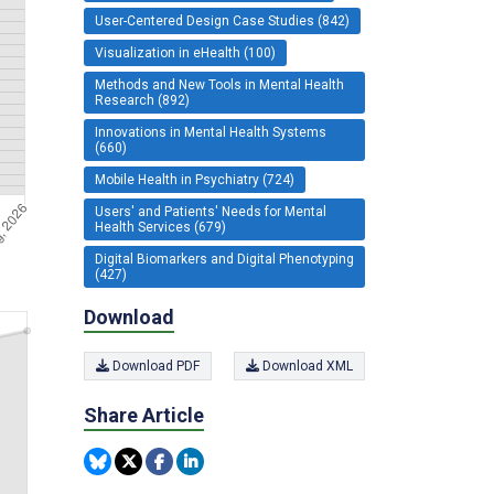
User-Centered Design Case Studies (842)
Visualization in eHealth (100)
Methods and New Tools in Mental Health
Research (892)
Innovations in Mental Health Systems
(660)
Mobile Health in Psychiatry (724)
Users' and Patients' Needs for Mental
Health Services (679)
Digital Biomarkers and Digital Phenotyping
(427)
Download
Download PDF
Download XML
Share Article