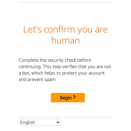
Let's confirm you are
human
Complete the security check before
continuing. This step verifies that you are not
a bot, which helps to protect your account
and prevent spam.
Begin