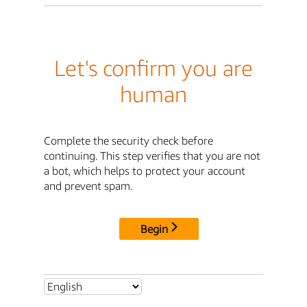
Let's confirm you are
human
Complete the security check before
continuing. This step verifies that you are not
a bot, which helps to protect your account
and prevent spam.
Begin