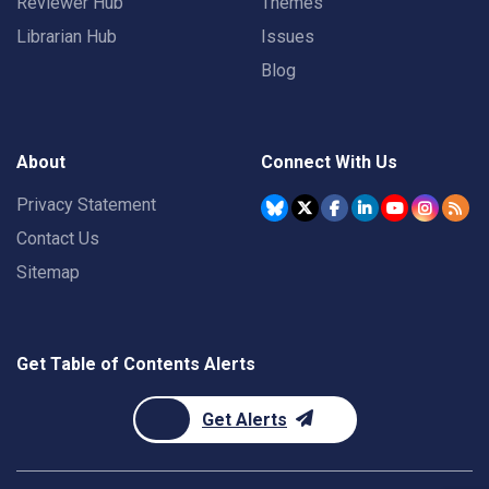
Reviewer Hub
Themes
Librarian Hub
Issues
Blog
About
Connect With Us
Privacy Statement
Contact Us
Sitemap
Get Table of Contents Alerts
Get Alerts