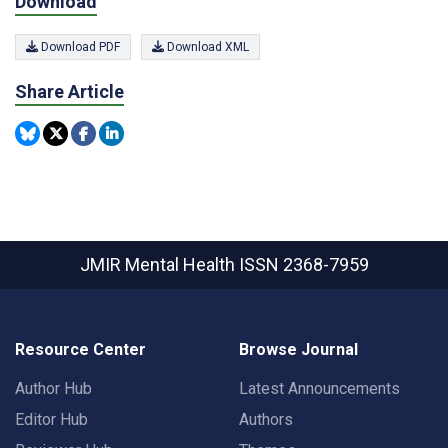
Download
Download PDF
Download XML
Share Article
JMIR Mental Health
ISSN 2368-7959
Resource Center
Browse Journal
Author Hub
Latest Announcements
Editor Hub
Authors