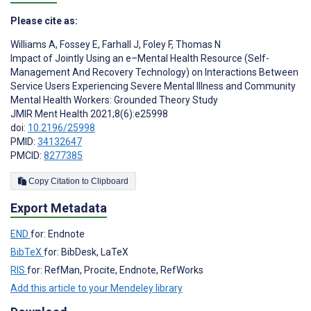
Please cite as:
Williams A
,
Fossey E
,
Farhall J
,
Foley F
,
Thomas N
Impact of Jointly Using an e–Mental Health Resource (Self-
Management And Recovery Technology) on Interactions Between
Service Users Experiencing Severe Mental Illness and Community
Mental Health Workers: Grounded Theory Study
JMIR Ment Health 2021;8(6):e25998
doi:
10.2196/25998
PMID:
34132647
PMCID:
8277385
Copy Citation to Clipboard
Export Metadata
END
for: Endnote
BibTeX
for: BibDesk, LaTeX
RIS
for: RefMan, Procite, Endnote, RefWorks
Add this article to your Mendeley library