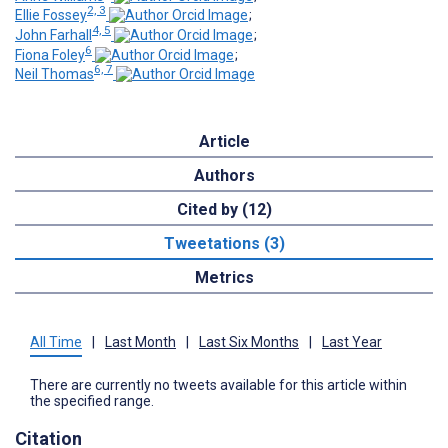
2, 3
Ellie Fossey
;
4, 5
John Farhall
;
6
Fiona Foley
;
6, 7
Neil Thomas
Article
Authors
Cited by (12)
Tweetations (3)
Metrics
All Time
|
Last Month
|
Last Six Months
|
Last Year
There are currently no tweets available for this article within
the specified range.
Citation