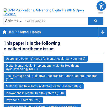
JMIR Mental Health
This paper is in the following
e-collection/theme issue:
Users' and Patients' Needs for Mental Health Services (680)
Digital Mental Health Interventions, e-Mental Health and
Cyberpsychology (3151)
Focus Groups and Qualitative Research for Human Factors Research
(1526)
Methods and New Tools in Mental Health Research (892)
Innovations in Mental Health Systems (660)
Psychotic Disorders (290)
Theme issue 2019: The Digital Therapeutic Alliance (9)