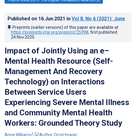
Published on
16.Jun.2021
in
Vol 8
, No 6
(2021)
: June
Preprints (earlier versions) of this paper are available at
https://preprints.jmir.org/preprint/25998
, first published
24.Nov.2020
.
Impact of Jointly Using an e–
Mental Health Resource (Self-
Management And Recovery
Technology) on Interactions
Between Service Users
Experiencing Severe Mental Illness
and Community Mental Health
Workers: Grounded Theory Study
1
Anne Williams
;