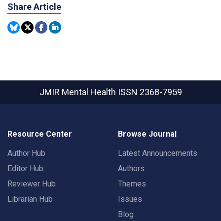
Share Article
JMIR Mental Health
ISSN 2368-7959
Resource Center
Browse Journal
Author Hub
Latest Announcements
Editor Hub
Authors
Reviewer Hub
Themes
Librarian Hub
Issues
Blog