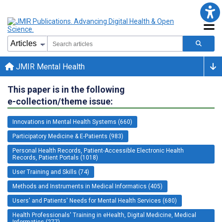
JMIR Mental Health
This paper is in the following
e-collection/theme issue:
Innovations in Mental Health Systems (660)
Participatory Medicine & E-Patients (983)
Personal Health Records, Patient-Accessible Electronic Health
Records, Patient Portals (1018)
User Training and Skills (74)
Methods and Instruments in Medical Informatics (405)
Users' and Patients' Needs for Mental Health Services (680)
Health Professionals' Training in eHealth, Digital Medicine, Medical
Informatics (277)