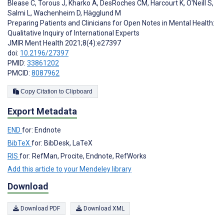
Blease C
,
Torous J
,
Kharko A
,
DesRoches CM
,
Harcourt K
,
O'Neill S
,
Salmi L
,
Wachenheim D
,
Hägglund M
Preparing Patients and Clinicians for Open Notes in Mental Health:
Qualitative Inquiry of International Experts
JMIR Ment Health 2021;8(4):e27397
doi:
10.2196/27397
PMID:
33861202
PMCID:
8087962
Copy Citation to Clipboard
Export Metadata
END
for: Endnote
BibTeX
for: BibDesk, LaTeX
RIS
for: RefMan, Procite, Endnote, RefWorks
Add this article to your Mendeley library
Download
Download PDF
Download XML