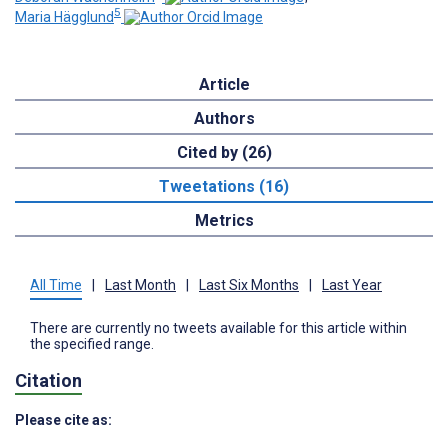
5
Maria Hägglund
Article
Authors
Cited by (26)
Tweetations (16)
Metrics
All Time
|
Last Month
|
Last Six Months
|
Last Year
There are currently no tweets available for this article within
the specified range.
Citation
Please cite as: