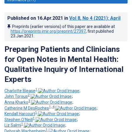
Published on
16.Apr.2021
in
Vol 8
, No 4
(2021)
: April
Preprints (earlier versions) of this paper are available at
https://preprints.jmir.org/preprint/27397
, first published
23.Jan.2021
.
Preparing Patients and Clinicians
for Open Notes in Mental Health:
Qualitative Inquiry of International
Experts
1
Charlotte Blease
;
2
John Torous
;
3
Anna Kharko
;
1, 4
Catherine M DesRoches
;
1
Kendall Harcourt
;
1
Stephen O'Neill
;
1
Liz Salmi
;
1
Deborah Wachenheim
;