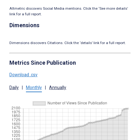
Altmetric discovers Social Media mentions. Click the ‘See more details’
link for a full report.
Dimensions
Dimensions discovers Citations. Click the ‘details’ link for a full report.
Metrics Since Publication
Download .csv
Daily
|
Monthly
|
Annually