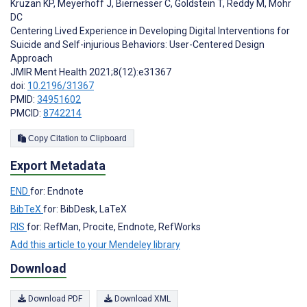
Kruzan KP
,
Meyerhoff J
,
Biernesser C
,
Goldstein T
,
Reddy M
,
Mohr
DC
Centering Lived Experience in Developing Digital Interventions for
Suicide and Self-injurious Behaviors: User-Centered Design
Approach
JMIR Ment Health 2021;8(12):e31367
doi:
10.2196/31367
PMID:
34951602
PMCID:
8742214
Copy Citation to Clipboard
Export Metadata
END
for: Endnote
BibTeX
for: BibDesk, LaTeX
RIS
for: RefMan, Procite, Endnote, RefWorks
Add this article to your Mendeley library
Download
Download PDF
Download XML