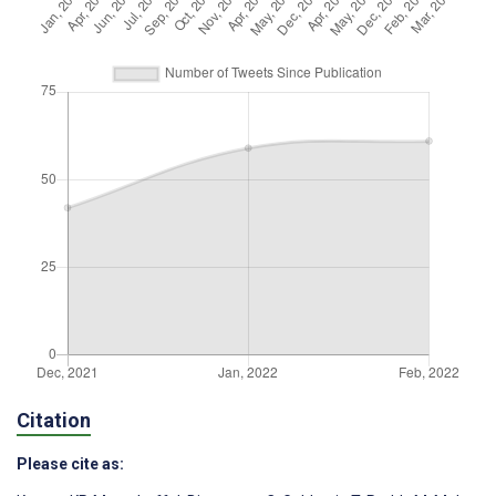
Citation
Please cite as: