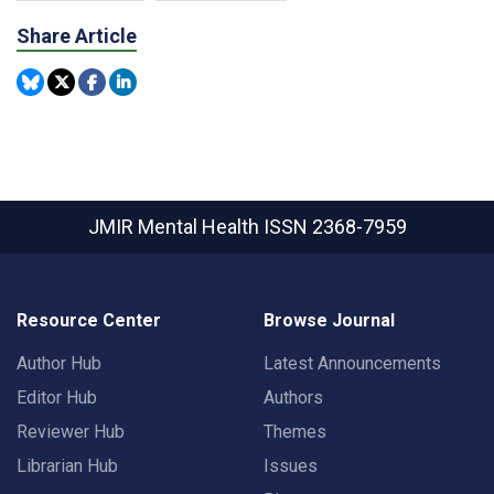
Share Article
JMIR Mental Health
ISSN 2368-7959
Resource Center
Browse Journal
Author Hub
Latest Announcements
Editor Hub
Authors
Reviewer Hub
Themes
Librarian Hub
Issues