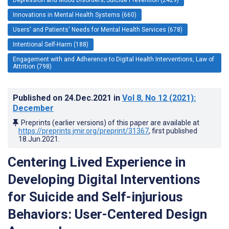
Innovations in Mental Health Systems (660)
Users' and Patients' Needs for Mental Health Services (678)
Intentional Self-Harm (188)
Engagement with and Adherence to Digital Health Interventions, Law of
Attrition (798)
Published on
24.Dec.2021
in
Vol 8
, No 12
(2021)
:
December
Preprints (earlier versions) of this paper are available at
https://preprints.jmir.org/preprint/31367
, first published
18.Jun.2021
.
Centering Lived Experience in
Developing Digital Interventions
for Suicide and Self-injurious
Behaviors: User-Centered Design