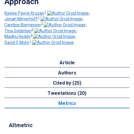
Approach
1
Kaylee Payne Kruzan
;
1
Jonah Meyerhoff
;
2
Candice Biernesser
;
2
Tina Goldstein
;
3
Madhu Reddy
;
1
David C Mohr
Article
Authors
Cited by (25)
Tweetations (20)
Metrics
Altmetric