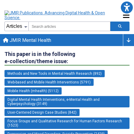
JMIR Mental Health
This paper is in the following
e-collection/theme issue:
Methods and New Tools in Mental Health Research (892)
Web-based and Mobile Health Interventions (5791)
Mobile Health (mhealth) (5112)
Digital Mental Health Interventions, e-Mental Health and
Cyberpsychology (3149)
User-Centered Design Case Studies (842)
Focus Groups and Qualitative Research for Human Factors Research
(1523)
Depression and Mood Disorders; Suicide Prevention (2429)