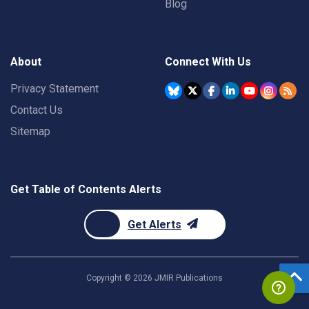
Blog
About
Connect With Us
Privacy Statement
Contact Us
Sitemap
Get Table of Contents Alerts
Get Alerts
Copyright ©
2026
JMIR Publications