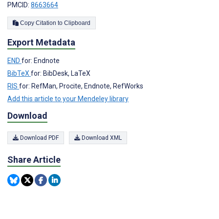
PMCID:
8663664
Copy Citation to Clipboard
Export Metadata
END
for: Endnote
BibTeX
for: BibDesk, LaTeX
RIS
for: RefMan, Procite, Endnote, RefWorks
Add this article to your Mendeley library
Download
Download PDF
Download XML
Share Article