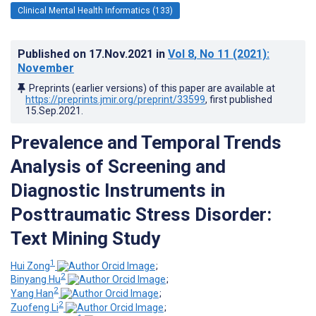
Clinical Mental Health Informatics (133)
Published on
17.Nov.2021
in
Vol 8
, No 11
(2021)
:
November
Preprints (earlier versions) of this paper are available at
https://preprints.jmir.org/preprint/33599
, first published
15.Sep.2021
.
Prevalence and Temporal Trends
Analysis of Screening and
Diagnostic Instruments in
Posttraumatic Stress Disorder:
Text Mining Study
1
Hui Zong
;
2
Binyang Hu
;
2
Yang Han
;
2
Zuofeng Li
;