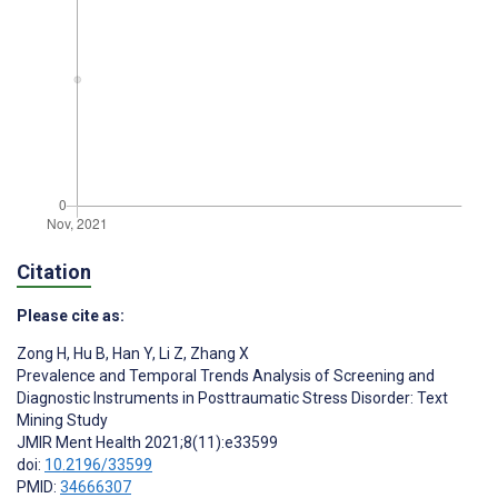
Citation
Please cite as:
Zong H
,
Hu B
,
Han Y
,
Li Z
,
Zhang X
Prevalence and Temporal Trends Analysis of Screening and
Diagnostic Instruments in Posttraumatic Stress Disorder: Text
Mining Study
JMIR Ment Health 2021;8(11):e33599
doi:
10.2196/33599
PMID:
34666307