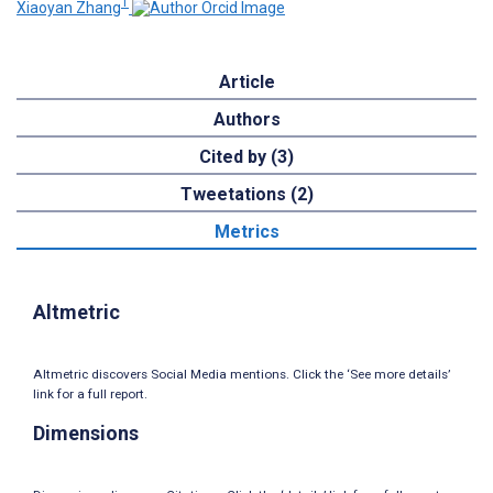
1
Xiaoyan Zhang
Article
Authors
Cited by (3)
Tweetations (2)
Metrics
Altmetric
Altmetric discovers Social Media mentions. Click the ‘See more details’
link for a full report.
Dimensions