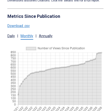
Dimensions discovers Citations. Click the ‘details’ link for a full report.
Metrics Since Publication
Download .csv
Daily
|
Monthly
|
Annually