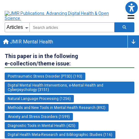
JMIR Mental Health
This paper is in the following
e-collection/theme issue:
Posttraumatic Stress Disorder (PTSD) (193)
Digital Mental Health Interventions, e-Mental Health and
Cyberpsychology (3151)
Natural Language Processing (1256)
Methods and New Tools in Mental Health Research (892)
Anxiety and Stress Disorders (1599)
Diagnostic Tools in Mental Health (425)
Digital Health Meta-Research and Bibliographic Studies (116)