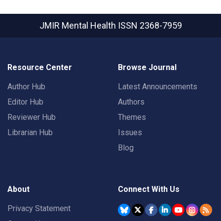
JMIR Mental Health
ISSN 2368-7959
Resource Center
Browse Journal
Author Hub
Latest Announcements
Editor Hub
Authors
Reviewer Hub
Themes
Librarian Hub
Issues
Blog
About
Connect With Us
Privacy Statement