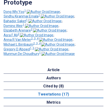
Prototype
1
Dong Whi Yoo
;
1
Sindhu Kiranmai Ernala
;
1
Bahador Saket
;
1
Domino Weir
;
2
Elizabeth Arenare
;
2
Asra F Ali
;
2, 3, 4
Anna R Van Meter
;
2, 3, 4
Michael L Birnbaum
;
1, 5
Gregory D Abowd
;
1
Munmun De Choudhury
Article
Authors
Cited by (8)
Tweetations (17)
Metrics