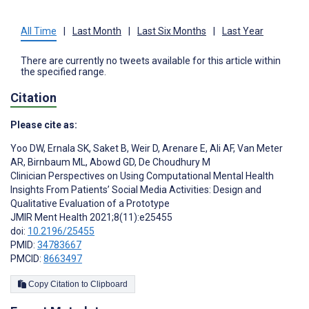
All Time
|
Last Month
|
Last Six Months
|
Last Year
There are currently no tweets available for this article within
the specified range.
Citation
Please cite as:
Yoo DW
,
Ernala SK
,
Saket B
,
Weir D
,
Arenare E
,
Ali AF
,
Van Meter
AR
,
Birnbaum ML
,
Abowd GD
,
De Choudhury M
Clinician Perspectives on Using Computational Mental Health
Insights From Patients’ Social Media Activities: Design and
Qualitative Evaluation of a Prototype
JMIR Ment Health 2021;8(11):e25455
doi:
10.2196/25455
PMID:
34783667
PMCID:
8663497
Copy Citation to Clipboard