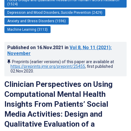
(1524)
Depression and Mood Disorders; Suicide Prevention (2429)
Anxiety and Stress Disorders (1596)
Machine Learning (3113)
Published on
16.Nov.2021
in
Vol 8
, No 11
(2021)
:
November
Preprints (earlier versions) of this paper are available at
https://preprints.jmir.org/preprint/25455
, first published
02.Nov.2020
.
Clinician Perspectives on Using
Computational Mental Health
Insights From Patients’ Social
Media Activities: Design and
Qualitative Evaluation of a