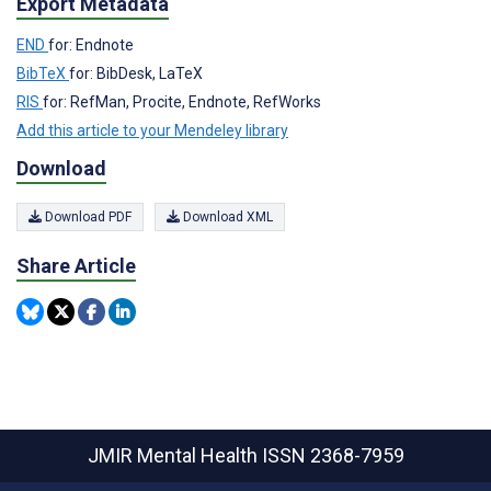
Export Metadata
END
for: Endnote
BibTeX
for: BibDesk, LaTeX
RIS
for: RefMan, Procite, Endnote, RefWorks
Add this article to your Mendeley library
Download
Download PDF
Download XML
Share Article
JMIR Mental Health
ISSN 2368-7959