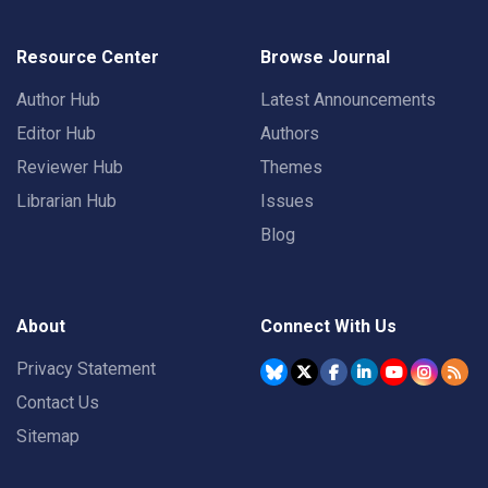
Resource Center
Browse Journal
Author Hub
Latest Announcements
Editor Hub
Authors
Reviewer Hub
Themes
Librarian Hub
Issues
Blog
About
Connect With Us
Privacy Statement
Contact Us
Sitemap