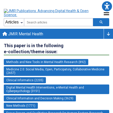
JMIR Mental Health
This paper is in the following
e-collection/theme issue:
Methods and New Tools in Mental Health Research (892)
Medicine 2.0: Social Media, Open, Participatory, Collaborative Medicine
(2657)
Clinical Informatics (2205)
Digital Mental Health Interventions, e-Mental Health and
Cyberpsychology (3151)
Clinical Information and Decision Making (3629)
New Methods (1771)
Focus Groups and Qualitative Research for Human Factors Research