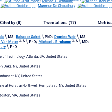
;
Michael L Birnbaum
1
;
Munmun De Choudhury
Cited by (8)
Tweetations (17)
Metric
1
1
1
ala
, MS
;
Bahador Saket
, PhD
;
Domino Weir
, MS
;
2, 3, 4
2, 3, 4
R Van Meter
, PhD
;
Michael L Birnbaum
, MD
;
1
ury
, PhD
te of Technology, Atlanta, GA, United States
len Oaks, NY, United States
anhasset, NY, United States
ne at Hofstra/Northwell, Hempstead, NY, United States
 Boston, MA, United States