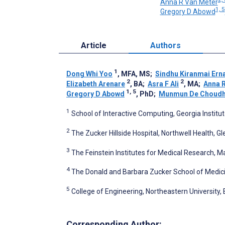
Anna R Van Meter
1, 5
Gregory D Abowd
Article
Authors
1
Dong Whi Yoo
, MFA, MS
;
Sindhu Kiranmai Ern
2
2
Elizabeth Arenare
, BA
;
Asra F Ali
, MA
;
Anna 
1, 5
Gregory D Abowd
, PhD
;
Munmun De Choudh
1
School of Interactive Computing, Georgia Institu
2
The Zucker Hillside Hospital, Northwell Health, G
3
The Feinstein Institutes for Medical Research, M
4
The Donald and Barbara Zucker School of Medici
5
College of Engineering, Northeastern University,
Corresponding Author: