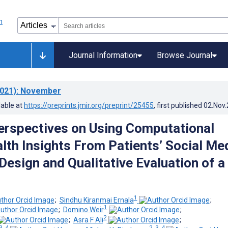
Journal Information
Browse Journal
021)
: November
lable at
https://preprints.jmir.org/preprint/25455
, first published
02.Nov
Perspectives on Using Computational
lth Insights From Patients’ Social Me
 Design and Qualitative Evaluation of a
1
;
Sindhu Kiranmai Ernala
;
1
;
Domino Weir
;
2
;
Asra F Ali
;
3, 4
2, 3, 4