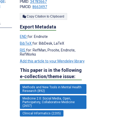
;
PMID:
34783667
PMCID:
8663497
Copy Citation to Clipboard
s
Export Metadata
END
for: Endnote
BibTeX
for: BibDesk, LaTeX
RIS
for: RefMan, Procite, Endnote,
RefWorks
Add this article to your Mendeley library
This paper is in the following
e-collection/theme issue:
Methods and New Tools in Mental Health
Research (892)
Medicine 2.0: Social Media, Open,
Participatory, Collaborative Medicine
(2657)
Clinical Informatics (2205)