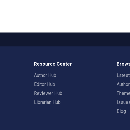
Resource Center
Brows
Author Hub
Lates
Editor Hub
Autho
Reviewer Hub
Them
Librarian Hub
Issue
Blog