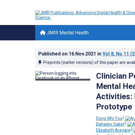
JMIR Mental Health
Published on
16.Nov.2021
in
Vol 8
, No 11
(2
Preprints (earlier versions) of this paper are avai
Clinician 
Mental Hea
Activities:
Prototype
1
Dong Whi Yoo
1
Bahador Saket
2
Elizabeth Arenare
2, 