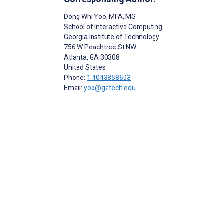
Dong Whi Yoo
, MFA, MS
School of Interactive Computing
Georgia Institute of Technology
756 W Peachtree St NW
Atlanta
, GA
30308
United States
Phone:
1 4043858603
Email:
yoo@gatech.edu