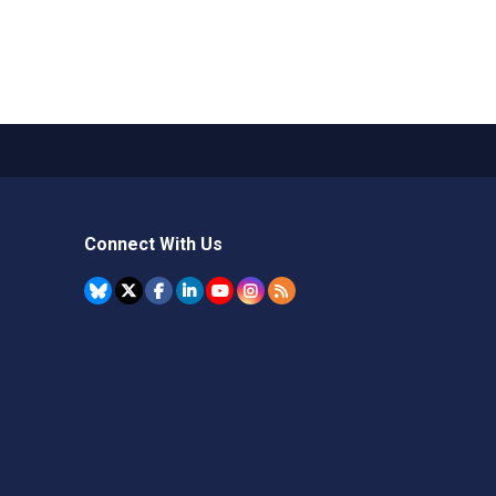
Connect With Us