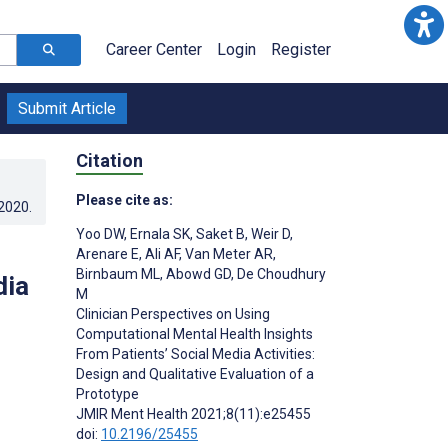
Career Center
Login
Register
Submit Article
Citation
Please cite as:
.2020
.
Yoo DW
,
Ernala SK
,
Saket B
,
Weir D
,
Arenare E
,
Ali AF
,
Van Meter AR
,
Birnbaum ML
,
Abowd GD
,
De Choudhury
dia
M
Clinician Perspectives on Using
Computational Mental Health Insights
From Patients’ Social Media Activities:
Design and Qualitative Evaluation of a
Prototype
JMIR Ment Health 2021;8(11):e25455
doi:
10.2196/25455