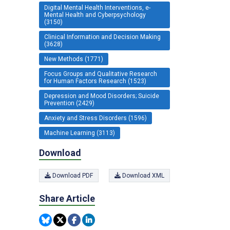
Digital Mental Health Interventions, e-
Mental Health and Cyberpsychology
(3150)
Clinical Information and Decision Making
(3628)
New Methods (1771)
Focus Groups and Qualitative Research
for Human Factors Research (1523)
Depression and Mood Disorders; Suicide
Prevention (2429)
Anxiety and Stress Disorders (1596)
Machine Learning (3113)
Download
Download PDF
Download XML
Share Article