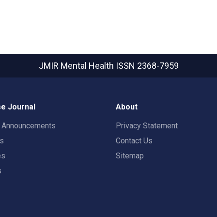
JMIR Mental Health
ISSN 2368-7959
e Journal
About
t Announcements
Privacy Statement
rs
Contact Us
es
Sitemap
s