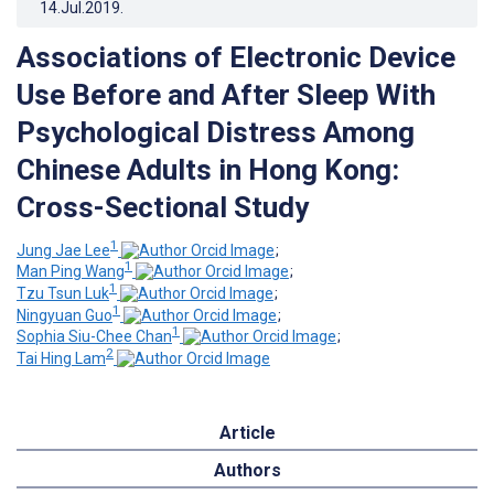
14.Jul.2019
.
Associations of Electronic Device
Use Before and After Sleep With
Psychological Distress Among
Chinese Adults in Hong Kong:
Cross-Sectional Study
1
Jung Jae Lee
;
1
Man Ping Wang
;
1
Tzu Tsun Luk
;
1
Ningyuan Guo
;
1
Sophia Siu-Chee Chan
;
2
Tai Hing Lam
Article
Authors