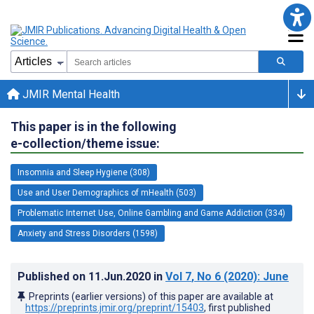
JMIR Mental Health
This paper is in the following
e-collection/theme issue:
Insomnia and Sleep Hygiene (308)
Use and User Demographics of mHealth (503)
Problematic Internet Use, Online Gambling and Game Addiction (334)
Anxiety and Stress Disorders (1598)
Published on
11.Jun.2020
in
Vol 7
, No 6
(2020)
: June
Preprints (earlier versions) of this paper are available at
https://preprints.jmir.org/preprint/15403
, first published