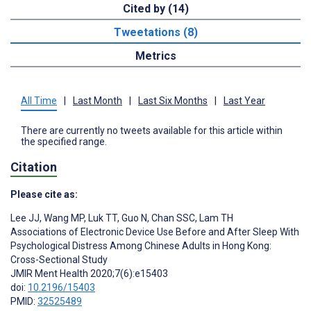
Cited by (14)
Tweetations (8)
Metrics
All Time
|
Last Month
|
Last Six Months
|
Last Year
There are currently no tweets available for this article within
the specified range.
Citation
Please cite as:
Lee JJ
,
Wang MP
,
Luk TT
,
Guo N
,
Chan SSC
,
Lam TH
Associations of Electronic Device Use Before and After Sleep With
Psychological Distress Among Chinese Adults in Hong Kong:
Cross-Sectional Study
JMIR Ment Health 2020;7(6):e15403
doi:
10.2196/15403
PMID:
32525489