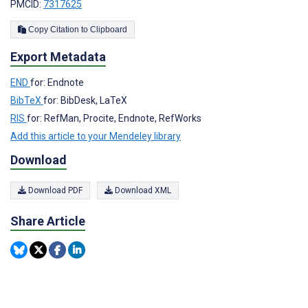
PMCID:
7317625
Copy Citation to Clipboard
Export Metadata
END
for: Endnote
BibTeX
for: BibDesk, LaTeX
RIS
for: RefMan, Procite, Endnote, RefWorks
Add this article to your Mendeley library
Download
Download PDF
Download XML
Share Article