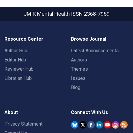
JMIR Mental Health
ISSN 2368-7959
Resource Center
Browse Journal
Author Hub
Latest Announcements
Editor Hub
Authors
Reviewer Hub
Themes
Librarian Hub
Issues
Blog
About
Connect With Us
Privacy Statement