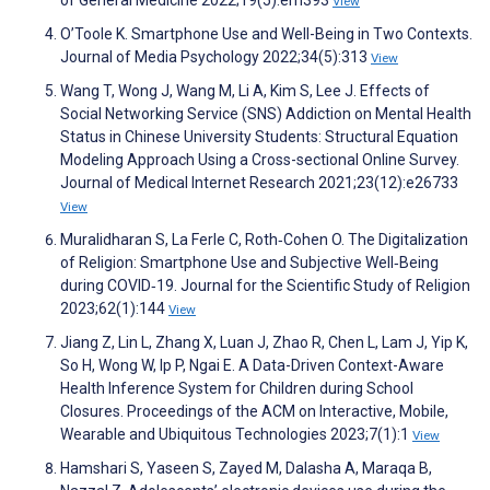
View
O’Toole K. Smartphone Use and Well-Being in Two Contexts.
Journal of Media Psychology 2022;34(5):313
View
Wang T, Wong J, Wang M, Li A, Kim S, Lee J. Effects of
Social Networking Service (SNS) Addiction on Mental Health
Status in Chinese University Students: Structural Equation
Modeling Approach Using a Cross-sectional Online Survey.
Journal of Medical Internet Research 2021;23(12):e26733
View
Muralidharan S, La Ferle C, Roth‐Cohen O. The Digitalization
of Religion: Smartphone Use and Subjective Well‐Being
during COVID‐19. Journal for the Scientific Study of Religion
2023;62(1):144
View
Jiang Z, Lin L, Zhang X, Luan J, Zhao R, Chen L, Lam J, Yip K,
So H, Wong W, Ip P, Ngai E. A Data-Driven Context-Aware
Health Inference System for Children during School
Closures. Proceedings of the ACM on Interactive, Mobile,
Wearable and Ubiquitous Technologies 2023;7(1):1
View
Hamshari S, Yaseen S, Zayed M, Dalasha A, Maraqa B,