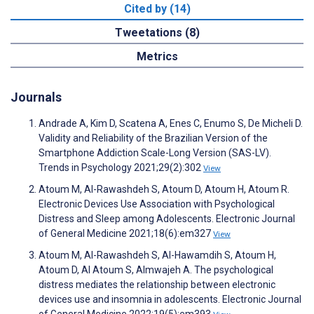
Cited by (14)
Tweetations (8)
Metrics
Journals
Andrade A, Kim D, Scatena A, Enes C, Enumo S, De Micheli D.
Validity and Reliability of the Brazilian Version of the
Smartphone Addiction Scale-Long Version (SAS-LV).
Trends in Psychology 2021;29(2):302
View
Atoum M, Al-Rawashdeh S, Atoum D, Atoum H, Atoum R.
Electronic Devices Use Association with Psychological
Distress and Sleep among Adolescents. Electronic Journal
of General Medicine 2021;18(6):em327
View
Atoum M, Al-Rawashdeh S, Al-Hawamdih S, Atoum H,
Atoum D, Al Atoum S, Almwajeh A. The psychological
distress mediates the relationship between electronic
devices use and insomnia in adolescents. Electronic Journal
of General Medicine 2022;19(5):em393