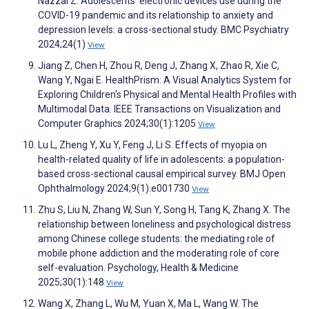
Nazzal Z. Adolescents’ electronic devices use during the
COVID-19 pandemic and its relationship to anxiety and
depression levels: a cross-sectional study. BMC Psychiatry
2024;24(1)
View
Jiang Z, Chen H, Zhou R, Deng J, Zhang X, Zhao R, Xie C,
Wang Y, Ngai E. HealthPrism: A Visual Analytics System for
Exploring Children's Physical and Mental Health Profiles with
Multimodal Data. IEEE Transactions on Visualization and
Computer Graphics 2024;30(1):1205
View
Lu L, Zheng Y, Xu Y, Feng J, Li S. Effects of myopia on
health-related quality of life in adolescents: a population-
based cross-sectional causal empirical survey. BMJ Open
Ophthalmology 2024;9(1):e001730
View
Zhu S, Liu N, Zhang W, Sun Y, Song H, Tang K, Zhang X. The
relationship between loneliness and psychological distress
among Chinese college students: the mediating role of
mobile phone addiction and the moderating role of core
self-evaluation. Psychology, Health & Medicine
2025;30(1):148
View
Wang X, Zhang L, Wu M, Yuan X, Ma L, Wang W. The