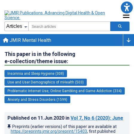
JMIR Mental Health
This paper is in the following
e-collection/theme issue:
Insomnia and Sleep Hygiene (308)
Use and User Demographics of mHealth (503)
Problematic Internet Use, Online Gambling and Game Addiction (334)
Anxiety and Stress Disorders (1599)
Published on
11.Jun.2020
in
Vol 7
, No 6
(2020)
: June
Preprints (earlier versions) of this paper are available at
https://preprints.jmir.org/preprint/15403
, first published