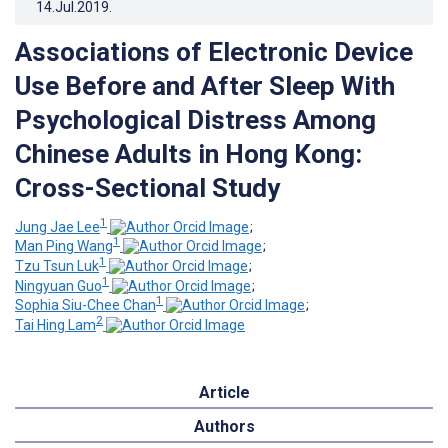
14.Jul.2019
.
Associations of Electronic Device
Use Before and After Sleep With
Psychological Distress Among
Chinese Adults in Hong Kong:
Cross-Sectional Study
1
Jung Jae Lee
;
1
Man Ping Wang
;
1
Tzu Tsun Luk
;
1
Ningyuan Guo
;
1
Sophia Siu-Chee Chan
;
2
Tai Hing Lam
Article
Authors