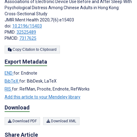
Associations of Electronic Device Use Before and After Sleep With
Psychological Distress Among Chinese Adults in Hong Kong:
Cross-Sectional Study
JMIR Ment Health 2020;7(6):e15403
doi:
10.2196/15403
PMID:
32525489
PMCID:
7317625
Copy Citation to Clipboard
Export Metadata
END
for: Endnote
BibTeX
for: BibDesk, LaTeX
RIS
for: RefMan, Procite, Endnote, RefWorks
Add this article to your Mendeley library
Download
Download PDF
Download XML
Share Article