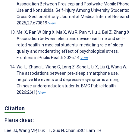
Association Between Presleep and Postwake Mobile Phone
Use and Nonsuicidal Self-Injury Among University Students:
Cross-Sectional Study. Journal of Medical Internet Research
2025;27:e70819
View
Mei X, Pan W, Ding X, Ma X, Wu R, Pan Y, Hu J, Bai Z, Zhang X.
Association between electronic device use time and self-
rated health in medical students: mediating role of sleep
quality and moderating effect of psychological stress.
Frontiers in Public Health 2026;14
View
Wei L, Zhang L, Wang C, Long Z, Song L, Li X, Liu Q, Wang W.
The associations between pre-sleep smartphone use,
negative life events and depressive symptoms among
Chinese undergraduate students. BMC Public Health
2026;26(1)
View
Citation
Please cite as:
Lee JJ
,
Wang MP
,
Luk TT
,
Guo N
,
Chan SSC
,
Lam TH