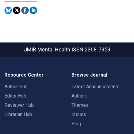
JMIR Mental Health
ISSN 2368-7959
Resource Center
Browse Journal
Author Hub
Latest Announcements
Editor Hub
Authors
Reviewer Hub
Themes
Librarian Hub
Issues
Blog