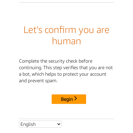
Let's confirm you are
human
Complete the security check before
continuing. This step verifies that you are not
a bot, which helps to protect your account
and prevent spam.
Begin