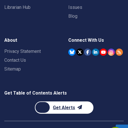
Librarian Hub
Issues
Blog
About
Connect With Us
Privacy Statement
Contact Us
Sitemap
Get Table of Contents Alerts
Get Alerts