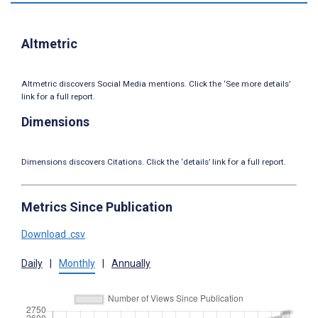
Altmetric
Altmetric discovers Social Media mentions. Click the ‘See more details’
link for a full report.
Dimensions
Dimensions discovers Citations. Click the ‘details’ link for a full report.
Metrics Since Publication
Download .csv
Daily
|
Monthly
|
Annually