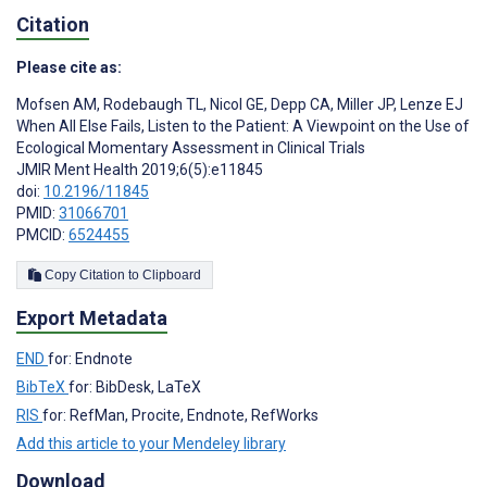
Citation
Please cite as:
Mofsen AM
,
Rodebaugh TL
,
Nicol GE
,
Depp CA
,
Miller JP
,
Lenze EJ
When All Else Fails, Listen to the Patient: A Viewpoint on the Use of
Ecological Momentary Assessment in Clinical Trials
JMIR Ment Health 2019;6(5):e11845
doi:
10.2196/11845
PMID:
31066701
PMCID:
6524455
Copy Citation to Clipboard
Export Metadata
END
for: Endnote
BibTeX
for: BibDesk, LaTeX
RIS
for: RefMan, Procite, Endnote, RefWorks
Add this article to your Mendeley library
Download