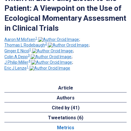
Patient: A Viewpoint on the Use of
Ecological Momentary Assessment
in Clinical Trials
1
Aaron M Mofsen
;
2
Thomas L Rodebaugh
;
1
Ginger E Nicol
;
3
Colin A Depp
;
4
J Philip Miller
;
1
Eric J Lenze
Article
Authors
Cited by (41)
Tweetations (6)
Metrics