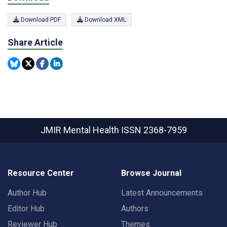
Download PDF
Download XML
Share Article
JMIR Mental Health
ISSN 2368-7959
Resource Center
Browse Journal
Author Hub
Latest Announcements
Editor Hub
Authors
Reviewer Hub
Themes