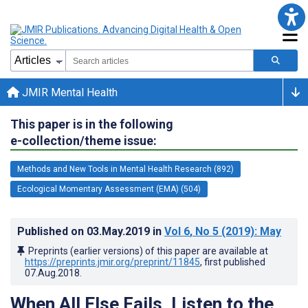
JMIR Mental Health
This paper is in the following
e-collection/theme issue:
Methods and New Tools in Mental Health Research (892)
Ecological Momentary Assessment (EMA) (504)
Published on
03.May.2019
in
Vol 6
, No 5
(2019)
: May
Preprints (earlier versions) of this paper are available at
https://preprints.jmir.org/preprint/11845
, first published
07.Aug.2018
.
When All Else Fails, Listen to the