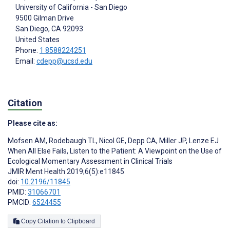
University of California - San Diego
9500 Gilman Drive
San Diego
, CA
92093
United States
Phone:
1 8588224251
Email:
cdepp@ucsd.edu
Citation
Please cite as:
Mofsen AM
,
Rodebaugh TL
,
Nicol GE
,
Depp CA
,
Miller JP
,
Lenze EJ
When All Else Fails, Listen to the Patient: A Viewpoint on the Use of
Ecological Momentary Assessment in Clinical Trials
JMIR Ment Health 2019;6(5):e11845
doi:
10.2196/11845
PMID:
31066701
PMCID:
6524455
Copy Citation to Clipboard