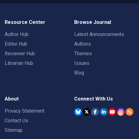
Resource Center
Browse Journal
Author Hub
Latest Announcements
Editor Hub
Authors
Reviewer Hub
Themes
Librarian Hub
Issues
Blog
About
Connect With Us
Privacy Statement
Contact Us
Sitemap