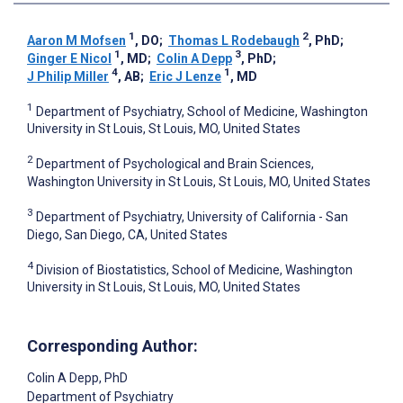
1
2
Aaron M Mofsen
, DO
;
Thomas L Rodebaugh
, PhD
;
1
3
Ginger E Nicol
, MD
;
Colin A Depp
, PhD
;
4
1
J Philip Miller
, AB
;
Eric J Lenze
, MD
1
Department of Psychiatry, School of Medicine, Washington
University in St Louis, St Louis, MO, United States
2
Department of Psychological and Brain Sciences,
Washington University in St Louis, St Louis, MO, United States
3
Department of Psychiatry, University of California - San
Diego, San Diego, CA, United States
4
Division of Biostatistics, School of Medicine, Washington
University in St Louis, St Louis, MO, United States
Corresponding Author:
Colin A Depp
, PhD
Department of Psychiatry