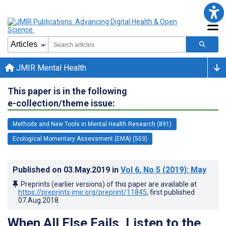
JMIR Mental Health
This paper is in the following
e-collection/theme issue:
Methods and New Tools in Mental Health Research (891)
Ecological Momentary Assessment (EMA) (503)
Published on
03.May.2019
in
Vol 6
, No 5
(2019)
: May
Preprints (earlier versions) of this paper are available at
https://preprints.jmir.org/preprint/11845
, first published
07.Aug.2018
.
When All Else Fails, Listen to the