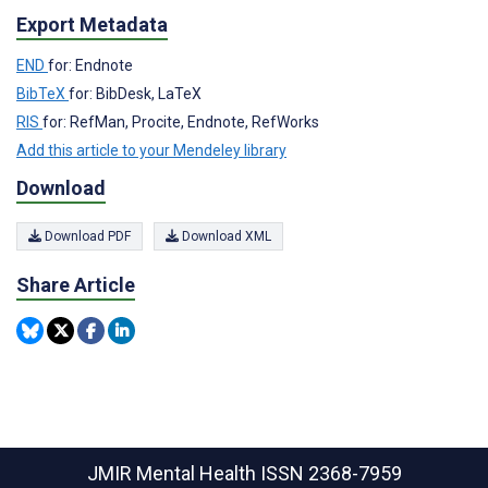
Export Metadata
END
for: Endnote
BibTeX
for: BibDesk, LaTeX
RIS
for: RefMan, Procite, Endnote, RefWorks
Add this article to your Mendeley library
Download
Download PDF
Download XML
Share Article
JMIR Mental Health
ISSN 2368-7959