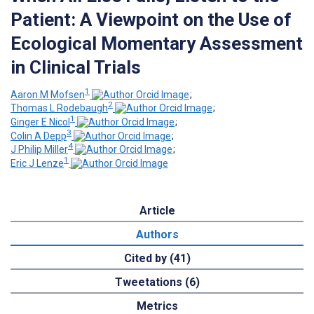
Patient: A Viewpoint on the Use of
Ecological Momentary Assessment
in Clinical Trials
1
Aaron M Mofsen
;
2
Thomas L Rodebaugh
;
1
Ginger E Nicol
;
3
Colin A Depp
;
4
J Philip Miller
;
1
Eric J Lenze
Article
Authors
Cited by (41)
Tweetations (6)
Metrics