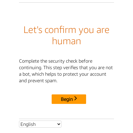
Let's confirm you are
human
Complete the security check before
continuing. This step verifies that you are not
a bot, which helps to protect your account
and prevent spam.
Begin